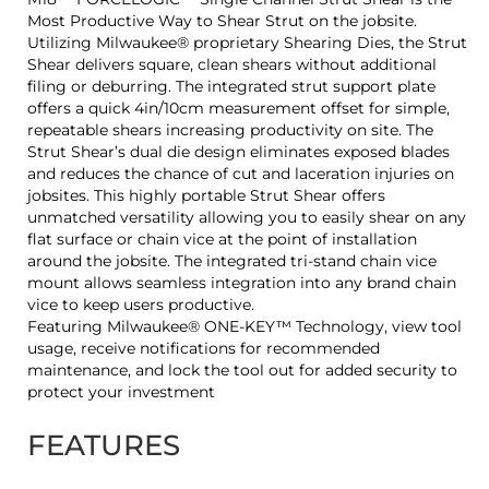
Most Productive Way to Shear Strut on the jobsite.
Utilizing Milwaukee® proprietary Shearing Dies, the Strut
Shear delivers square, clean shears without additional
filing or deburring. The integrated strut support plate
offers a quick 4in/10cm measurement offset for simple,
repeatable shears increasing productivity on site. The
Strut Shear’s dual die design eliminates exposed blades
and reduces the chance of cut and laceration injuries on
jobsites. This highly portable Strut Shear offers
unmatched versatility allowing you to easily shear on any
flat surface or chain vice at the point of installation
around the jobsite. The integrated tri-stand chain vice
mount allows seamless integration into any brand chain
vice to keep users productive.
Featuring Milwaukee® ONE-KEY™ Technology, view tool
usage, receive notifications for recommended
maintenance, and lock the tool out for added security to
protect your investment
FEATURES