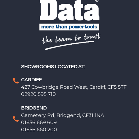
SHOWROOMS LOCATED AT:
CARDIFF
427 Cowbridge Road West, Cardiff, CF5 5TF
02920 595 710
BRIDGEND
Cemetery Rd, Bridgend, CF31 1NA
01656 669 609
01656 660 200