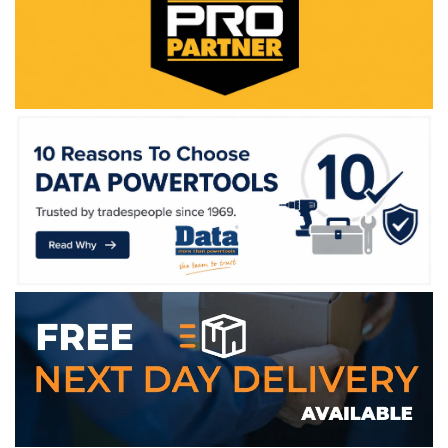
WE ACCEPT