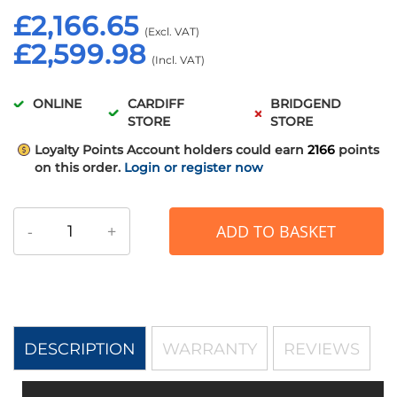
£2,166.65
£2,599.98
ONLINE
CARDIFF
BRIDGEND
STORE
STORE
Loyalty Points
Account holders could earn
2166
points
on this order.
Login or register now
-
+
ADD TO BASKET
DESCRIPTION
WARRANTY
REVIEWS