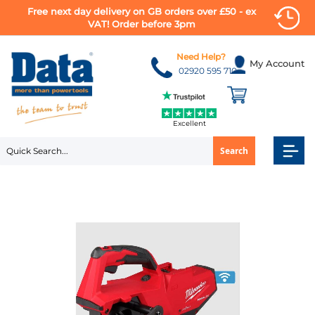
Free next day delivery on GB orders over £50 - ex
VAT! Order before 3pm
Skip
to
Need Help?
My Account
Content
02920 595 710
Excellent
Search
Skip
to
the
end
of
the
images
gallery