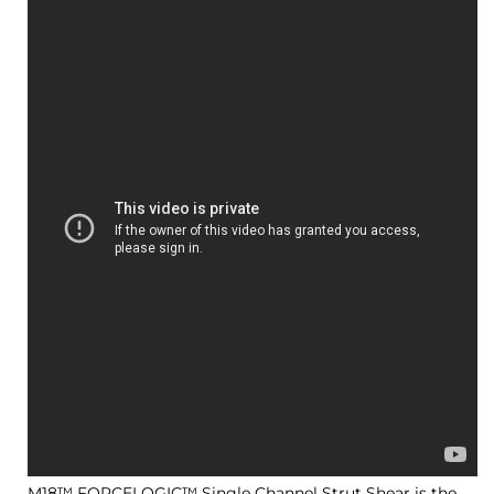
M18™ FORCELOGIC™ Single Channel Strut Shear is the