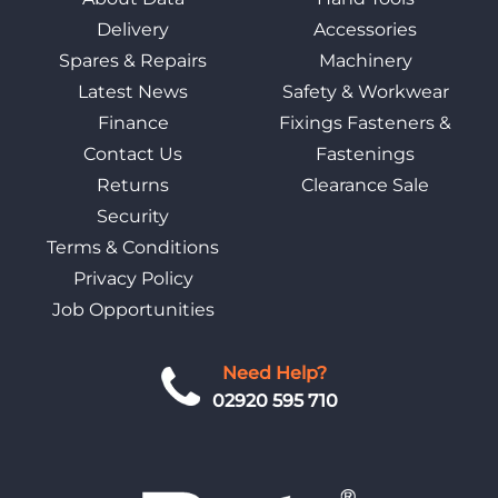
Delivery
Accessories
Spares & Repairs
Machinery
Latest News
Safety & Workwear
Finance
Fixings Fasteners &
Contact Us
Fastenings
Returns
Clearance Sale
Security
Terms & Conditions
Privacy Policy
Job Opportunities
Need Help?
02920 595 710