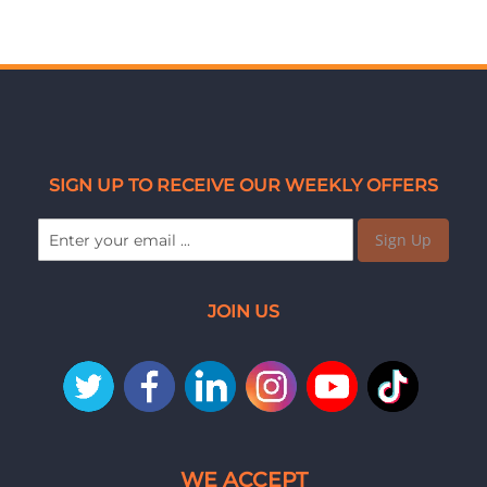
SIGN UP TO RECEIVE OUR WEEKLY OFFERS
Sign Up
JOIN US