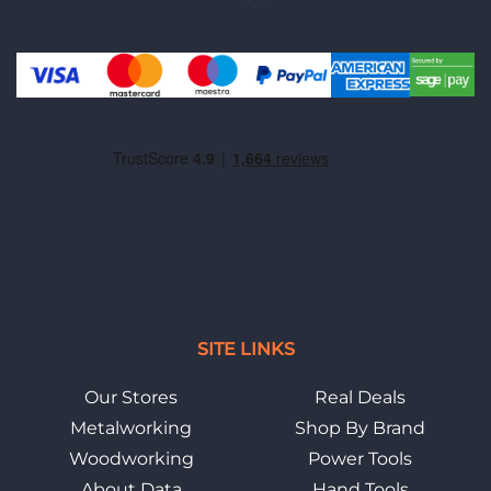
SITE LINKS
Our Stores
Real Deals
Metalworking
Shop By Brand
Woodworking
Power Tools
About Data
Hand Tools