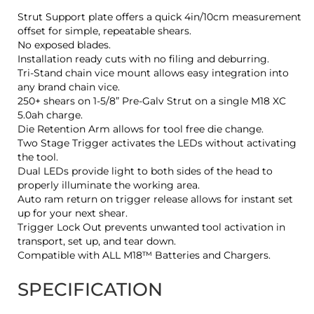
Strut Support plate offers a quick 4in/10cm measurement
offset for simple, repeatable shears.
No exposed blades.
Installation ready cuts with no filing and deburring.
Tri-Stand chain vice mount allows easy integration into
any brand chain vice.
250+ shears on 1-5/8” Pre-Galv Strut on a single M18 XC
5.0ah charge.
Die Retention Arm allows for tool free die change.
Two Stage Trigger activates the LEDs without activating
the tool.
Dual LEDs provide light to both sides of the head to
properly illuminate the working area.
Auto ram return on trigger release allows for instant set
up for your next shear.
Trigger Lock Out prevents unwanted tool activation in
transport, set up, and tear down.
Compatible with ALL M18™ Batteries and Chargers.
SPECIFICATION