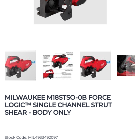
Skip
to
MILWAUKEE M18STSO-0B FORCE
the
LOGIC™ SINGLE CHANNEL STRUT
beginning
SHEAR - BODY ONLY
of
the
images
gallery
Stock Code
MIL4933492097