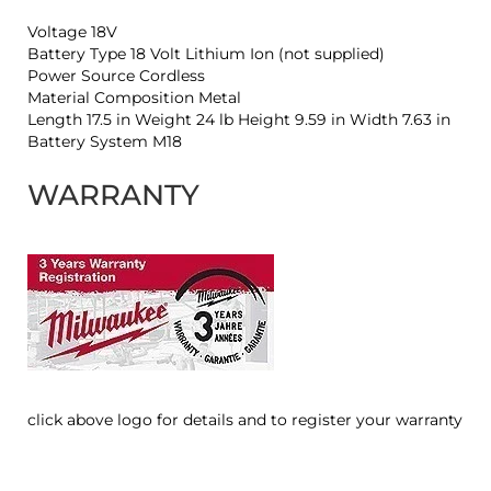
Voltage 18V
Battery Type 18 Volt Lithium Ion (not supplied)
Power Source Cordless
Material Composition Metal
Length 17.5 in Weight 24 lb Height 9.59 in Width 7.63 in
Battery System M18
WARRANTY
click above logo for details and to register your warranty