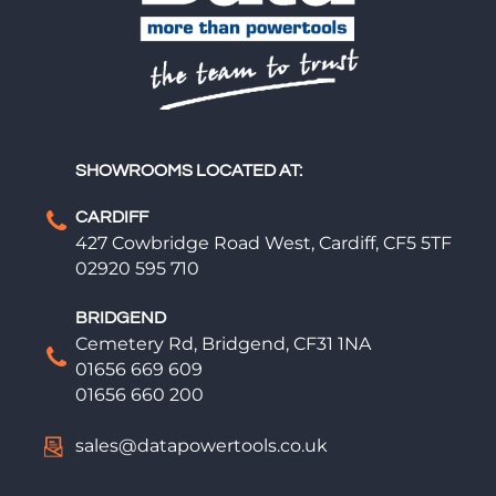
SHOWROOMS LOCATED AT:
CARDIFF
427 Cowbridge Road West, Cardiff, CF5 5TF
02920 595 710
BRIDGEND
Cemetery Rd, Bridgend, CF31 1NA
01656 669 609
01656 660 200
sales@datapowertools.co.uk