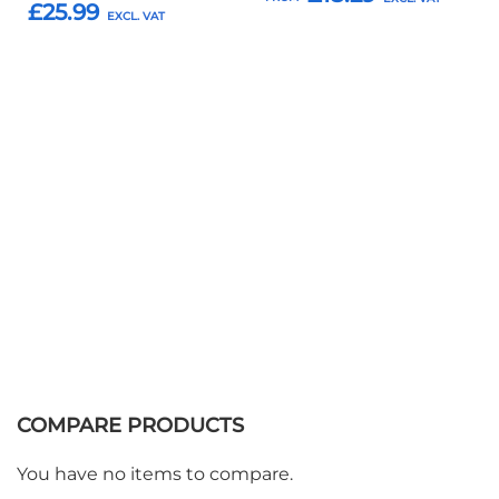
£25.99
Add to Basket
Add to Basket
COMPARE PRODUCTS
You have no items to compare.