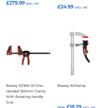
£279.99
£24.99
Add to Basket
Add to Basket
Add
Add
Add
Add
to
to
to
to
Compare
Compar
Favourites
Favourites
Bessey EZ360-30 One-
Bessey KliKlamp
Handed 300mm Clamp
With Rotating Handle
Grip
£18.29
FROM