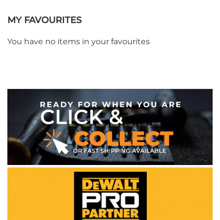
MY FAVOURITES
You have no items in your favourites