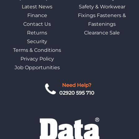
Latest News
Safety & Workwear
Finance
Fixings Fasteners &
Contact Us
Fastenings
Returns
Clearance Sale
Security
Terms & Conditions
Privacy Policy
Job Opportunities
Need Help?
02920 595 710