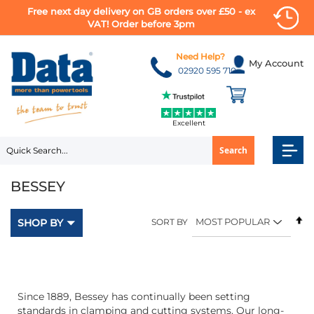
Free next day delivery on GB orders over £50 - ex
VAT! Order before 3pm
Skip
to
Need Help?
My Account
Content
02920 595 710
Excellent
Search
BESSEY
Se
SHOP BY
SORT BY
D
Di
Since 1889, Bessey has continually been setting
standards in clamping and cutting systems. Our long-