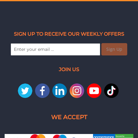
SIGN UP TO RECEIVE OUR WEEKLY OFFERS
Sign Up
JOIN US