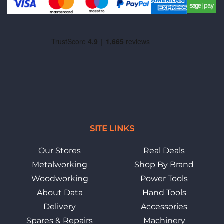
SITE LINKS
Our Stores
Real Deals
Metalworking
Shop By Brand
Woodworking
Power Tools
About Data
Hand Tools
Delivery
Accessories
Spares & Repairs
Machinery