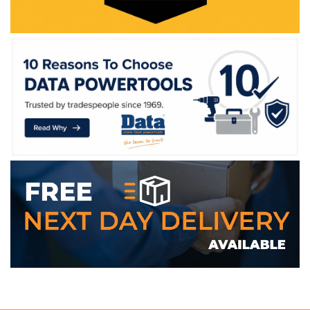
WE ACCEPT