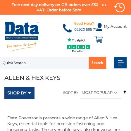
Free next day delivery on GB orders over £50 - ex
VAT! Order before 3pm
Skip
to
Need Help?
My Account
Content
02920 595 710
Excellent
Search
ALLEN & HEX KEYS
Se
SHOP BY
SORT BY
D
Di
Data Powertools presents a wide range of Allen & Hex
Keys, essential tools for precision fastening and
loosening tasks. These versatile keys, also known as hex