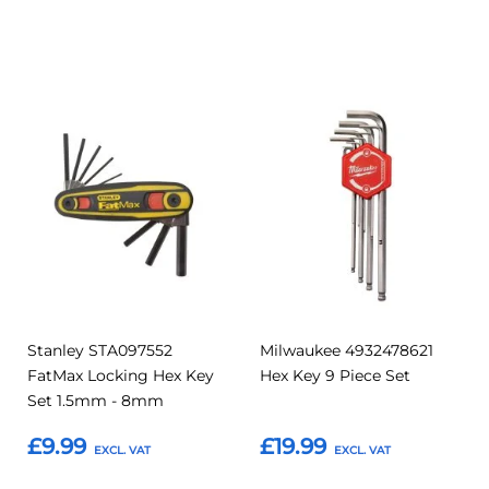
Add to Basket
Add to Basket
Add
Add
Add
Add
to
to
to
to
Compare
Compar
Favourites
Favourites
Stanley STA097552
Milwaukee 4932478621
FatMax Locking Hex Key
Hex Key 9 Piece Set
Set 1.5mm - 8mm
£9.99
£19.99