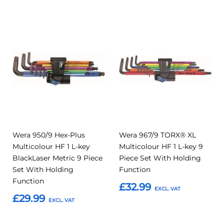
Add
Add
Add
Add
to
to
to
to
Compare
Compar
Favourites
Favourites
Wera 950/9 Hex-Plus
Wera 967/9 TORX® XL
Multicolour HF 1 L-key
Multicolour HF 1 L-key 9
BlackLaser Metric 9 Piece
Piece Set With Holding
Set With Holding
Function
Function
£32.99
£29.99
Add to Basket