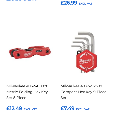
£26.99
Add to Basket
Add to Basket
Add
Add
Add
Add
to
to
to
to
Compare
Compar
Favourites
Favourites
Milwaukee 4932480978
Milwaukee 4932492399
Metric Folding Hex Key
Compact Hex Key 9 Piece
Set 8 Piece
Set
£12.49
£7.49