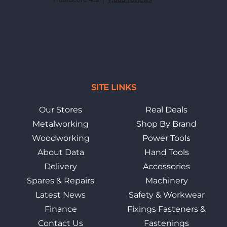
SITE LINKS
Our Stores
Real Deals
Metalworking
Shop By Brand
Woodworking
Power Tools
About Data
Hand Tools
Delivery
Accessories
Spares & Repairs
Machinery
Latest News
Safety & Workwear
Finance
Fixings Fasteners &
Contact Us
Fastenings