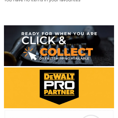
WE ACCEPT