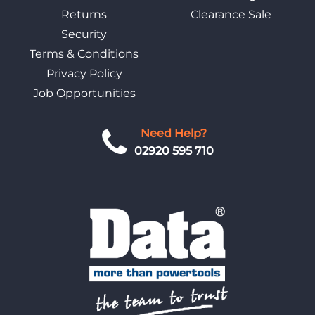
Returns
Clearance Sale
Security
Terms & Conditions
Privacy Policy
Job Opportunities
Need Help?
02920 595 710