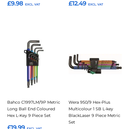
£9.98
£12.49
Add to Basket
Add to Basket
Add
Add
Add
Add
to
to
to
to
Compare
Compar
Favourites
Favourites
Bahco C1997LM/9P Metric
Wera 950/9 Hex-Plus
Long Ball End Coloured
Multicolour 1 SB L-key
Hex L-Key 9 Piece Set
BlackLaser 9 Piece Metric
Set
£19.99