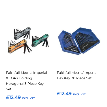
Add to Basket
Add to Basket
Add
Add
Add
Add
to
to
to
to
Compare
Compar
Favourites
Favourites
Faithfull Metric, Imperial
Faithfull Metric/Imperial
& TORX Folding
Hex Key 30 Piece Set
Hexagonal 3 Piece Key
Set
£12.49
£12.49
Add to Basket