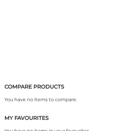
Add to Basket
COMPARE PRODUCTS
You have no items to compare.
MY FAVOURITES
You have no items in your favourites