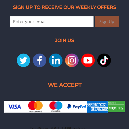
SIGN UP TO RECEIVE OUR WEEKLY OFFERS
Sign Up
JOIN US