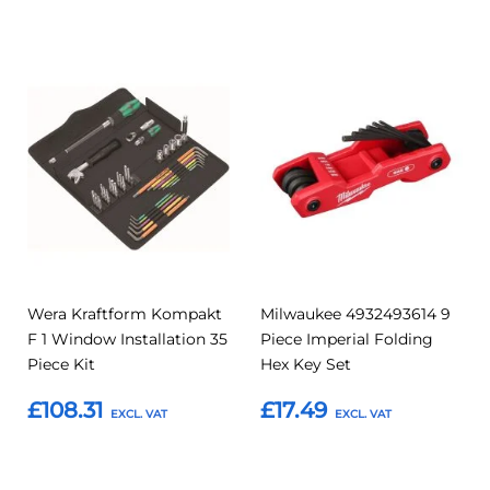
Add to Basket
Add
Add
Add
Add
to
to
to
to
Compare
Compar
Favourites
Favourites
Wera Kraftform Kompakt
Milwaukee 4932493614 9
F 1 Window Installation 35
Piece Imperial Folding
Piece Kit
Hex Key Set
£108.31
£17.49
Add to Basket
Add to Basket