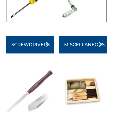
SCREWDRIVERS
MISCELLANEOUS