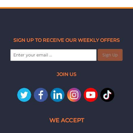
SIGN UP TO RECEIVE OUR WEEKLY OFFERS
Sign Up
JOIN US