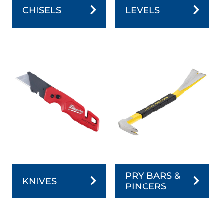
CHISELS
LEVELS
PRY BARS &
KNIVES
PINCERS