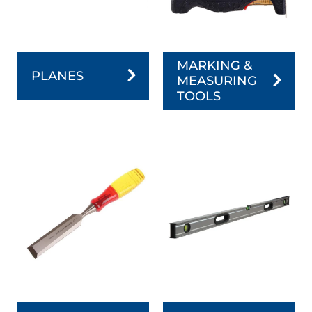
MARKING &
PLANES
MEASURING
TOOLS