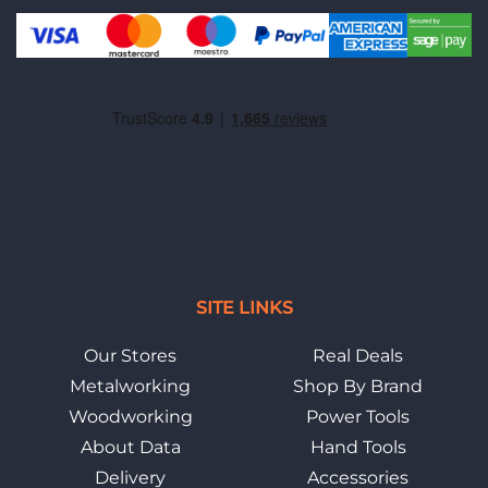
SITE LINKS
Our Stores
Real Deals
Metalworking
Shop By Brand
Woodworking
Power Tools
About Data
Hand Tools
Delivery
Accessories