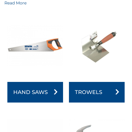
embodiment of precision and durability. Whether you're
Read More
crafting, repairing, or building, our comprehensive range
of hand tools ensures you have the right tool for the job.
Designed with ergonomics and performance in mind,
these tools become extensions of your hands, making
every task efficient and satisfying. From wrenches to
screwdrivers, our Hand Tools category is a treasure trove
for those who demand quality and precision in their
work. Explore it now and experience the true essence of
craftsmanship.
HAND SAWS
TROWELS