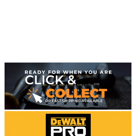
WE ACCEPT