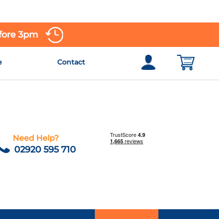
efore 3pm
e
Contact
Need Help?
02920 595 710