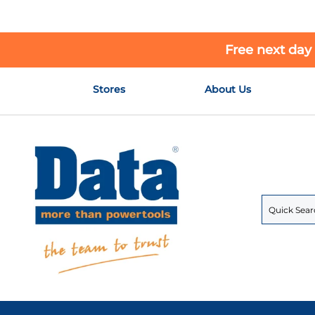
Free next day
Skip
Stores
About Us
to
Content
Search