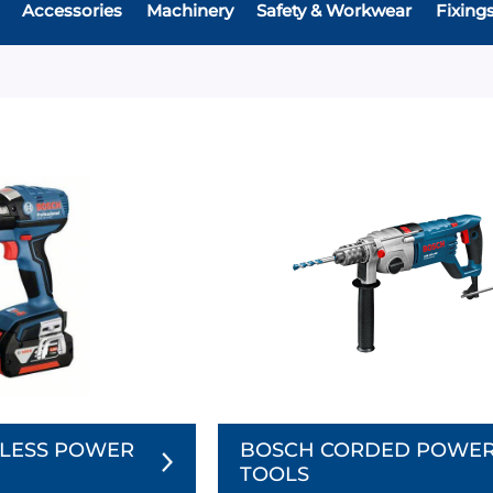
Accessories
Machinery
Safety & Workwear
Fixing
LESS POWER
BOSCH CORDED POWE
TOOLS