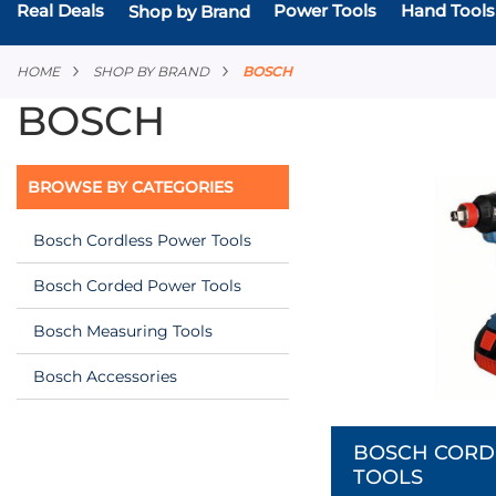
Real Deals
Power Tools
Hand Tools
Shop by Brand
HOME
SHOP BY BRAND
BOSCH
BOSCH
BROWSE BY CATEGORIES
Bosch Cordless Power Tools
Bosch Corded Power Tools
Bosch Measuring Tools
Bosch Accessories
BOSCH CORD
TOOLS