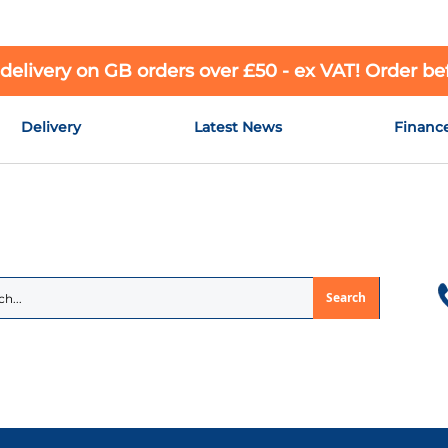
 delivery on GB orders over £50 - ex VAT! Order b
Delivery
Latest News
Financ
Search