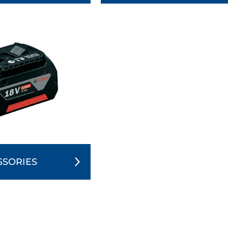
SSORIES