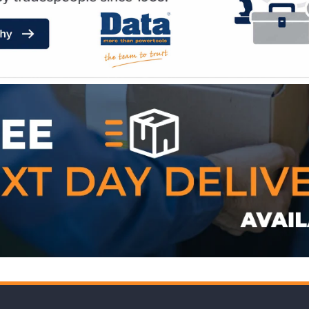
WE ACCEPT