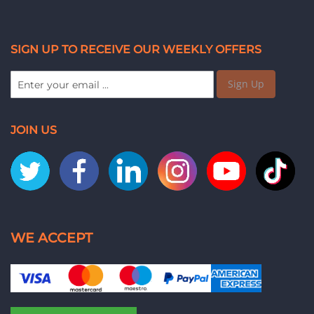
SIGN UP TO RECEIVE OUR WEEKLY OFFERS
Sign Up
JOIN US