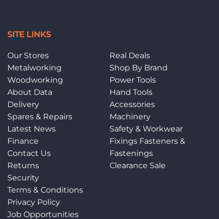
SITE LINKS
Our Stores
Real Deals
Metalworking
Shop By Brand
Woodworking
Power Tools
About Data
Hand Tools
Delivery
Accessories
Spares & Repairs
Machinery
Latest News
Safety & Workwear
Finance
Fixings Fasteners &
Contact Us
Fastenings
Returns
Clearance Sale
Security
Terms & Conditions
Privacy Policy
Job Opportunities