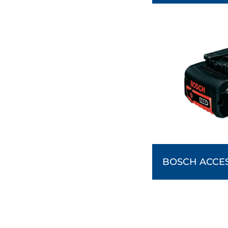
BOSCH ACCE