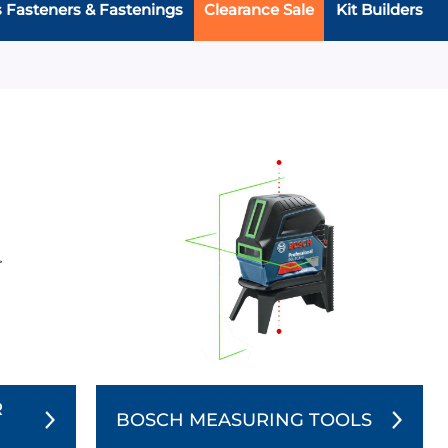
s Fasteners & Fastenings
Clearance Sale
Kit Builders
R
BOSCH MEASURING TOOLS