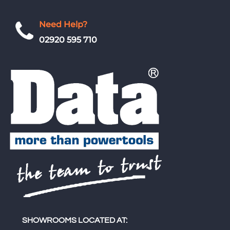
Need Help?
02920 595 710
SHOWROOMS LOCATED AT: