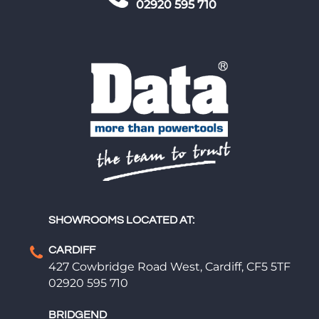
02920 595 710
SHOWROOMS LOCATED AT:
CARDIFF
427 Cowbridge Road West, Cardiff, CF5 5TF
02920 595 710
BRIDGEND