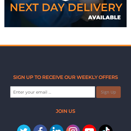
SIGN UP TO RECEIVE OUR WEEKLY OFFERS
Sign Up
JOIN US