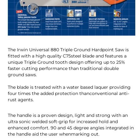
The Irwin Universal 880 Triple Ground Hardpoint Saw is
fitted with a high quality C75steel blade and features a
unique Triple Ground tooth design offering up to 25%
faster cutting performance than traditional double
ground saws.
The blade is treated with a water based laquer providing
four times the added protection thanconventional anti-
rust agents.
The handle is a proven design, light and strong with an
ultra sonic welded soft-grip for increased hold and
enhanced comfort. 90 and 45 degree angles integrated in
the handle aid the user whenmarking out.