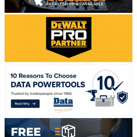
WE ACCEPT