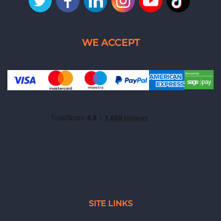
SITE LINKS