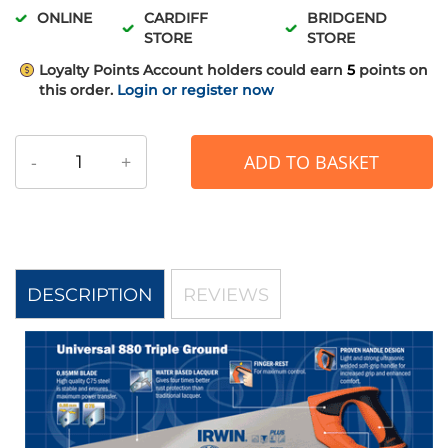
ONLINE
CARDIFF
BRIDGEND
STORE
STORE
Loyalty Points
Account holders could earn
5
points on
this order.
Login or register now
-
+
ADD TO BASKET
DESCRIPTION
REVIEWS