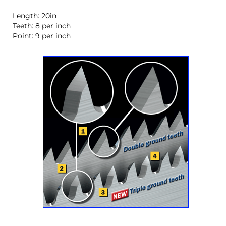
Length: 20in
Teeth: 8 per inch
Point: 9 per inch