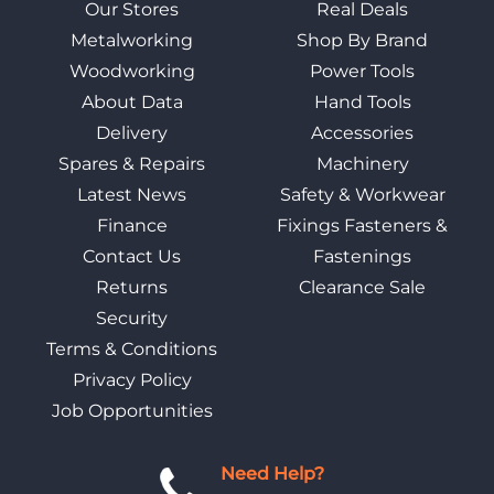
Our Stores
Real Deals
Metalworking
Shop By Brand
Woodworking
Power Tools
About Data
Hand Tools
Delivery
Accessories
Spares & Repairs
Machinery
Latest News
Safety & Workwear
Finance
Fixings Fasteners &
Contact Us
Fastenings
Returns
Clearance Sale
Security
Terms & Conditions
Privacy Policy
Job Opportunities
Need Help?