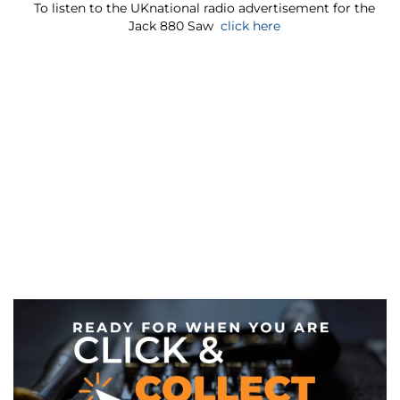
To listen to the UKnational radio advertisement for the
Jack 880 Saw
click here