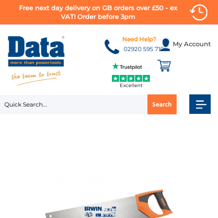
Free next day delivery on GB orders over £50 - ex
VAT! Order before 3pm
Skip
to
Need Help?
My Account
Content
02920 595 710
Excellent
Search
Skip
to
the
end
of
the
images
gallery