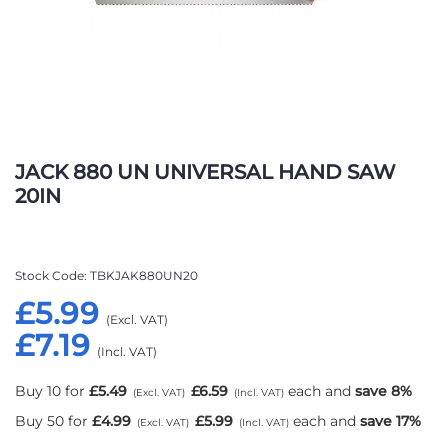
Skip
to
JACK 880 UN UNIVERSAL HAND SAW
the
20IN
beginning
of
the
images
Stock Code
TBKJAK880UN20
gallery
£5.99
£7.19
Buy 10 for
£5.49
£6.59
each and
save
8
%
Buy 50 for
£4.99
£5.99
each and
save
17
%