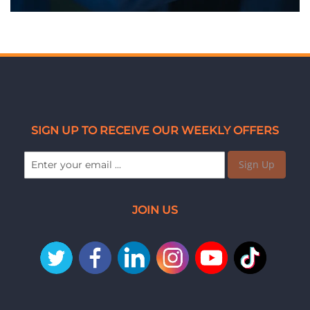
SIGN UP TO RECEIVE OUR WEEKLY OFFERS
Sign Up
JOIN US