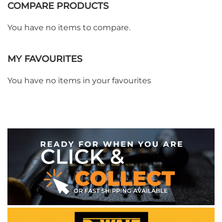
COMPARE PRODUCTS
You have no items to compare.
WE ACCEPT
MY FAVOURITES
You have no items in your favourites