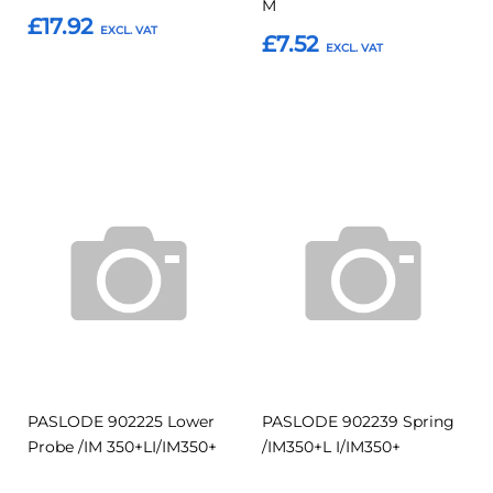
M
£17.92
£7.52
Add to Basket
Add to Basket
Add
Add
Add
Add
to
to
to
to
Compare
Compar
Favourites
Favourites
PASLODE 902225 Lower
PASLODE 902239 Spring
Probe /IM 350+LI/IM350+
/IM350+L I/IM350+