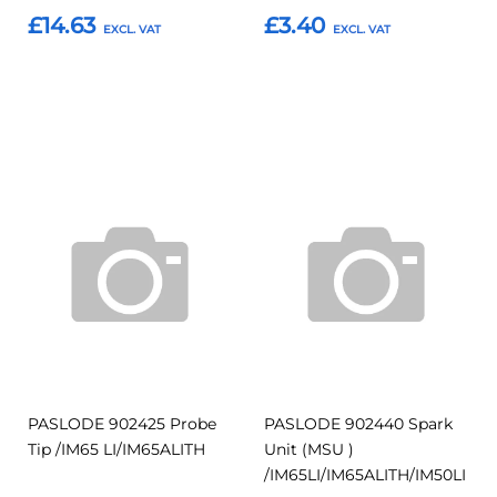
£14.63
£3.40
Add to Basket
Add to Basket
Add
Add
Add
Add
to
to
to
to
Compare
Compar
Favourites
Favourites
PASLODE 902425 Probe
PASLODE 902440 Spark
Tip /IM65 LI/IM65ALITH
Unit (MSU )
/IM65LI/IM65ALITH/IM50LI