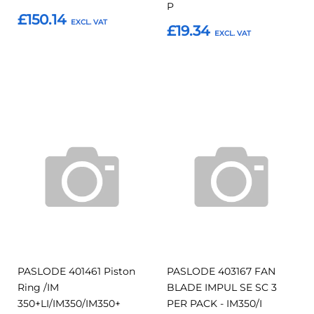
P
£150.14
£19.34
Add to Basket
Add to Basket
Add
Add
Add
Add
to
to
to
to
Compare
Compar
Favourites
Favourites
PASLODE 401461 Piston
PASLODE 403167 FAN
Ring /IM
BLADE IMPUL SE SC 3
350+LI/IM350/IM350+
PER PACK - IM350/I