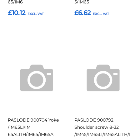
65/IM6
5/IM65
£10.12
£6.62
Add to Basket
Add to Basket
Add
Add
Add
Add
to
to
to
to
Compare
Compar
Favourites
Favourites
PASLODE 900704 Yoke
PASLODE 900792
/IM65LI/IM
Shoulder screw 8-32
65ALITH/IM65/IM65A
/IM45/IM65LI/IM65ALITH/I