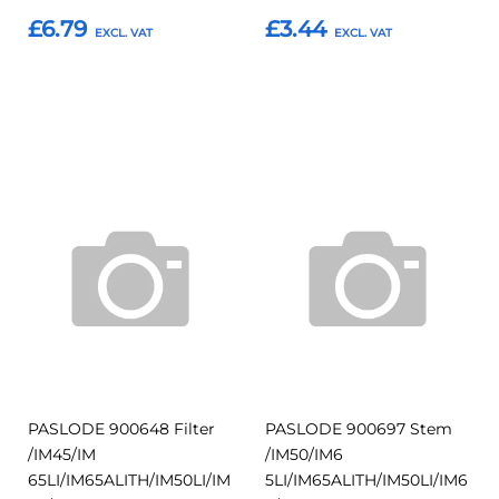
£6.79
£3.44
Add to Basket
Add to Basket
Add
Add
Add
Add
to
to
to
to
Compare
Compar
Favourites
Favourites
PASLODE 900648 Filter
PASLODE 900697 Stem
/IM45/IM
/IM50/IM6
65LI/IM65ALITH/IM50LI/IM
5LI/IM65ALITH/IM50LI/IM6