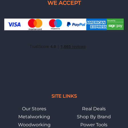
SITE LINKS
Our Stores
Real Deals
Metalworking
Shop By Brand
Woodworking
Power Tools