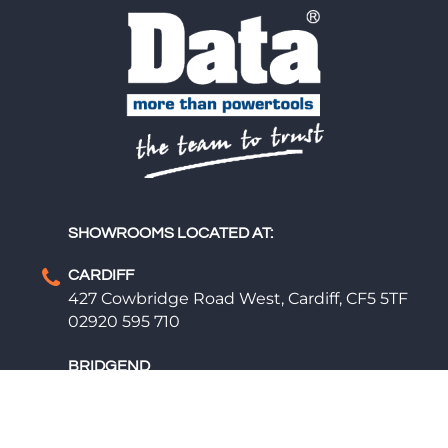
SHOWROOMS LOCATED AT:
CARDIFF
427 Cowbridge Road West, Cardiff, CF5 5TF
02920 595 710
BRIDGEND
Cemetery Rd, Bridgend, CF31 1NA
01656 669 609
01656 660 200