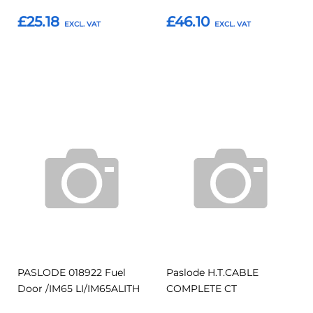
£25.18
£46.10
Add to Basket
Add to Basket
Add
Add
Add
Add
to
to
to
to
Compare
Compar
Favourites
Favourites
PASLODE 018922 Fuel
Paslode H.T.CABLE
Door /IM65 LI/IM65ALITH
COMPLETE CT