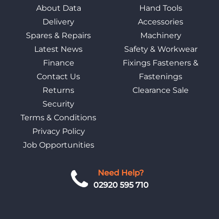
About Data
Hand Tools
Delivery
Accessories
Spares & Repairs
Machinery
Latest News
Safety & Workwear
Finance
Fixings Fasteners &
Contact Us
Fastenings
Returns
Clearance Sale
Security
Terms & Conditions
Privacy Policy
Job Opportunities
Need Help?
02920 595 710