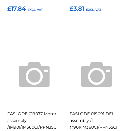
£17.84
£3.81
Add to Basket
Add to Basket
Add
Add
Add
Add
to
to
to
to
Compare
Compar
Favourites
Favourites
PASLODE 019077 Motor
PASLODE 019091 DEL
assembly
assembly /I
/IM90I/IM360CI/PPN35CI
M90I/IM360CI/PPN35CI