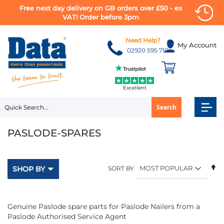
Free next day delivery on GB orders over £50 - ex
VAT! Order before 3pm
Skip
to
Need Help?
My Account
Content
02920 595 710
Excellent
Search
PASLODE-SPARES
Se
SHOP BY
SORT BY
D
Di
Genuine Paslode spare parts for Paslode Nailers from a
Paslode Authorised Service Agent