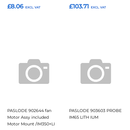
£8.06
£103.71
Add to Basket
Add to Basket
Add
Add
Add
Add
to
to
to
to
Compare
Compar
Favourites
Favourites
PASLODE 902644 fan
PASLODE 903603 PROBE
Motor Assy included
IM65 LITH IUM
Motor Mount /IM350+LI