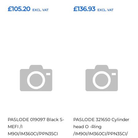
£105.20
£136.93
Add to Basket
Add to Basket
Add
Add
Add
Add
to
to
to
to
Compare
Compar
Favourites
Favourites
PASLODE 019097 Black S-
PASLODE 321650 Cylinder
MEFI /I
head O -Ring
M90I/IM360CI/PPN35CI
/IM90I/IM360CI/PPN35CI/