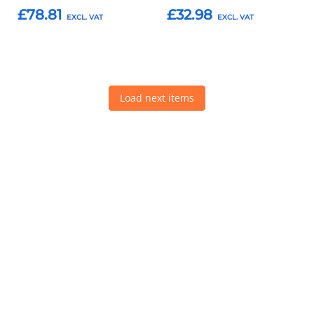
£78.81
£32.98
Add to Basket
Add to Basket
Load next items