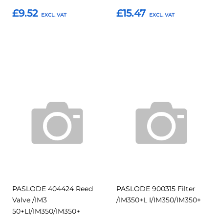
£9.52
£15.47
Add to Basket
Add to Basket
Add
Add
Add
Add
to
to
to
to
Compare
Compar
Favourites
Favourites
PASLODE 404424 Reed
PASLODE 900315 Filter
Valve /IM3
/IM350+L I/IM350/IM350+
50+LI/IM350/IM350+