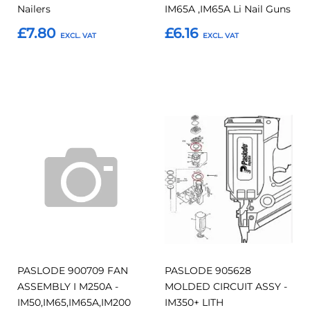
Nailers
IM65A ,IM65A Li Nail Guns
£7.80
£6.16
Add to Basket
Add to Basket
Add
Add
Add
Add
to
to
to
to
Compare
Compar
Favourites
Favourites
PASLODE 900709 FAN
PASLODE 905628
ASSEMBLY I M250A -
MOLDED CIRCUIT ASSY -
IM50,IM65,IM65A,IM200
IM350+ LITH