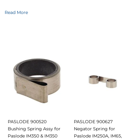
Read More
Add
Add
Add
Add
to
to
to
to
Compare
Compar
Favourites
Favourites
PASLODE 900520
PASLODE 900627
Bushing Spring Assy for
Negator Spring for
Paslode IM350 & IM350
Paslode IM250A, IM65,