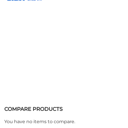
Add to Basket
COMPARE PRODUCTS
You have no items to compare.