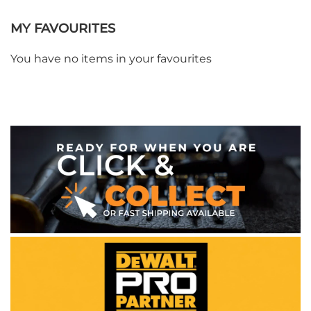
MY FAVOURITES
You have no items in your favourites