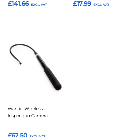
£141.66
£17.99
Add to Basket
Add to Basket
Add
Add
to
to
Compare
Favourites
Wandit Wireless
Inspection Camera
£62.50