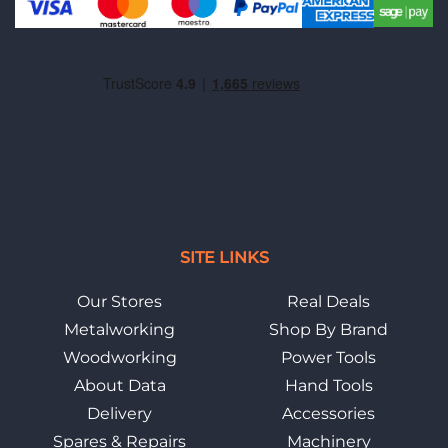
SITE LINKS
Our Stores
Real Deals
Metalworking
Shop By Brand
Woodworking
Power Tools
About Data
Hand Tools
Delivery
Accessories
Spares & Repairs
Machinery