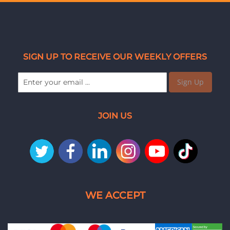
SIGN UP TO RECEIVE OUR WEEKLY OFFERS
Sign Up
JOIN US