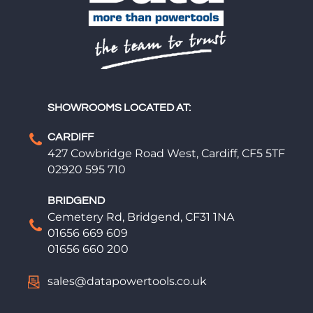
SHOWROOMS LOCATED AT:
CARDIFF
427 Cowbridge Road West, Cardiff, CF5 5TF
02920 595 710
BRIDGEND
Cemetery Rd, Bridgend, CF31 1NA
01656 669 609
01656 660 200
sales@datapowertools.co.uk