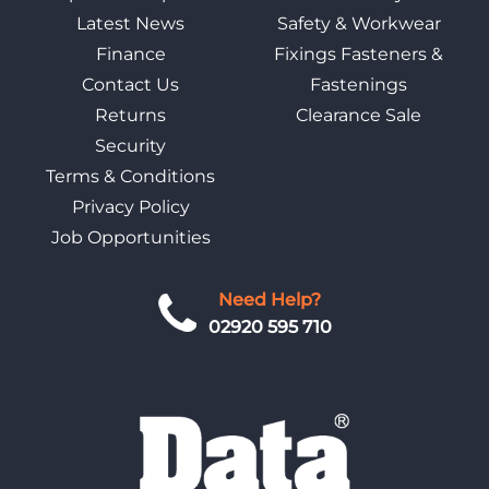
Latest News
Safety & Workwear
Finance
Fixings Fasteners &
Contact Us
Fastenings
Returns
Clearance Sale
Security
Terms & Conditions
Privacy Policy
Job Opportunities
Need Help?
02920 595 710