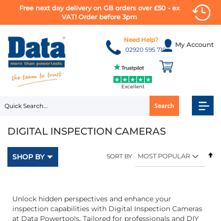
Free next day delivery on GB orders over £50 - ex
VAT! Order before 3pm
Skip
to
Need Help?
My Account
Content
02920 595 710
Excellent
Search
DIGITAL INSPECTION CAMERAS
Se
SHOP BY
SORT BY
D
Di
Unlock hidden perspectives and enhance your
inspection capabilities with Digital Inspection Cameras
at Data Powertools. Tailored for professionals and DIY