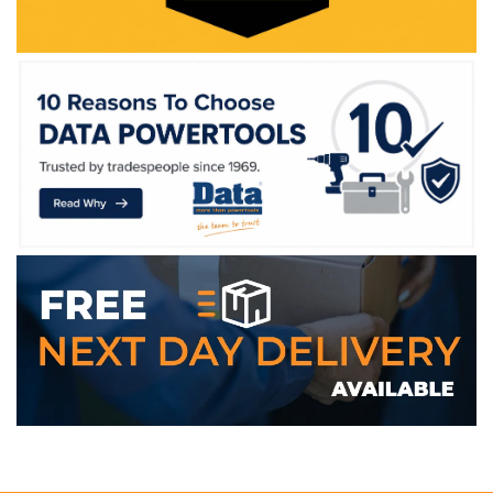
WE ACCEPT