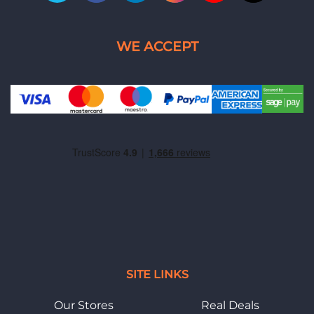
SITE LINKS
Our Stores
Real Deals