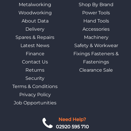
Metalworking
Shop By Brand
Woodworking
Power Tools
About Data
Hand Tools
Delivery
Accessories
Spares & Repairs
Machinery
Latest News
Safety & Workwear
Finance
Fixings Fasteners &
Contact Us
Fastenings
Returns
Clearance Sale
Security
Terms & Conditions
Privacy Policy
Job Opportunities
Need Help?
02920 595 710