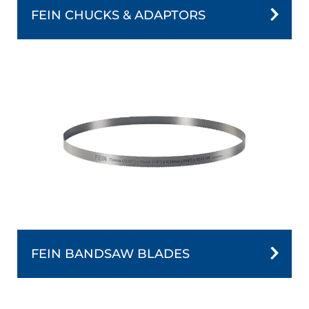
FEIN CHUCKS & ADAPTORS
FEIN BANDSAW BLADES