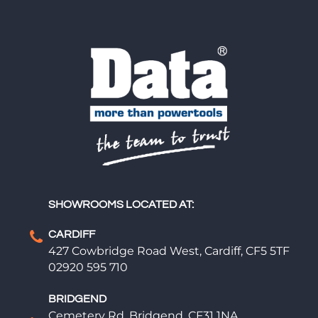
SHOWROOMS LOCATED AT:
CARDIFF
427 Cowbridge Road West, Cardiff, CF5 5TF
02920 595 710
BRIDGEND
Cemetery Rd, Bridgend, CF31 1NA