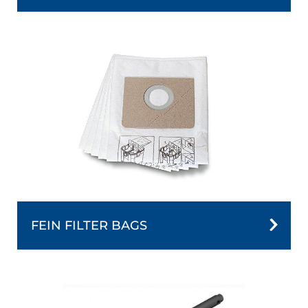
FEIN FILTER BAGS