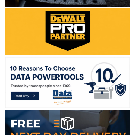
WE ACCEPT