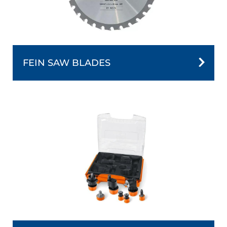
FEIN SAW BLADES