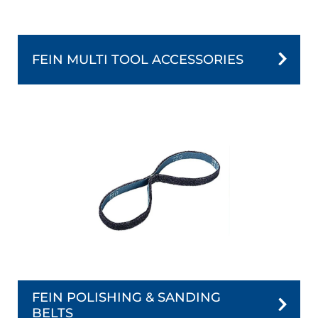
FEIN MULTI TOOL ACCESSORIES
FEIN POLISHING & SANDING
BELTS