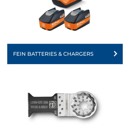
FEIN BATTERIES & CHARGERS