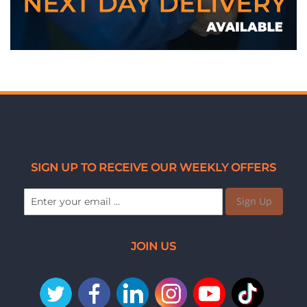
SIGN UP TO RECEIVE OUR WEEKLY OFFERS
Sign Up
JOIN US