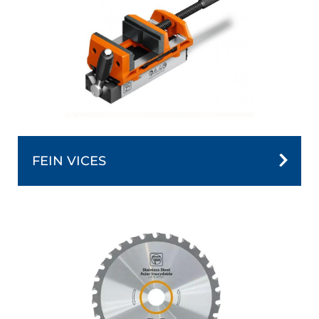
FEIN VICES