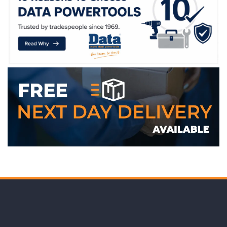
WE ACCEPT