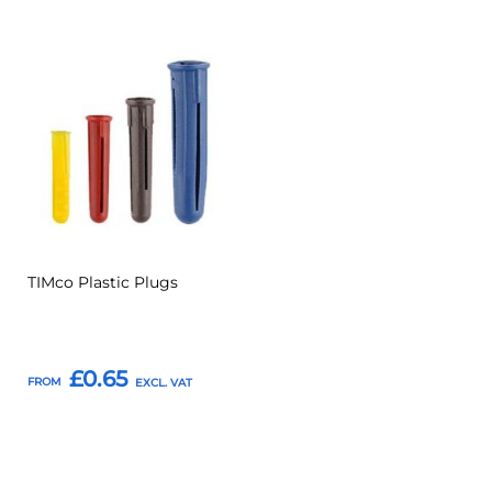
Add
Add
to
to
Compare
Favourites
TIMco Plastic Plugs
£0.65
FROM
Add to Basket