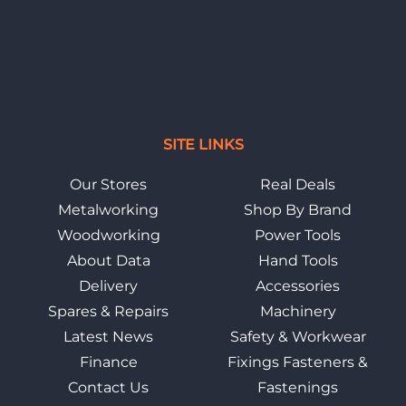
SITE LINKS
Our Stores
Real Deals
Metalworking
Shop By Brand
Woodworking
Power Tools
About Data
Hand Tools
Delivery
Accessories
Spares & Repairs
Machinery
Latest News
Safety & Workwear
Finance
Fixings Fasteners &
Contact Us
Fastenings