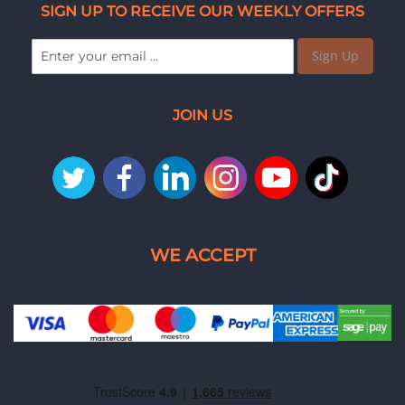
SIGN UP TO RECEIVE OUR WEEKLY OFFERS
Sign Up
JOIN US