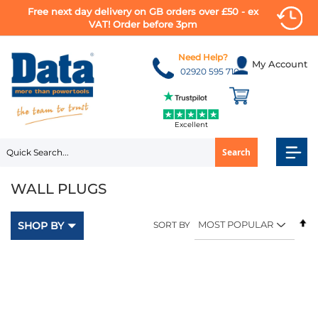
Free next day delivery on GB orders over £50 - ex
VAT! Order before 3pm
Skip
to
Need Help?
My Account
Content
02920 595 710
Excellent
Search
WALL PLUGS
Se
SHOP BY
SORT BY
D
Di