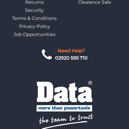
Returns
Clearance Sale
Security
Terms & Conditions
Privacy Policy
Job Opportunities
Need Help?
02920 595 710