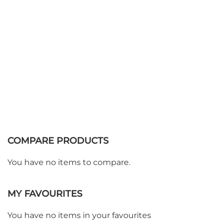
COMPARE PRODUCTS
You have no items to compare.
MY FAVOURITES
You have no items in your favourites