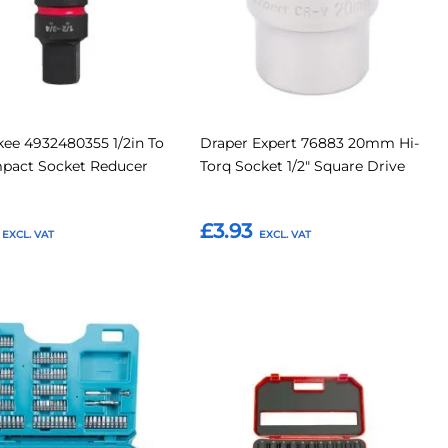
ee 4932480355 1/2in To
Draper Expert 76883 20mm Hi-
mpact Socket Reducer
Torq Socket 1/2" Square Drive
£3.93
o Basket
Add to Basket
Add
Add
Add
to
to
to
Compare
Compar
tes
Favourites