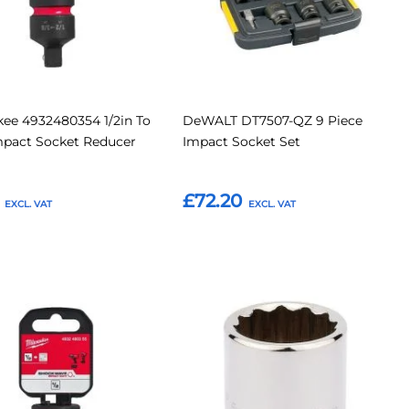
ee 4932480354 1/2in To
DeWALT DT7507-QZ 9 Piece
mpact Socket Reducer
Impact Socket Set
£72.20
o Basket
Add to Basket
Add
Add
Add
to
to
to
Compare
Compar
tes
Favourites