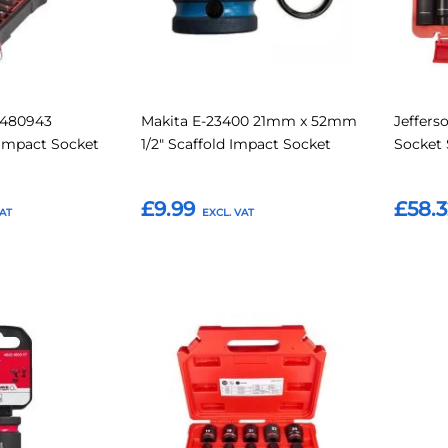
2480943
Makita E-23400 21mm x 52mm
Jeffers
 Impact Socket
1/2" Scaffold Impact Socket
Socket 
£9.99
£58.3
Add to Basket
Add t
Add
Add
Add
Add
to
to
to
to
Compare
Compare
Favourites
Favouri