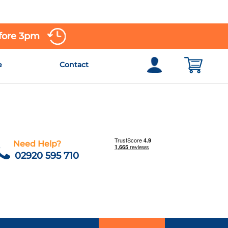
efore 3pm
e
Contact
Need Help?
02920 595 710