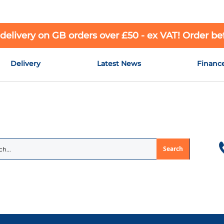
 delivery on GB orders over £50 - ex VAT! Order b
Delivery
Latest News
Financ
Search