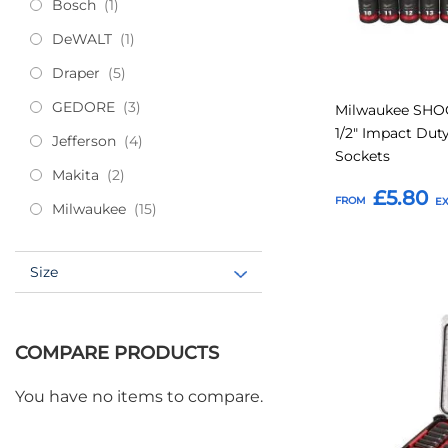
item
Bosch
1
item
DeWALT
1
items
Draper
5
items
GEDORE
3
Milwaukee SH
1/2" Impact Du
items
Jefferson
4
Sockets
items
Makita
2
£5.80
FROM
items
Milwaukee
15
Add to Basket
Size
Add
to
COMPARE PRODUCTS
Favourites
You have no items to compare.