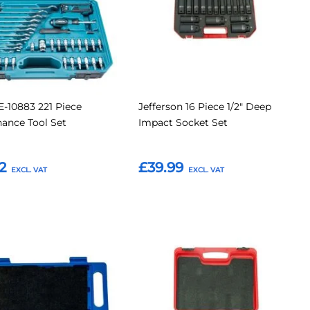
E-10883 221 Piece
Jefferson 16 Piece 1/2" Deep
ance Tool Set
Impact Socket Set
2
£39.99
o Basket
Add to Basket
Add
Add
Add
to
to
to
Compare
Compar
tes
Favourites