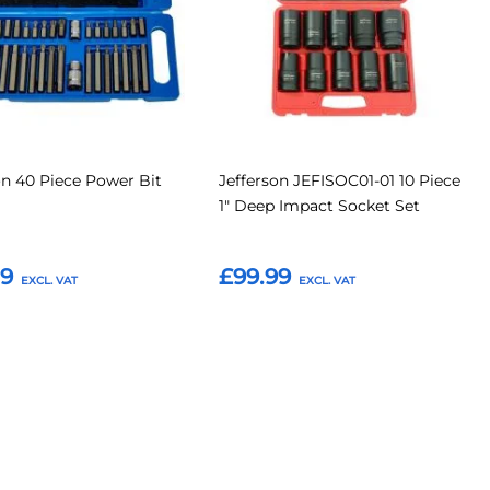
on 40 Piece Power Bit
Jefferson JEFISOC01-01 10 Piece
1" Deep Impact Socket Set
79
£99.99
o Basket
Add to Basket