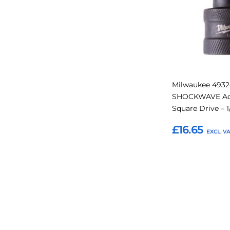
Milwaukee 4932
SHOCKWAVE Ada
Square Drive – 1
£16.65
Add to Basket