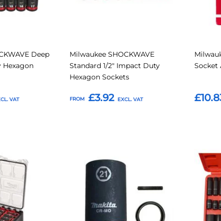
OCKWAVE Deep
Milwaukee SHOCKWAVE
Milwau
ty Hexagon
Standard 1/2" Impact Duty
Socket 
Hexagon Sockets
£3.92
£10.8
FROM
Add to Basket
Add t
Add
Add
Add
Add
to
to
to
to
Compare
Compare
Favourites
Favouri