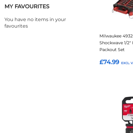
MY FAVOURITES
You have no items in your
favourites
Milwaukee 493
Shockwave 1/2"
Packout Set
£74.99
Add to Basket
Add
to
Favourites