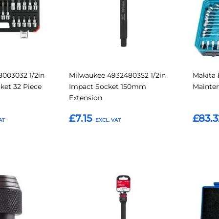
003032 1/2in
Milwaukee 4932480352 1/2in
Makita 
cket 32 Piece
Impact Socket 150mm
Mainten
Extension
£7.15
£83.3
Add to Basket
Add t
Add
Add
Add
Add
to
to
to
to
Compare
Compare
Favourites
Favouri