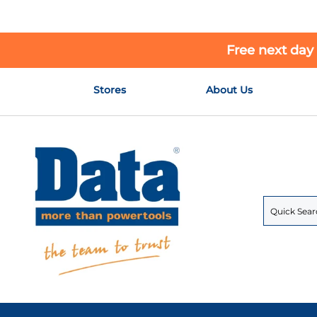
Free next day
Skip
Stores
About Us
to
Content
Search