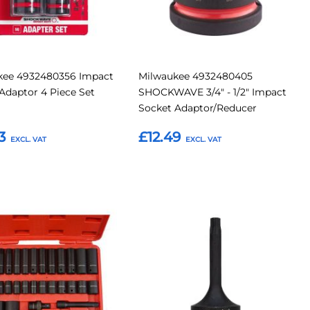
kee 4932480356 Impact
Milwaukee 4932480405
Adaptor 4 Piece Set
SHOCKWAVE 3/4" - 1/2" Impact
Socket Adaptor/Reducer
3
£12.49
o Basket
Add to Basket
Add
Add
Add
to
to
to
Compare
Compar
tes
Favourites