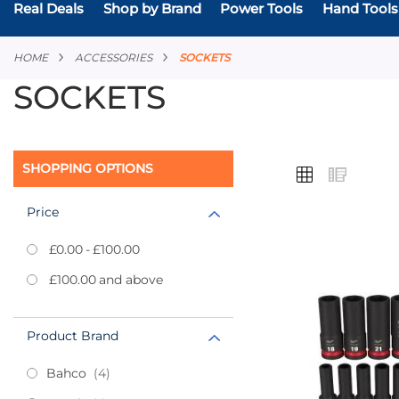
Real Deals
Shop by Brand
Power Tools
Hand Tools
HOME
ACCESSORIES
SOCKETS
SOCKETS
VIEW
SHOPPING OPTIONS
Grid
List
AS
Price
£0.00
-
£100.00
Add
£100.00
and above
to
Favourites
Product Brand
items
Bahco
4