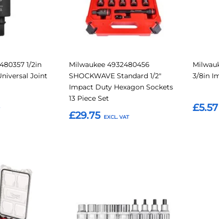
480357 1/2in
Milwaukee 4932480456
Milwauk
niversal Joint
SHOCKWAVE Standard 1/2"
3/8in I
Impact Duty Hexagon Sockets
13 Piece Set
£5.57
£29.75
Add t
Add to Basket
Add
Add
Add
Add
to
to
to
to
Compare
Compare
Favourites
Favouri