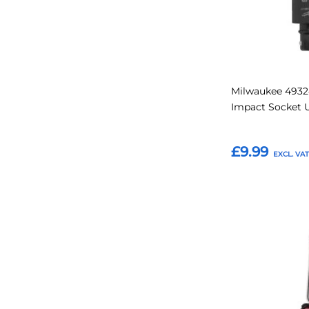
Milwaukee 4932
Impact Socket U
£9.99
Add to Basket
Add
to
Favourites