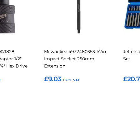
471828
Milwaukee 4932480353 1/2in
Jeffers
ptor 1/2"
Impact Socket 250mm
Set
/4" Hex Drive
Extension
£9.03
£20.
Add to Basket
Add t