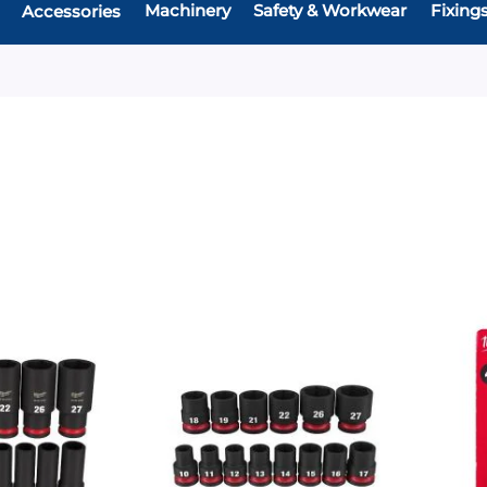
Machinery
Safety & Workwear
Fixing
Accessories
Add
Add
Add
Add
to
to
to
to
Compare
Compare
Favourites
Favouri