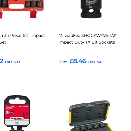
on 34 Piece 1/2" Impact
Milwaukee SHOCKWAVE 1/2"
Set
Impact Duty TX Bit Sockets
2
£8.46
FROM
o Basket
Add to Basket
Add
Add
Add
to
to
to
Compare
Compar
tes
Favourites