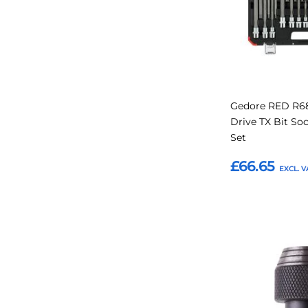
Gedore RED R68
Drive TX Bit So
Set
£66.65
Add to Basket
Add
to
Favourites