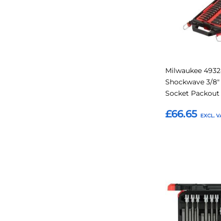
Milwaukee 493
Shockwave 3/8"
Socket Packout 
£66.65
Add to Basket
Add
to
Favourites