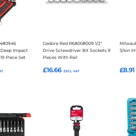
2480946
Gedore Red R68008009 1/2"
Milwauk
 Deep Impact
Drive Screwdriver Bit Sockets 9
3/4in I
19 Piece Set
Pieces With Rail
£16.66
£8.91
Add to Basket
Add t
Add
Add
Add
Add
to
to
to
to
Compare
Compare
Favourites
Favouri