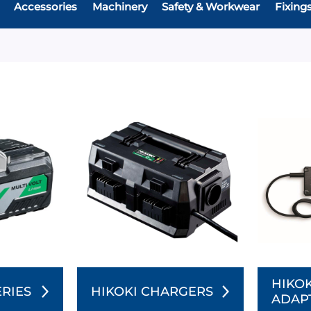
Accessories
Machinery
Safety & Workwear
Fixing
HIKOK
ERIES
HIKOKI CHARGERS
ADAP