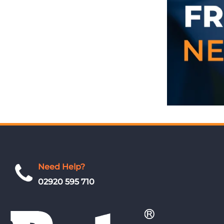
Need Help?
02920 595 710