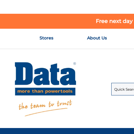
Free next day
Skip
Stores
About Us
to
Content
Search