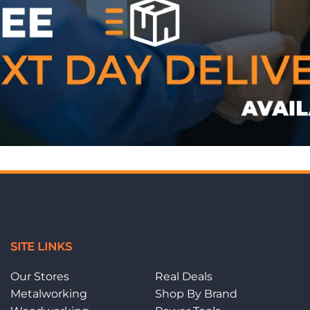
SITE LINKS
Our Stores
Real Deals
Metalworking
Shop By Brand