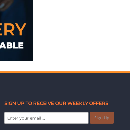
SIGN UP TO RECEIVE OUR WEEKLY OFFERS
Sign Up