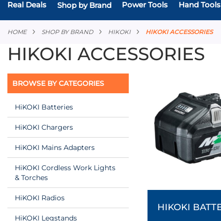
Real Deals
Power Tools
Hand Tools
Shop by Brand
HOME
SHOP BY BRAND
HIKOKI
HIKOKI ACCESSORIES
HIKOKI ACCESSORIES
BROWSE BY CATEGORIES
HiKOKI Batteries
HiKOKI Chargers
HiKOKI Mains Adapters
HiKOKI Cordless Work Lights
& Torches
HiKOKI Radios
HIKOKI BATT
HiKOKI Legstands