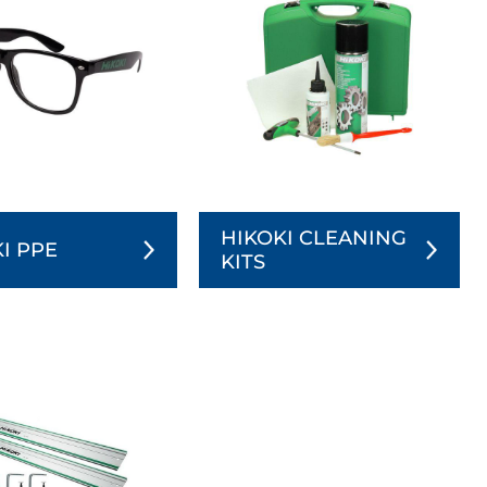
HIKOKI CLEANING
I PPE
KITS