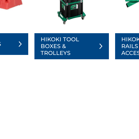
HIKOKI TOOL
HIKOK
S
BOXES &
RAILS
TROLLEYS
ACCE