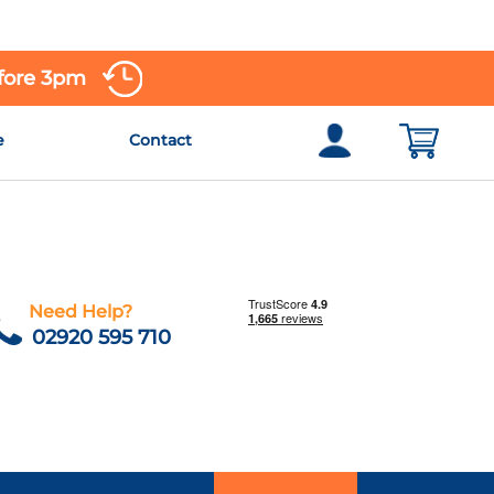
efore 3pm
e
Contact
Need Help?
02920 595 710