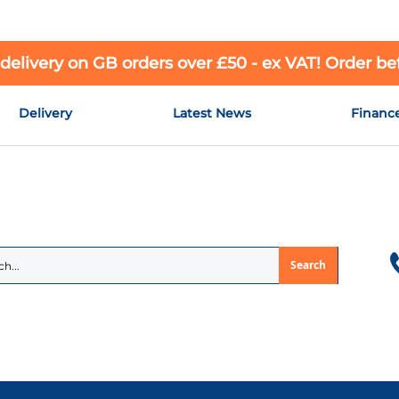
 delivery on GB orders over £50 - ex VAT! Order b
Delivery
Latest News
Financ
Search