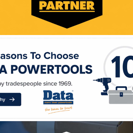
WE ACCEPT