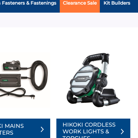
s Fasteners & Fastenings
Clearance Sale
Kit Builders
HIKOKI CORDLESS
I MAINS
WORK LIGHTS &
TERS