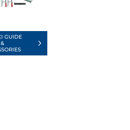
I GUIDE
 &
SSORIES