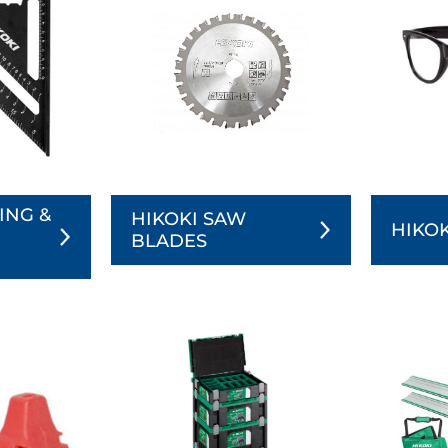
ING &
HIKOKI SAW
HIKOK
BLADES