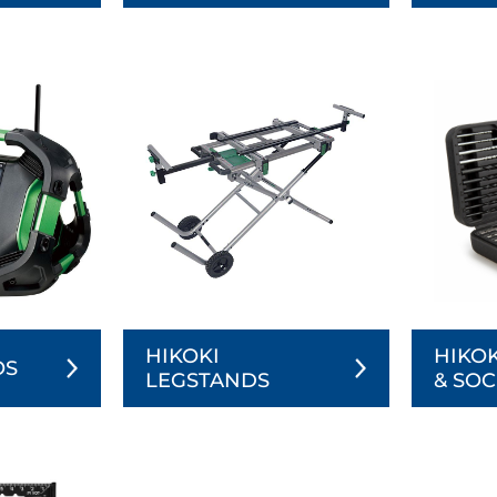
HIKOKI
HIKOK
OS
LEGSTANDS
& SOC