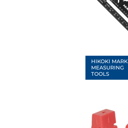
HIKOKI MARK
MEASURING
TOOLS