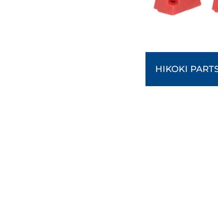
HIKOKI PART