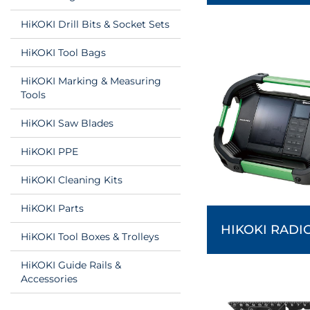
HiKOKI Drill Bits & Socket Sets
HiKOKI Tool Bags
HiKOKI Marking & Measuring
Tools
HiKOKI Saw Blades
HiKOKI PPE
HiKOKI Cleaning Kits
HiKOKI Parts
HIKOKI RADI
HiKOKI Tool Boxes & Trolleys
HiKOKI Guide Rails &
Accessories