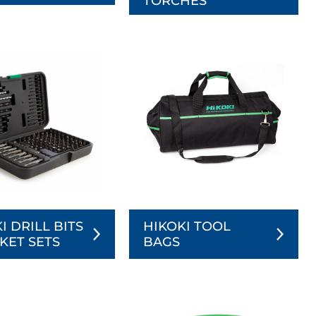
TORCHES
I DRILL BITS
HIKOKI TOOL
KET SETS
BAGS