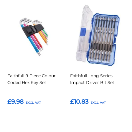
Add
Add
Add
Add
to
to
to
to
Compare
Compar
Favourites
Favourites
Faithfull 9 Piece Colour
Faithfull Long Series
Coded Hex Key Set
Impact Driver Bit Set
£9.98
£10.83
Add to Basket
Add to Basket