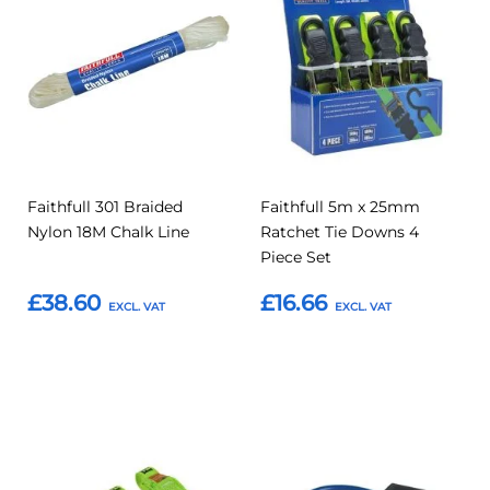
to
to
to
to
Compare
Compar
Favourites
Favourites
Faithfull 301 Braided
Faithfull 5m x 25mm
Nylon 18M Chalk Line
Ratchet Tie Downs 4
Piece Set
£38.60
£16.66
Add to Basket
Add to Basket
Add
Add
Add
Add
to
to
to
to