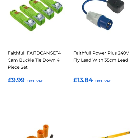
Compare
Compar
Favourites
Favourites
Faithfull FAITDCAMSET4
Faithfull Power Plus 240V
Cam Buckle Tie Down 4
Fly Lead With 35cm Lead
Piece Set
£9.99
£13.84
Add to Basket
Add to Basket
Add
Add
Add
Add
to
to
to
to
Compare
Compar
Favourites
Favourites