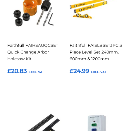
Faithfull FAIHSAUQCSET
Faithfull FAISLBSET3PC 3
Quick Change Arbor
Piece Level Set 240mm,
Holesaw Kit
600mm & 1200mm
£20.83
£24.99
Add to Basket
Add to Basket
Add
Add
Add
Add
to
to
to
to
Compare
Compar
Favourites
Favourites