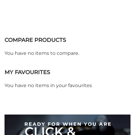
COMPARE PRODUCTS
You have no items to compare.
MY FAVOURITES
WE ACCEPT
You have no items in your favourites