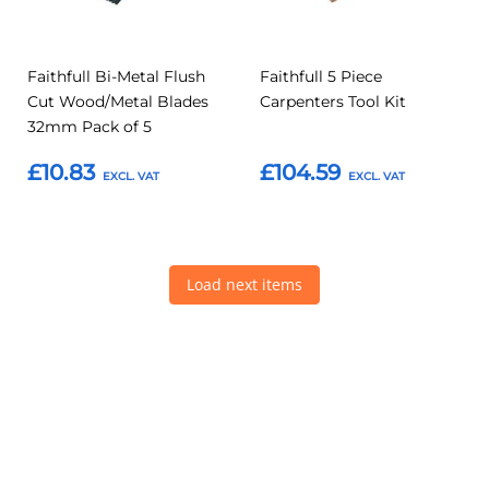
Faithfull Bi-Metal Flush
Faithfull 5 Piece
Cut Wood/Metal Blades
Carpenters Tool Kit
32mm Pack of 5
£10.83
£104.59
Add to Basket
Add to Basket
Load next items