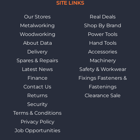
SITE LINKS
Our Stores
Real Deals
Metalworking
Shop By Brand
Woodworking
Power Tools
About Data
Hand Tools
Delivery
Accessories
Spares & Repairs
Machinery
Latest News
Safety & Workwear
Finance
Fixings Fasteners &
Contact Us
Fastenings
Returns
Clearance Sale
Security
Terms & Conditions
Privacy Policy
Job Opportunities