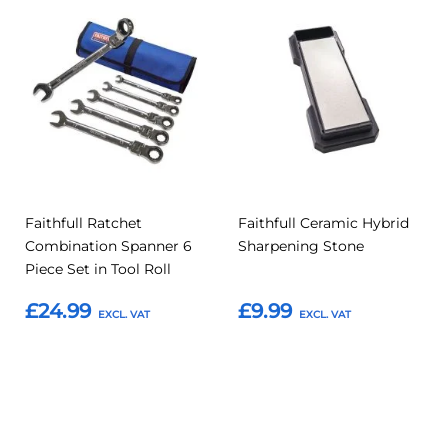
Add
Add
Add
Add
to
to
to
to
Compare
Compar
Favourites
Favourites
Faithfull Ratchet
Faithfull Ceramic Hybrid
Combination Spanner 6
Sharpening Stone
Piece Set in Tool Roll
£24.99
£9.99
Add to Basket
Add to Basket