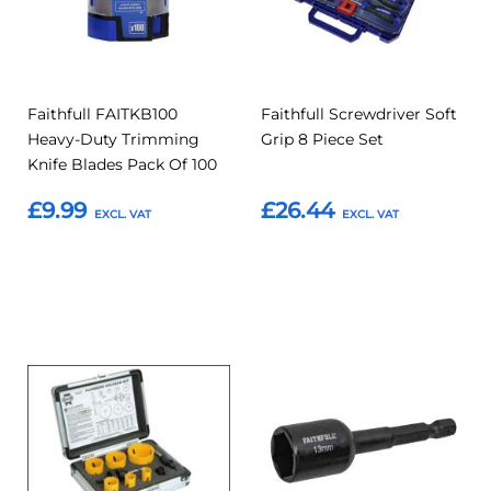
Faithfull FAITKB100
Faithfull Screwdriver Soft
Heavy-Duty Trimming
Grip 8 Piece Set
Knife Blades Pack Of 100
£9.99
£26.44
Add to Basket
Add to Basket
Add
Add
Add
Add
to
to
to
to
Compare
Compar
Favourites
Favourites