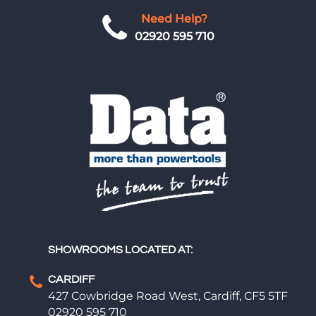
Need Help?
02920 595 710
SHOWROOMS LOCATED AT:
CARDIFF
427 Cowbridge Road West, Cardiff, CF5 5TF
02920 595 710