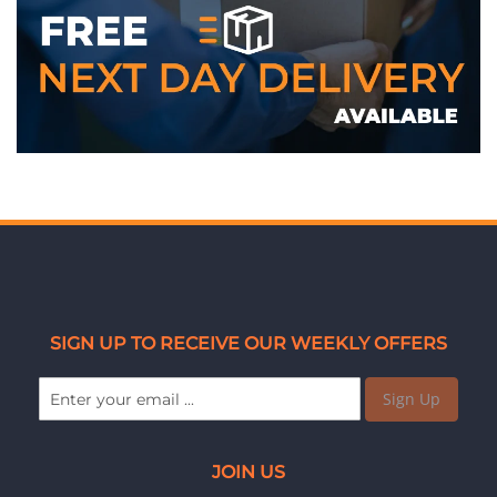
SIGN UP TO RECEIVE OUR WEEKLY OFFERS
Sign Up
JOIN US