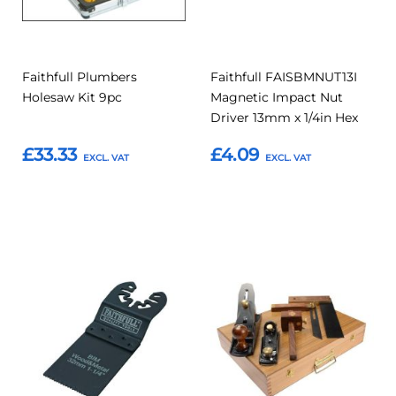
Faithfull Plumbers
Faithfull FAISBMNUT13I
Holesaw Kit 9pc
Magnetic Impact Nut
Driver 13mm x 1/4in Hex
£33.33
£4.09
Add to Basket
Add to Basket
Add
Add
Add
Add
to
to
to
to
Compare
Compar
Favourites
Favourites