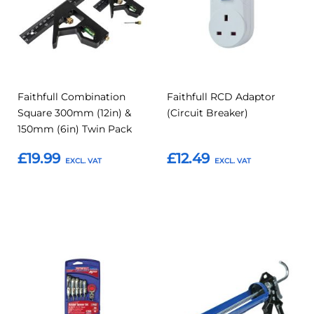
Faithfull Combination
Faithfull RCD Adaptor
Square 300mm (12in) &
(Circuit Breaker)
150mm (6in) Twin Pack
£19.99
£12.49
Add to Basket
Add to Basket
Add
Add
Add
Add
to
to
to
to
Compare
Compar
Favourites
Favourites