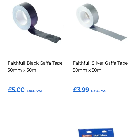
Add
Add
Add
Add
to
to
to
to
Compare
Compar
Favourites
Favourites
Faithfull Black Gaffa Tape
Faithfull Silver Gaffa Tape
50mm x 50m
50mm x 50m
£5.00
£3.99
Add to Basket
Add to Basket
Add
Add
Add
Add