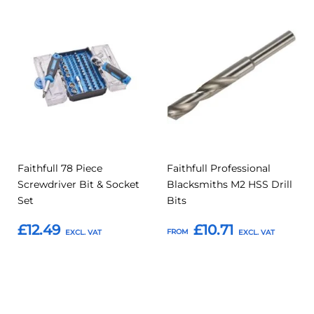
Add
Add
Add
Add
to
to
to
to
Compare
Compar
Favourites
Favourites
Faithfull 78 Piece
Faithfull Professional
Screwdriver Bit & Socket
Blacksmiths M2 HSS Drill
Set
Bits
£12.49
£10.71
FROM
Add to Basket
Add to Basket