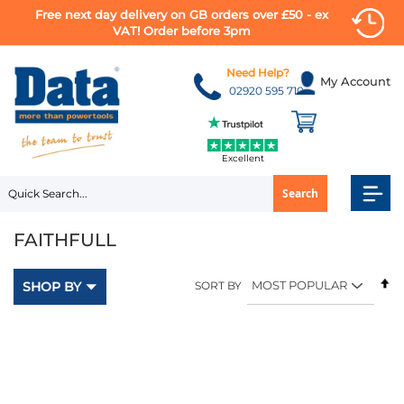
Free next day delivery on GB orders over £50 - ex
VAT! Order before 3pm
Skip
to
Need Help?
My Account
Content
02920 595 710
Excellent
Search
FAITHFULL
Se
SHOP BY
SORT BY
D
Di