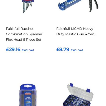
Faithfull Ratchet
Faithfull MGHD Heavy-
Combination Spanner
Duty Mastic Gun 425ml
Flex Head 6 Piece Set
£29.16
£8.79
Add to Basket
Add to Basket
Add
Add
Add
Add
to
to
to
to
Compare
Compar
Favourites
Favourites