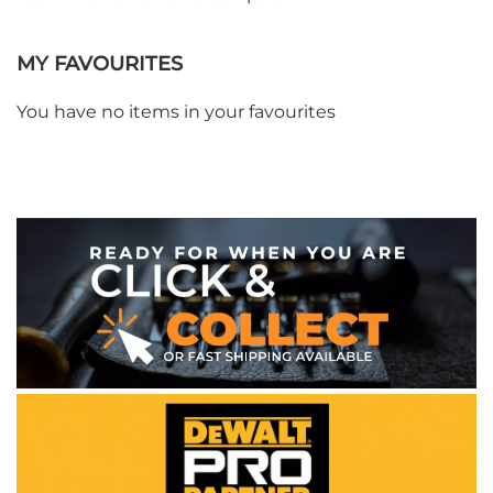
MY FAVOURITES
You have no items in your favourites