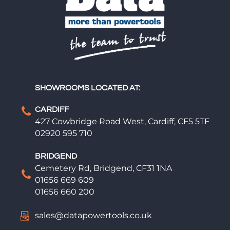
SHOWROOMS LOCATED AT:
CARDIFF
427 Cowbridge Road West, Cardiff, CF5 5TF
02920 595 710
BRIDGEND
Cemetery Rd, Bridgend, CF31 1NA
01656 669 609
01656 660 200
sales@datapowertools.co.uk