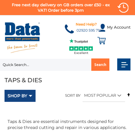
Free next day delivery on GB orders over £50 - ex
VAT! Order before 3pm
Skip
to
Need Help?
My Account
Content
02920 595 710
Excellent
Search
TAPS & DIES
Se
SHOP BY
SORT BY
D
Di
Taps & Dies are essential instruments designed for
precise thread cutting and repair in various applications.