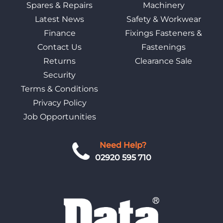
Spares & Repairs
Machinery
Latest News
Safety & Workwear
Finance
Fixings Fasteners &
Contact Us
Fastenings
Returns
Clearance Sale
Security
Terms & Conditions
Privacy Policy
Job Opportunities
Need Help?
02920 595 710