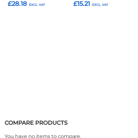
£28.18
£15.21
Add to Basket
Add to Basket
COMPARE PRODUCTS
You have no items to compare.