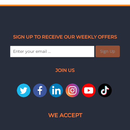
SIGN UP TO RECEIVE OUR WEEKLY OFFERS
Sign Up
JOIN US