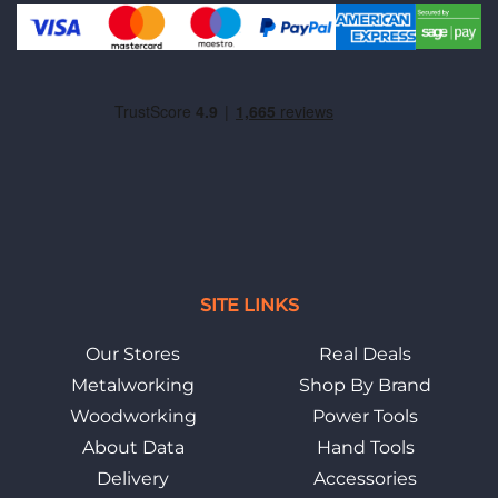
SITE LINKS
Our Stores
Real Deals
Metalworking
Shop By Brand
Woodworking
Power Tools
About Data
Hand Tools
Delivery
Accessories