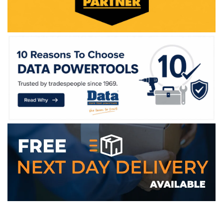
WE ACCEPT