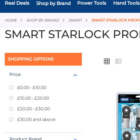
Real Deals
Power Tools
Hand Tools
Shop by Brand
HOME
SHOP BY BRAND
SMART
SMART STARLOCK PROF
SMART STARLOCK PRO
VIEW
SHOPPING OPTIONS
Grid
List
AS
Price
£0.00
-
£10.00
Add
£10.00
-
£20.00
to
£20.00
-
£30.00
Favourites
£30.00
and above
Product Brand