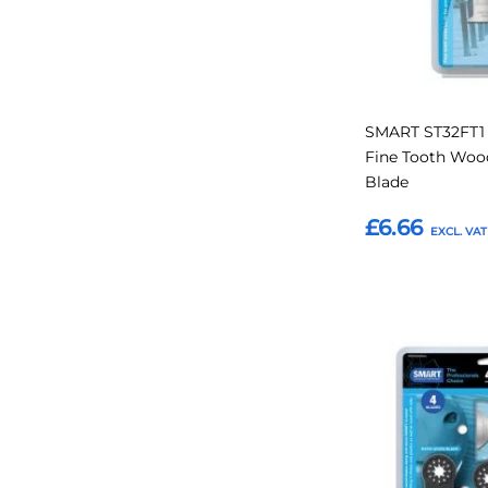
SMART ST32FT1
Fine Tooth Wood
Blade
£6.66
Add to Basket
Add
to
Favourites