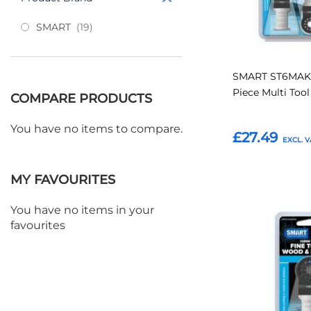
items
SMART
19
SMART ST6MAK 
Piece Multi Too
COMPARE PRODUCTS
You have no items to compare.
£27.49
Add to Basket
MY FAVOURITES
You have no items in your
Add
favourites
to
Favourites