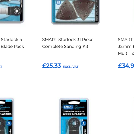
Starlock 4
SMART Starlock 31 Piece
SMART 
l Blade Pack
Complete Sanding Kit
32mm B
Multi T
£25.33
£34.
Add to Basket
Add t
Add
Add
Add
Add
to
to
to
to
Compare
Compare
Favourites
Favouri