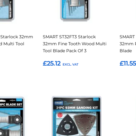
 Starlock 32mm
SMART ST32FT3 Starlock
SMART 
 Multi Tool
32mm Fine Tooth Wood Multi
32mm R
Tool Blade Pack Of 3
Blade
£25.12
£11.5
Add to Basket
Add t
Add
Add
Add
Add
to
to
to
to
Compare
Compare
Favourites
Favouri