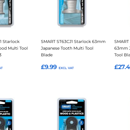
 Starlock
SMART ST63CJ1 Starlock 63mm
SMART 
d Multi Tool
Japanese Tooth Multi Tool
63mm J
3
Blade
Tool Bl
£9.99
£27.
Add to Basket
Add t
Add
Add
Add
Add
to
to
to
to
Compare
Compare
Favourites
Favouri