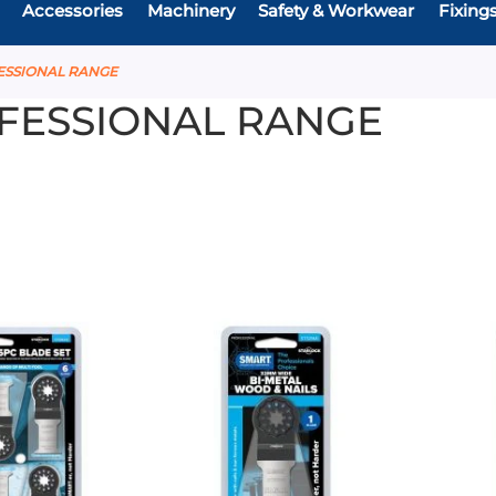
Accessories
Machinery
Safety & Workwear
Fixing
ESSIONAL RANGE
FESSIONAL RANGE
Add
Add
Add
Add
to
to
to
to
Compare
Compare
Favourites
Favouri