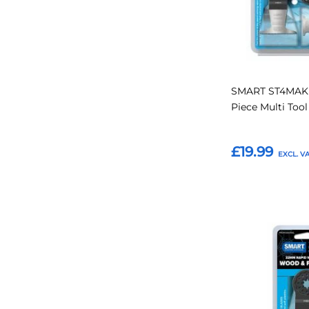
SMART ST4MAK 
Piece Multi Too
£19.99
Add to Basket
Add
to
Favourites