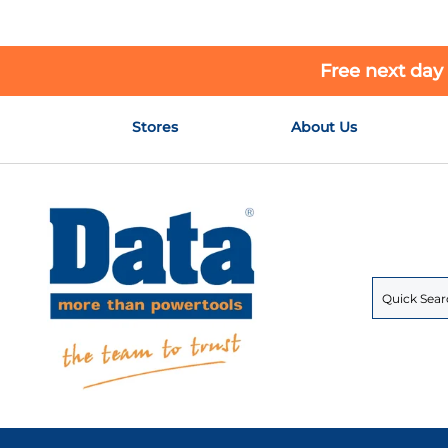
Free next day
Skip
Stores
About Us
to
Content
Search