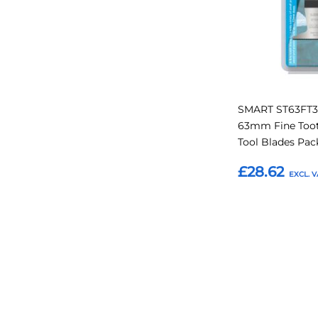
SMART ST63FT3 
63mm Fine Too
Tool Blades Pac
£28.62
Add to Basket