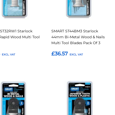
ST32RW1 Starlock
SMART ST44BM3 Starlock
apid Wood Multi Tool
44mm Bi-Metal Wood & Nails
Multi Tool Blades Pack Of 3
5
£36.57
o Basket
Add to Basket
Add
Add
Add
to
to
to
Compare
Compar
tes
Favourites