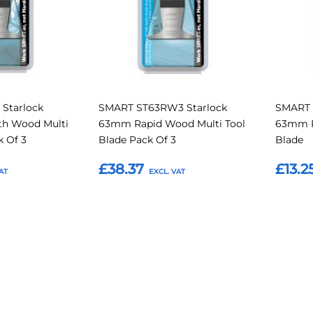
Starlock
SMART ST63RW3 Starlock
SMART 
th Wood Multi
63mm Rapid Wood Multi Tool
63mm R
k Of 3
Blade Pack Of 3
Blade
£38.37
£13.2
Add to Basket
Add t