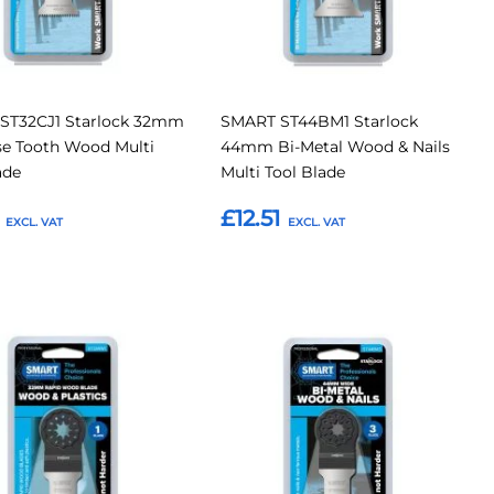
ST32CJ1 Starlock 32mm
SMART ST44BM1 Starlock
se Tooth Wood Multi
44mm Bi-Metal Wood & Nails
ade
Multi Tool Blade
£12.51
o Basket
Add to Basket
Add
Add
Add
to
to
to
Compare
Compar
tes
Favourites