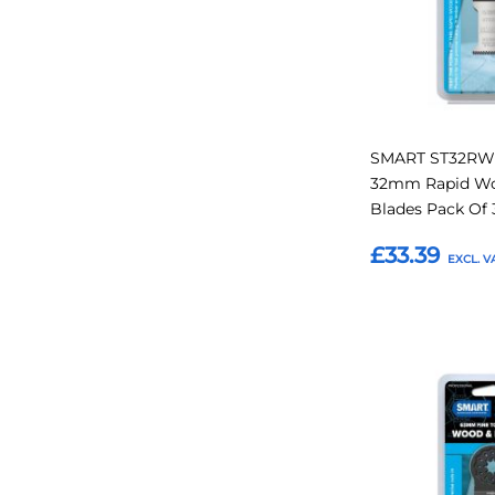
SMART ST32RW1
32mm Rapid Woo
Blades Pack Of 
£33.39
Add to Basket
Add
to
Favourites