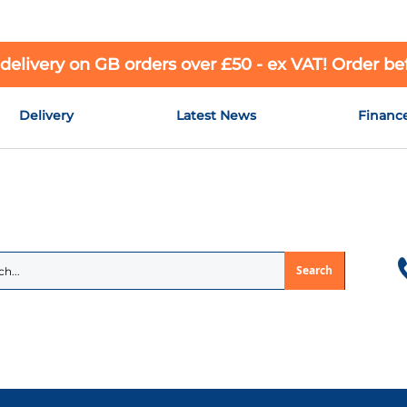
 delivery on GB orders over £50 - ex VAT! Order b
Delivery
Latest News
Financ
Search