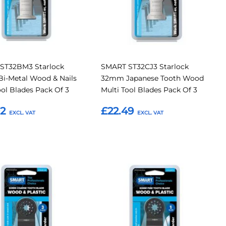
ST32BM3 Starlock
SMART ST32CJ3 Starlock
i-Metal Wood & Nails
32mm Japanese Tooth Wood
ool Blades Pack Of 3
Multi Tool Blades Pack Of 3
92
£22.49
o Basket
Add to Basket
Add
Add
Add
to
to
to
Compare
Compar
tes
Favourites