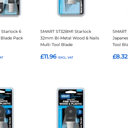
Starlock 6
SMART ST32BM1 Starlock
SMART 
l Blade Pack
32mm Bi-Metal Wood & Nails
Japane
Multi Tool Blade
Tool Bl
£11.96
£8.32
Add to Basket
Add t
Add
Add
Add
Add
to
to
to
to
Compare
Compare
Favourites
Favouri