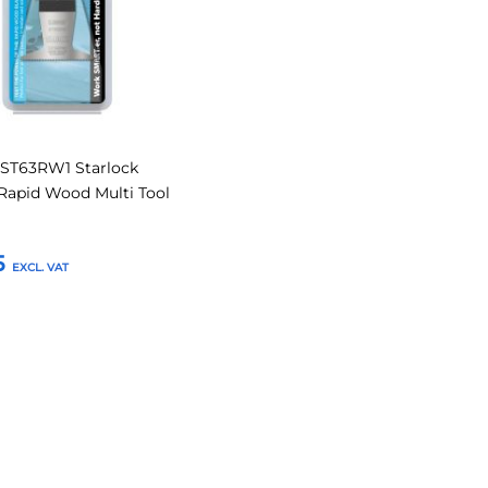
ST63RW1 Starlock
apid Wood Multi Tool
5
o Basket