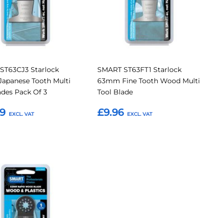
ST63CJ3 Starlock
SMART ST63FT1 Starlock
apanese Tooth Multi
63mm Fine Tooth Wood Multi
ades Pack Of 3
Tool Blade
49
£9.96
o Basket
Add to Basket
Add
to
Compare
tes