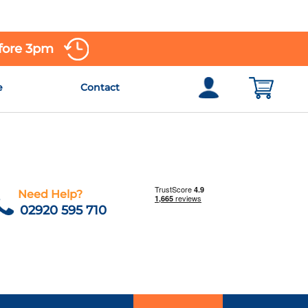
efore 3pm
e
Contact
Need Help?
02920 595 710