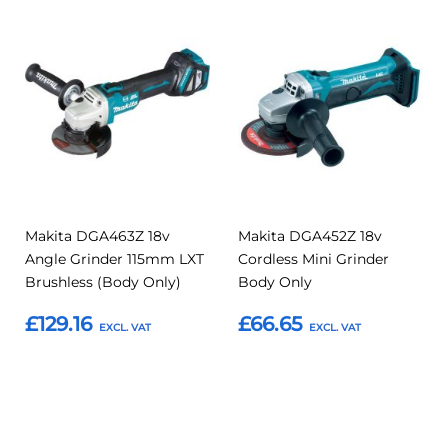
Add
Add
Add
Add
to
to
to
to
Compare
Compar
Favourites
Favourites
Makita DGA463Z 18v
Makita DGA452Z 18v
Angle Grinder 115mm LXT
Cordless Mini Grinder
Brushless (Body Only)
Body Only
£129.16
£66.65
Add to Basket
Add to Basket