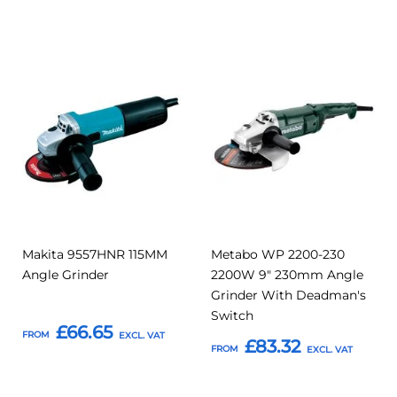
Add
Add
Add
Add
to
to
to
to
Compare
Compar
Favourites
Favourites
Makita 9557HNR 115MM
Metabo WP 2200-230
Angle Grinder
2200W 9" 230mm Angle
Grinder With Deadman's
Switch
£66.65
FROM
£83.32
FROM
Add to Basket
Add to Basket