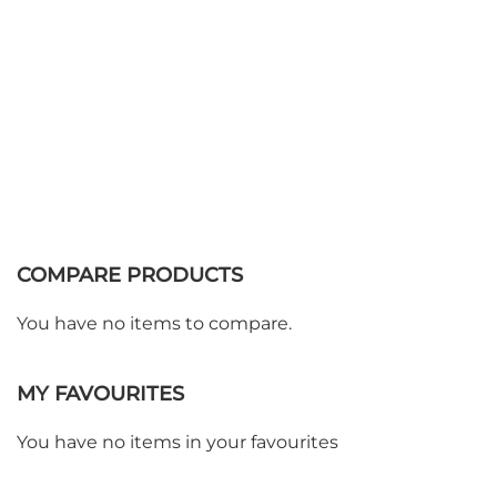
COMPARE PRODUCTS
You have no items to compare.
MY FAVOURITES
WE ACCEPT
You have no items in your favourites