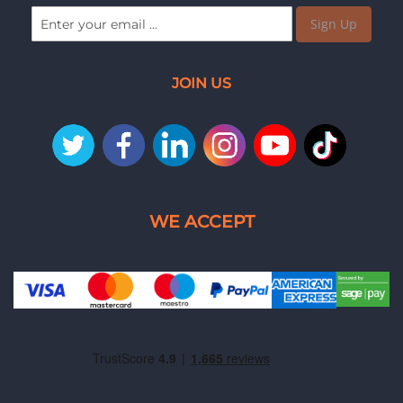
Sign Up
JOIN US