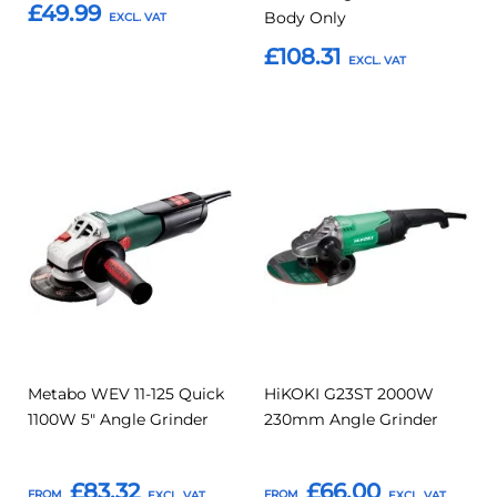
£49.99
Body Only
£108.31
Add to Basket
Add to Basket
Add
Add
Add
Add
to
to
to
to
Compare
Compar
Favourites
Favourites
Metabo WEV 11-125 Quick
HiKOKI G23ST 2000W
1100W 5" Angle Grinder
230mm Angle Grinder
£83.32
£66.00
FROM
FROM