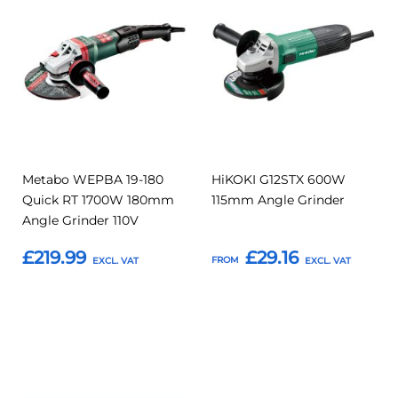
to
to
to
to
Compare
Compar
Favourites
Favourites
Metabo WEPBA 19-180
HiKOKI G12STX 600W
Quick RT 1700W 180mm
115mm Angle Grinder
Angle Grinder 110V
£219.99
£29.16
FROM
Add to Basket
Add to Basket
Add
Add
Add
Add