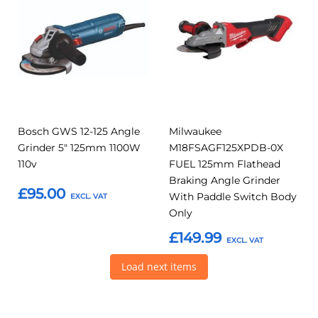
to
to
to
to
Compare
Compar
Favourites
Favourites
Bosch GWS 12-125 Angle
Milwaukee
Grinder 5" 125mm 1100W
M18FSAGF125XPDB-0X
110v
FUEL 125mm Flathead
Braking Angle Grinder
£95.00
With Paddle Switch Body
Only
Add to Basket
£149.99
Load next items
Add to Basket