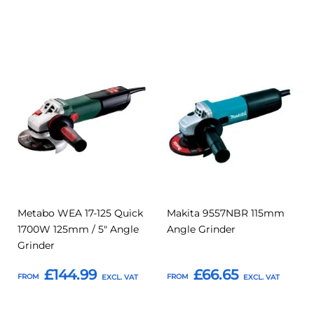
Add to Basket
Add to Basket
Add
Add
Add
Add
to
to
to
to
Compare
Compar
Favourites
Favourites
Metabo WEA 17-125 Quick
Makita 9557NBR 115mm
1700W 125mm / 5" Angle
Angle Grinder
Grinder
£144.99
£66.65
FROM
FROM
Add to Basket
Add to Basket