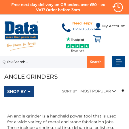
Free next day delivery on GB orders over £50 - ex
VAT! Order before 3pm
Skip
to
Need Help?
My Account
Content
02920 595 710
Excellent
Search
ANGLE GRINDERS
Se
SHOP BY
SORT BY
D
Di
An angle grinder is a handheld power tool that is used
for a wide variety of metal and stone fabrication jobs.
These include grinding, cutting, deburring, polishing,