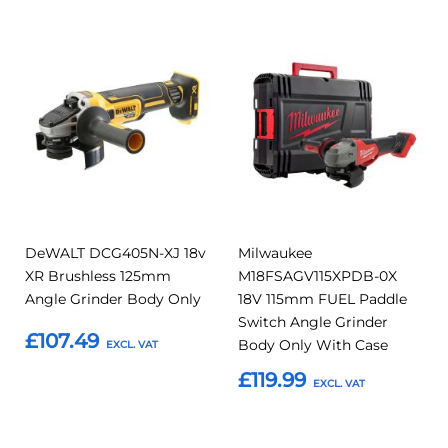
Add
Add
Add
Add
to
to
to
to
Compare
Compar
Favourites
Favourites
DeWALT DCG405N-XJ 18v
Milwaukee
XR Brushless 125mm
M18FSAGV115XPDB-0X
Angle Grinder Body Only
18V 115mm FUEL Paddle
Switch Angle Grinder
£107.49
Body Only With Case
£119.99
Add to Basket
Add to Basket