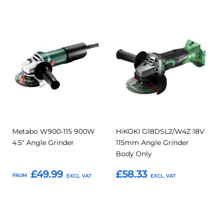
Add
Add
Add
Add
to
to
to
to
Compare
Compar
Favourites
Favourites
Metabo W900-115 900W
HiKOKI G18DSL2/W4Z 18V
4.5" Angle Grinder
115mm Angle Grinder
Body Only
£49.99
£58.33
FROM
Add to Basket
Add to Basket