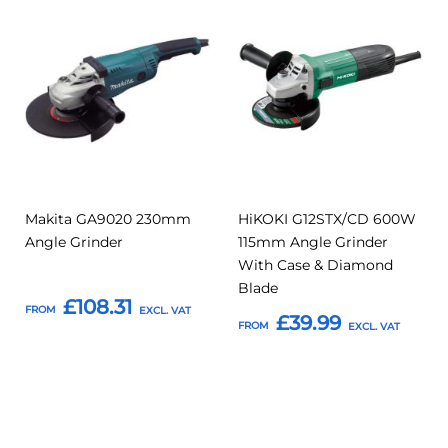
Add
Add
Add
Add
to
to
to
to
Compare
Compar
Favourites
Favourites
Makita GA9020 230mm
HiKOKI G12STX/CD 600W
Angle Grinder
115mm Angle Grinder
With Case & Diamond
Blade
£108.31
FROM
£39.99
FROM
Add to Basket
Add to Basket
Add
Add
Add
Add