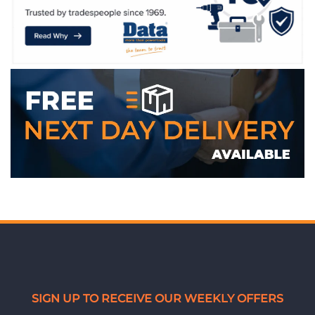
SIGN UP TO RECEIVE OUR WEEKLY OFFERS