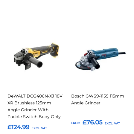
Add to Basket
Add to Basket
Add
Add
Add
Add
to
to
to
to
Compare
Compar
Favourites
Favourites
DeWALT DCG406N-XJ 18V
Bosch GWS9-115S 115mm
XR Brushless 125mm
Angle Grinder
Angle Grinder With
Paddle Switch Body Only
£76.05
FROM
£124.99