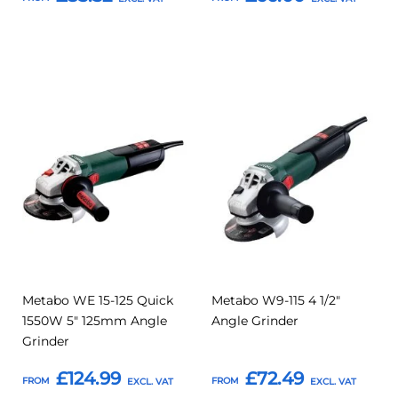
Add to Basket
Add to Basket
Add
Add
Add
Add
to
to
to
to
Compare
Compar
Favourites
Favourites
Metabo WE 15-125 Quick
Metabo W9-115 4 1/2"
1550W 5" 125mm Angle
Angle Grinder
Grinder
£124.99
£72.49
FROM
FROM