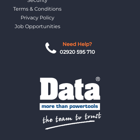
Security
Terms & Conditions
Privacy Policy
Job Opportunities
Need Help?
02920 595 710