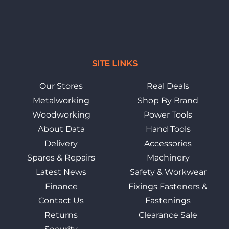
SITE LINKS
Our Stores
Real Deals
Metalworking
Shop By Brand
Woodworking
Power Tools
About Data
Hand Tools
Delivery
Accessories
Spares & Repairs
Machinery
Latest News
Safety & Workwear
Finance
Fixings Fasteners &
Contact Us
Fastenings
Returns
Clearance Sale