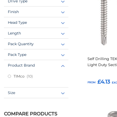
Drive Type
Favourites
Finish
Head Type
Length
Pack Quantity
Pack Type
Self Drilling TE
Light Duty Sect
Product Brand
items
TIMco
10
£4.13
FROM
Size
Add to Basket
COMPARE PRODUCTS
Add