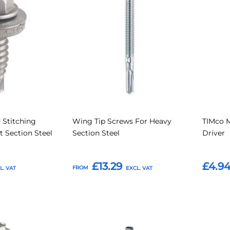
to
to
to
to
Compare
Compare
Favourites
Favouri
 Stitching
Wing Tip Screws For Heavy
TIMco 
t Section Steel
Section Steel
Driver
£13.29
£4.9
FROM
Add to Basket
Add t
Add
Add
Add