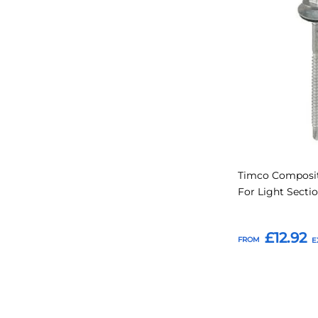
to
Favourites
Timco Composit
For Light Sectio
£12.92
FROM
Add to Basket