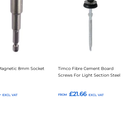
to
to
to
Compare
Compar
tes
Favourites
Magnetic 8mm Socket
Timco Fibre Cement Board
Screws For Light Section Steel
4
£21.66
FROM
o Basket
Add to Basket