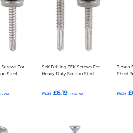
Compare
Compare
Favourites
Favouri
K Screws For
Self Drilling TEK Screws For
Timco S
ion Steel
Heavy Duty Section Steel
Sheet T
£6.19
£
FROM
FROM
Add to Basket
Add t
Add
Add
Add
Add