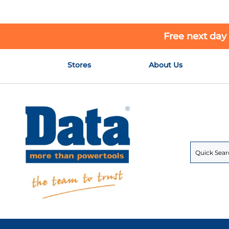
Free next day
Skip
Stores
About Us
to
Content
Search