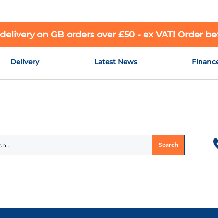
 delivery on GB orders over £50 - ex VAT! Order b
Delivery
Latest News
Financ
Search