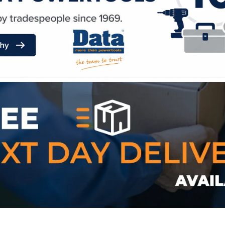
WE ACCEPT