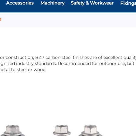
Accessories
Machinery
Safety & Workwear
Fixing
S
ior construction, BZP carbon steel finishes are of excellent qua
ognized industry standards. Recommended for outdoor use, but ca
etal to steel or wood.
Add
Add
Add
Add
to
to
to
to