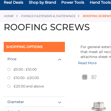
Real Deals
Shop by Brand
Power Tools
Hand Tools
HOME
FIXINGS FASTENERS & FASTENINGS
ROOFING SCREW
ROOFING SCREWS
SHOPPING OPTIONS
For general exter
that meet all rec
attaching sheet m
Price
Read More
£0.00
-
£10.00
VIEW
Grid
List
£10.00
-
£20.00
AS
£20.00
and above
Diameter
Add
to