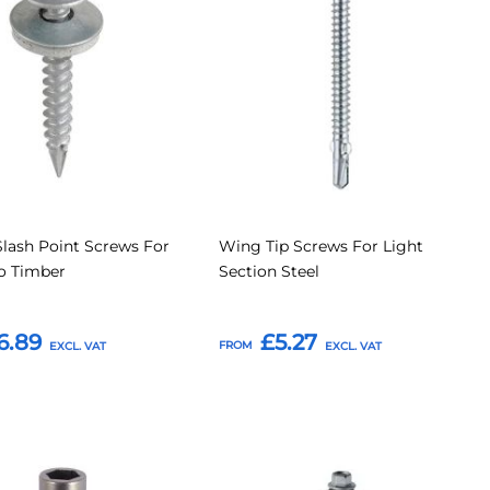
Compare
Compar
tes
Favourites
lash Point Screws For
Wing Tip Screws For Light
o Timber
Section Steel
6.89
£5.27
FROM
o Basket
Add to Basket
Add
Add
Add