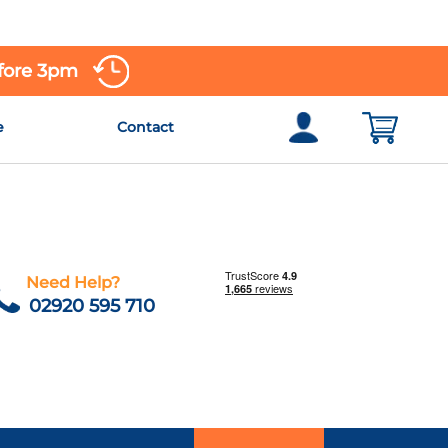
efore 3pm
e
Contact
Need Help?
02920 595 710