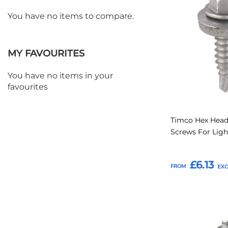
to
You have no items to compare.
Favourites
MY FAVOURITES
You have no items in your
favourites
Timco Hex Head
Screws For Ligh
£6.13
FROM
Add to Basket
Add