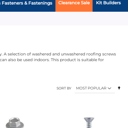
Clearance Sale
Kit Builders
s Fasteners & Fastenings
lity. A selection of washered and unwashered roofing screws
n also be used indoors. This product is suitable for
Set
SORT BY
Des
Dir
Add
Add
Add
to
to
to