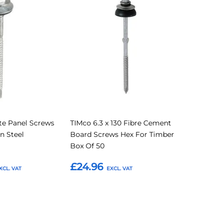
to
to
to
Compare
Compare
Favourites
e Panel Screws
TIMco 6.3 x 130 Fibre Cement
n Steel
Board Screws Hex For Timber
Box Of 50
£24.96
Add to Basket