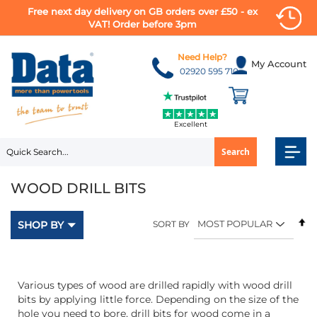
Free next day delivery on GB orders over £50 - ex
VAT! Order before 3pm
Skip
to
Need Help?
My Account
Content
02920 595 710
Excellent
Search
WOOD DRILL BITS
Se
SHOP BY
SORT BY
D
Di
Various types of wood are drilled rapidly with wood drill
bits by applying little force. Depending on the size of the
hole you need to bore, drill bits for wood come in a