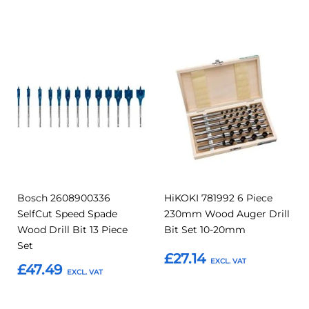
Add to Basket
Add
Add
Add
Add
to
to
to
to
Compare
Compar
Favourites
Favourites
Bosch 2608900336
HiKOKI 781992 6 Piece
SelfCut Speed Spade
230mm Wood Auger Drill
Wood Drill Bit 13 Piece
Bit Set 10-20mm
Set
£27.14
£47.49
Add to Basket
Add to Basket