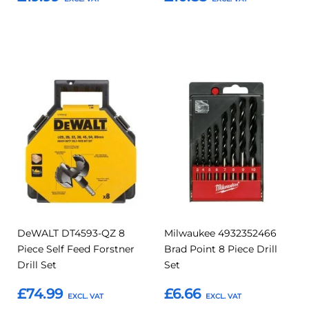
Add to Basket
Add to Basket
Add
Add
Add
Add
to
to
to
to
Compare
Compar
Favourites
Favourites
DeWALT DT4593-QZ 8
Milwaukee 4932352466
Piece Self Feed Forstner
Brad Point 8 Piece Drill
Drill Set
Set
£74.99
£6.66