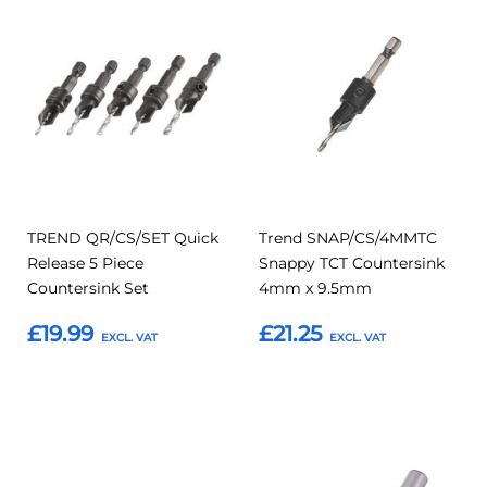
Add
Add
Add
Add
to
to
to
to
Compare
Compar
Favourites
Favourites
TREND QR/CS/SET Quick
Trend SNAP/CS/4MMTC
Release 5 Piece
Snappy TCT Countersink
Countersink Set
4mm x 9.5mm
£19.99
£21.25
Add to Basket
Add to Basket
Add
Add
Add
Add