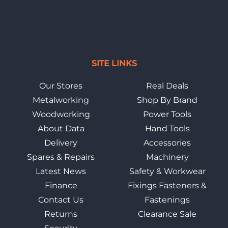
SITE LINKS
Our Stores
Real Deals
Metalworking
Shop By Brand
Woodworking
Power Tools
About Data
Hand Tools
Delivery
Accessories
Spares & Repairs
Machinery
Latest News
Safety & Workwear
Finance
Fixings Fasteners &
Contact Us
Fastenings
Returns
Clearance Sale