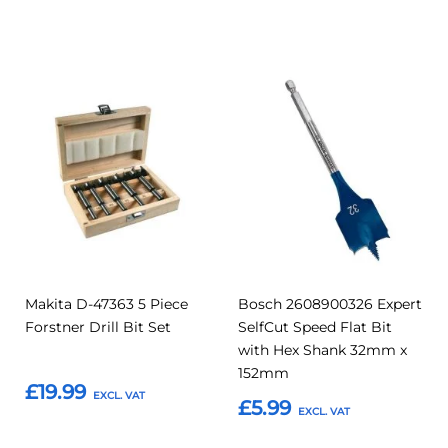
Add to Basket
Add to Basket
Add
Add
Add
Add
to
to
to
to
Compare
Compar
Favourites
Favourites
Makita D-47363 5 Piece
Bosch 2608900326 Expert
Forstner Drill Bit Set
SelfCut Speed Flat Bit
with Hex Shank 32mm x
152mm
£19.99
£5.99
Add to Basket