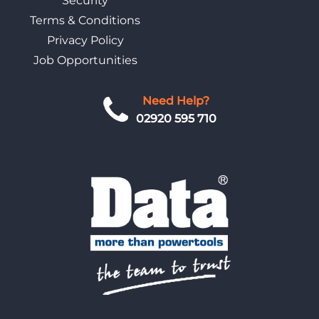
Security
Terms & Conditions
Privacy Policy
Job Opportunities
Need Help?
02920 595 710