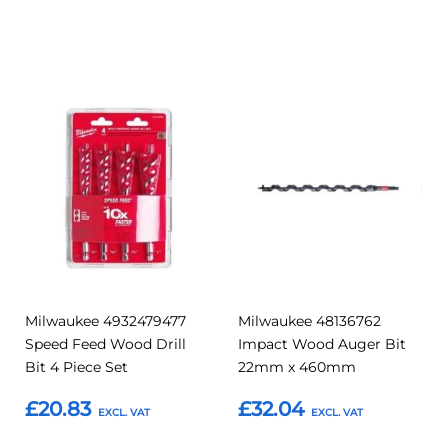
Add to Basket
Add to Basket
Add
Add
Add
Add
to
to
to
to
Compare
Compar
Favourites
Favourites
Milwaukee 4932479477
Milwaukee 48136762
Speed Feed Wood Drill
Impact Wood Auger Bit
Bit 4 Piece Set
22mm x 460mm
£20.83
£32.04