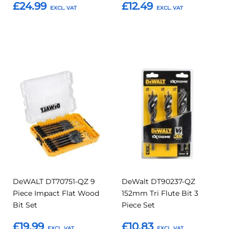
£24.99
£12.49
Add to Basket
Add to Basket
Add
Add
Add
Add
to
to
to
to
Compare
Compar
Favourites
Favourites
DeWALT DT70751-QZ 9
DeWalt DT90237-QZ
Piece Impact Flat Wood
152mm Tri Flute Bit 3
Bit Set
Piece Set
£19.99
£10.83