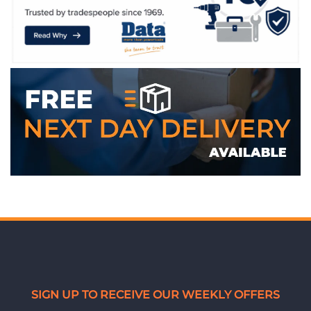
SIGN UP TO RECEIVE OUR WEEKLY OFFERS