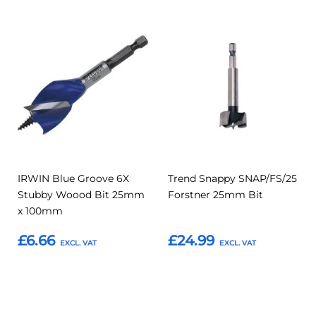
Add
Add
Add
Add
to
to
to
to
Compare
Compar
Favourites
Favourites
IRWIN Blue Groove 6X
Trend Snappy SNAP/FS/25
Stubby Woood Bit 25mm
Forstner 25mm Bit
x 100mm
£6.66
£24.99
Add to Basket
Add to Basket