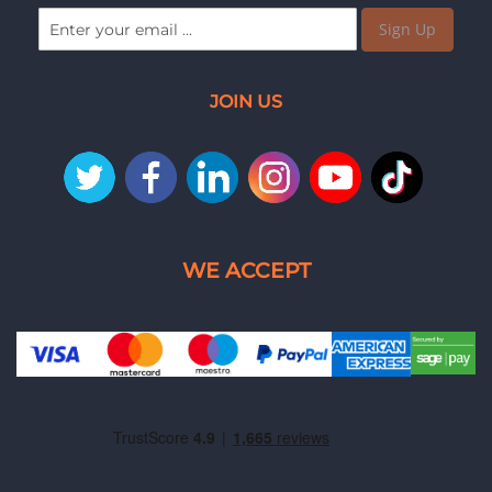
Sign Up
JOIN US