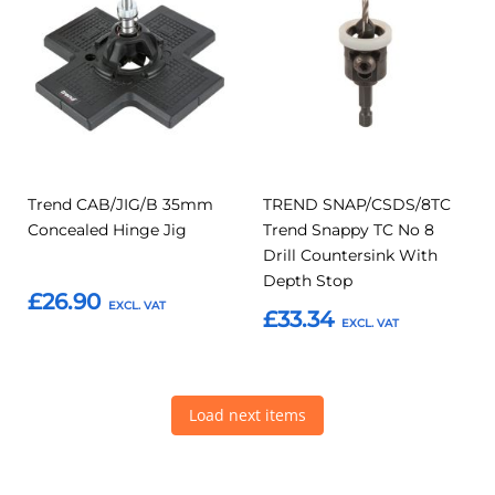
to
to
to
to
Compare
Compar
Favourites
Favourites
Trend CAB/JIG/B 35mm
TREND SNAP/CSDS/8TC
Concealed Hinge Jig
Trend Snappy TC No 8
Drill Countersink With
Depth Stop
£26.90
£33.34
Add to Basket
Add to Basket
Load next items