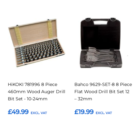
Add
Add
Add
Add
to
to
to
to
Compare
Compar
Favourites
Favourites
HiKOKI 781996 8 Piece
Bahco 9629-SET-8 8 Piece
460mm Wood Auger Drill
Flat Wood Drill Bit Set 12
Bit Set - 10-24mm
– 32mm
£49.99
£19.99
Add to Basket
Add to Basket