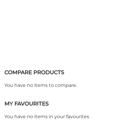
COMPARE PRODUCTS
You have no items to compare.
MY FAVOURITES
WE ACCEPT
You have no items in your favourites