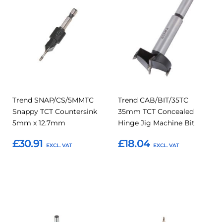
to
to
to
to
Compare
Compar
Favourites
Favourites
Trend SNAP/CS/5MMTC
Trend CAB/BIT/35TC
Snappy TCT Countersink
35mm TCT Concealed
5mm x 12.7mm
Hinge Jig Machine Bit
£30.91
£18.04
Add to Basket
Add to Basket
Add
Add
Add
Add