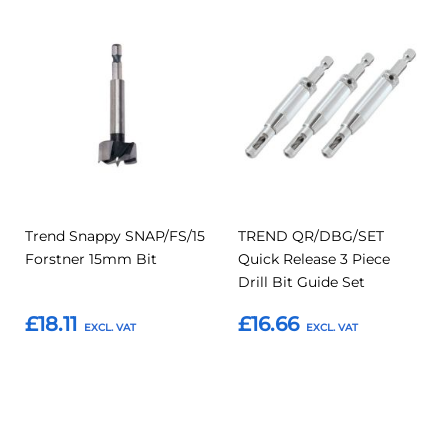
Add
Add
Add
Add
to
to
to
to
Compare
Compar
Favourites
Favourites
Trend Snappy SNAP/FS/15
TREND QR/DBG/SET
Forstner 15mm Bit
Quick Release 3 Piece
Drill Bit Guide Set
£18.11
£16.66
Add to Basket
Add to Basket