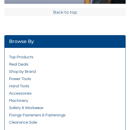
Back to top
Browse By
Top Products
Real Deals
Shop by Brand
Power Tools
Hand Tools
Accessories
Machinery
Safety & Workwear
Fixings Fasteners & Fastenings
Clearance Sale