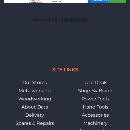
SITE LINKS
Our Stores
Real Deals
Metalworking
Shop By Brand
Woodworking
Power Tools
About Data
Hand Tools
Delivery
Accessories
Spares & Repairs
Machinery