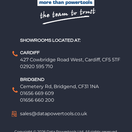
SHOWROOMS LOCATED AT:
CARDIFF
427 Cowbridge Road West, Cardiff, CF5 5TF
02920 595 710
BRIDGEND
Cemetery Rd, Bridgend, CF31 1NA
01656 669 609
01656 660 200
sales@datapowertools.co.uk
Copyright © 2026 Data Powertools Ltd. All rights reserved.