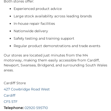
Both stores offer:
Experienced product advice
Large stock availability across leading brands
In-house repair facilities
Nationwide delivery
Safety testing and training support
Regular product demonstrations and trade events
Our stores are located just minutes from the M4
motorway, making them easily accessible from Cardiff,
Newport, Swansea, Bridgend, and surrounding South Wales
areas.
Cardiff Store
427 Cowbridge Road West
Cardiff
CF5 5TF
Telephone:
02920 595710