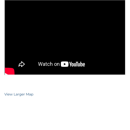
View Larger Map