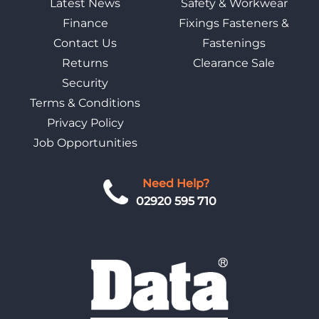
Latest News
Safety & Workwear
Finance
Fixings Fasteners &
Contact Us
Fastenings
Returns
Clearance Sale
Security
Terms & Conditions
Privacy Policy
Job Opportunities
Need Help?
02920 595 710