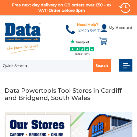
Free next day delivery on GB orders over £50 - ex
VAT! Order before 3pm
Skip
to
Need Help?
My Account
Content
02920 595 710
Excellent
Search
Data Powertools Tool Stores in Cardiff
and Bridgend, South Wales