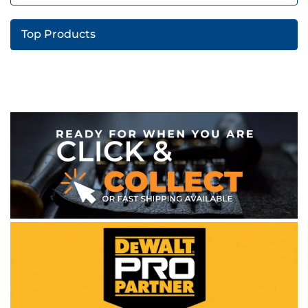
Top Products
WE ACCEPT