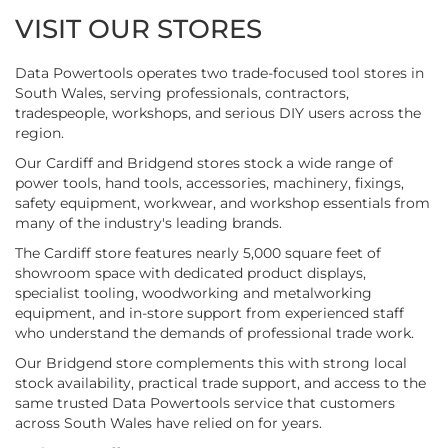
VISIT OUR STORES
Data Powertools operates two trade-focused tool stores in
South Wales, serving professionals, contractors,
tradespeople, workshops, and serious DIY users across the
region.
Our Cardiff and Bridgend stores stock a wide range of
power tools, hand tools, accessories, machinery, fixings,
safety equipment, workwear, and workshop essentials from
many of the industry's leading brands.
The Cardiff store features nearly 5,000 square feet of
showroom space with dedicated product displays,
specialist tooling, woodworking and metalworking
equipment, and in-store support from experienced staff
who understand the demands of professional trade work.
Our Bridgend store complements this with strong local
stock availability, practical trade support, and access to the
same trusted Data Powertools service that customers
across South Wales have relied on for years.