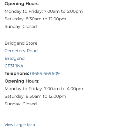
Opening Hours:
Monday to Friday: 7:00am to 5:00pm
Saturday: 8:30am to 12:00pm
Sunday: Closed
Bridgend Store
Cemetery Road
Bridgend
CF31 1NA
Telephone:
01656 669609
Opening Hours:
Monday to Friday: 7:00am to 4:00pm
Saturday: 8:30am to 12:00pm
Sunday: Closed
View Larger Map