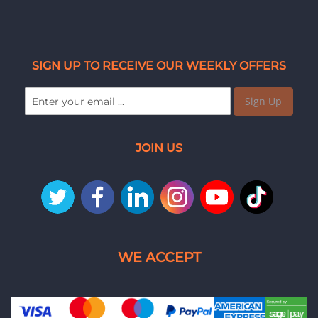
SIGN UP TO RECEIVE OUR WEEKLY OFFERS
Sign Up
JOIN US