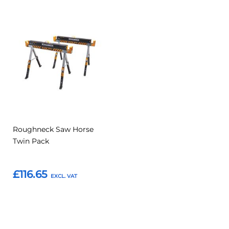
Add
Add
to
to
Compare
Favourites
Roughneck Saw Horse
Twin Pack
£116.65
Add to Basket