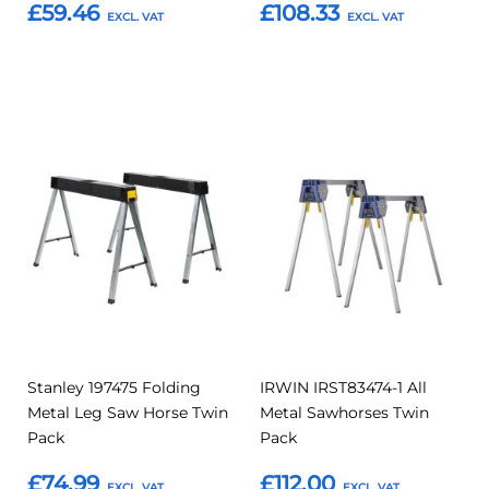
£59.46
£108.33
Add to Basket
Add to Basket
Add
Add
Add
Add
to
to
to
to
Compare
Compar
Favourites
Favourites
Stanley 197475 Folding
IRWIN IRST83474-1 All
Metal Leg Saw Horse Twin
Metal Sawhorses Twin
Pack
Pack
£74.99
£112.00