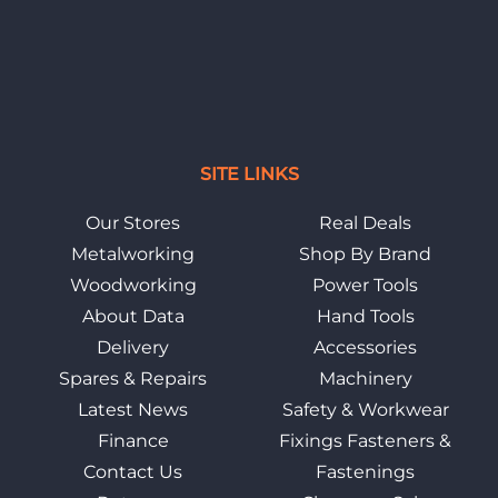
SITE LINKS
Our Stores
Real Deals
Metalworking
Shop By Brand
Woodworking
Power Tools
About Data
Hand Tools
Delivery
Accessories
Spares & Repairs
Machinery
Latest News
Safety & Workwear
Finance
Fixings Fasteners &
Contact Us
Fastenings