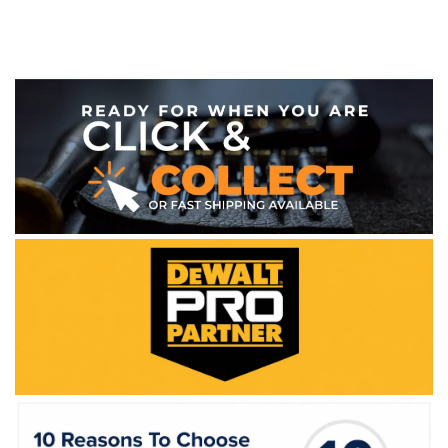
WE ACCEPT