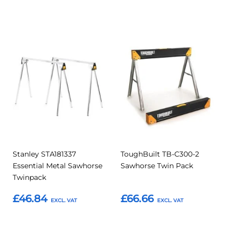
Add to Basket
Add to Basket
Add
Add
Add
Add
to
to
to
to
Compare
Compar
Favourites
Favourites
Stanley STA181337
ToughBuilt TB-C300-2
Essential Metal Sawhorse
Sawhorse Twin Pack
Twinpack
£46.84
£66.66
Add to Basket
Add to Basket