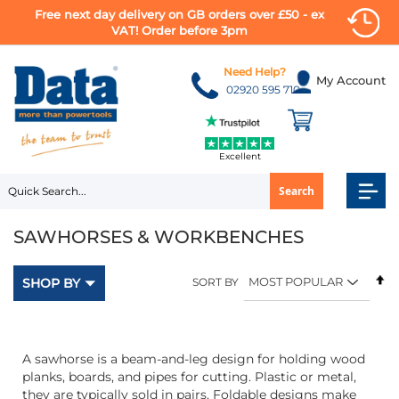
Free next day delivery on GB orders over £50 - ex
VAT! Order before 3pm
Skip
to
Need Help?
My Account
Content
02920 595 710
Excellent
Search
SAWHORSES & WORKBENCHES
Se
SHOP BY
SORT BY
D
Di
A sawhorse is a beam-and-leg design for holding wood
planks, boards, and pipes for cutting. Plastic or metal,
they are typically sold in pairs. Foldable designs make