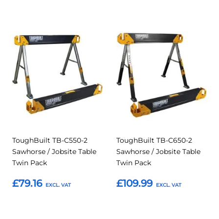
Add
Add
Add
Add
to
to
to
to
Compare
Compar
Favourites
Favourites
ToughBuilt TB-C550-2
ToughBuilt TB-C650-2
Sawhorse / Jobsite Table
Sawhorse / Jobsite Table
Twin Pack
Twin Pack
£79.16
£109.99
Add to Basket
Add to Basket