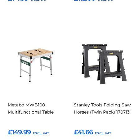
Add to Basket
Add to Basket
Add
Add
Add
Add
to
to
to
to
Compare
Compar
Favourites
Favourites
Metabo MWB100
Stanley Tools Folding Saw
Multifunctional Table
Horses (Twin Pack) 170713
£149.99
£41.66