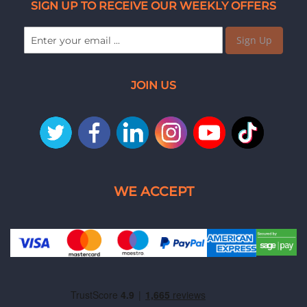
SIGN UP TO RECEIVE OUR WEEKLY OFFERS
Sign Up
JOIN US