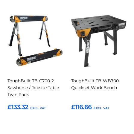
Add
Add
Add
Add
to
to
to
to
Compare
Compar
Favourites
Favourites
ToughBuilt TB-C700-2
ToughBuilt TB-WB700
Sawhorse / Jobsite Table
Quickset Work Bench
Twin Pack
£133.32
£116.66
Add to Basket
Add to Basket