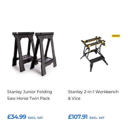
Add to Basket
Add to Basket
Add
Add
Add
Add
to
to
to
to
Compare
Compar
Favourites
Favourites
Stanley Junior Folding
Stanley 2-in-1 Workbench
Saw Horse Twin Pack
& Vice
£34.99
£107.91