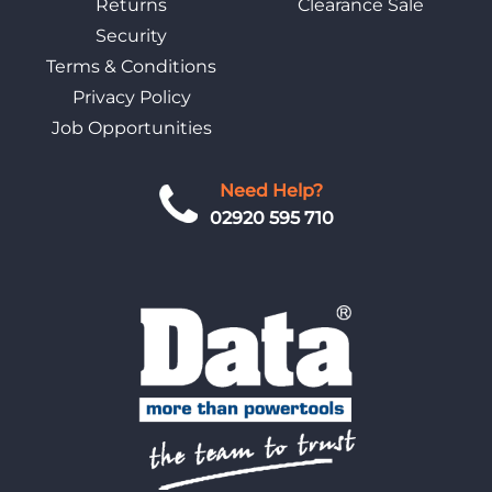
Returns
Clearance Sale
Security
Terms & Conditions
Privacy Policy
Job Opportunities
Need Help?
02920 595 710