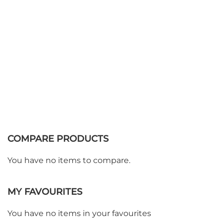
COMPARE PRODUCTS
You have no items to compare.
MY FAVOURITES
You have no items in your favourites