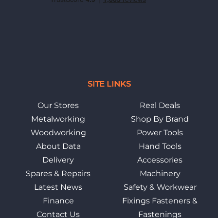
SITE LINKS
Our Stores
Real Deals
Metalworking
Shop By Brand
Woodworking
Power Tools
About Data
Hand Tools
Delivery
Accessories
Spares & Repairs
Machinery
Latest News
Safety & Workwear
Finance
Fixings Fasteners &
Contact Us
Fastenings