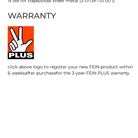
1x die for trapezoidal sheet metal (3 01 09 170 00 1)
WARRANTY
click above logo to register your new FEIN product within
6 weeksafter purchasefor the 3-year FEIN PLUS warranty.