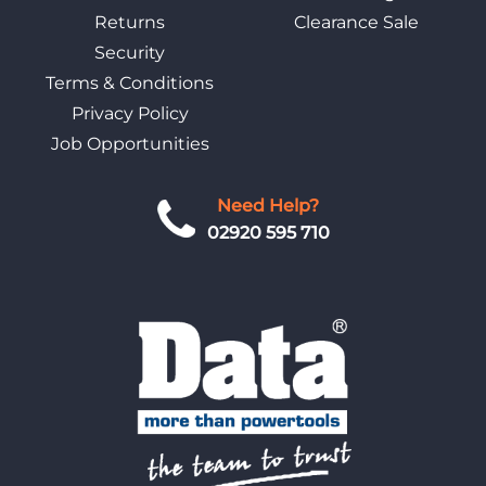
Returns
Clearance Sale
Security
Terms & Conditions
Privacy Policy
Job Opportunities
Need Help?
02920 595 710