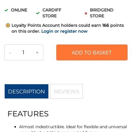
ONLINE
CARDIFF
BRIDGEND
STORE
STORE
Loyalty Points
Account holders could earn
166
points
on this order.
Login or register now
-
+
ADD TO BASKET
DESCRIPTION
REVIEWS
FEATURES
Almost indestructible. Ideal for flexible and universal