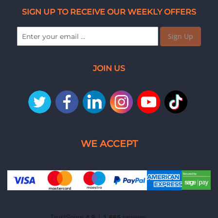
SIGN UP TO RECEIVE OUR WEEKLY OFFERS
Sign Up
JOIN US