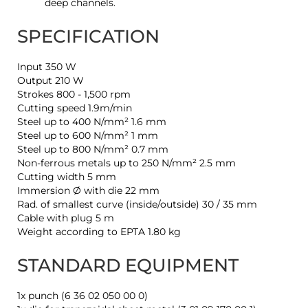
deep channels.
SPECIFICATION
Input 350 W
Output 210 W
Strokes 800 - 1,500 rpm
Cutting speed 1.9m/min
Steel up to 400 N/mm² 1.6 mm
Steel up to 600 N/mm² 1 mm
Steel up to 800 N/mm² 0.7 mm
Non-ferrous metals up to 250 N/mm² 2.5 mm
Cutting width 5 mm
Immersion Ø with die 22 mm
Rad. of smallest curve (inside/outside) 30 / 35 mm
Cable with plug 5 m
Weight according to EPTA 1.80 kg
STANDARD EQUIPMENT
1x punch (6 36 02 050 00 0)