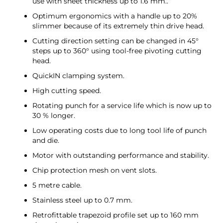
use with sheet thickness up to 1.6 mm..
Optimum ergonomics with a handle up to 20%
slimmer because of its extremely thin drive head.
Cutting direction setting can be changed in 45°
steps up to 360° using tool-free pivoting cutting
head.
QuickIN clamping system.
High cutting speed.
Rotating punch for a service life which is now up to
30 % longer.
Low operating costs due to long tool life of punch
and die.
Motor with outstanding performance and stability.
Chip protection mesh on vent slots.
5 metre cable.
Stainless steel up to 0.7 mm.
Retrofittable trapezoid profile set up to 160 mm