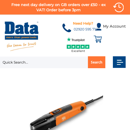
Free next day delivery on GB orders over £50 - ex
VAT! Order before 3pm
Skip
to
Need Help?
My Account
Content
02920 595 710
Excellent
Search
Skip
to
the
end
of
the
images
gallery