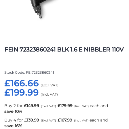
Skip
to
FEIN 72323860241 BLK 1.6 E NIBBLER 110V
the
beginning
of
the
Stock Code
FEI72323860241
images
£166.66
gallery
£199.99
Buy 2 for
£149.99
£179.99
each and
save
10
%
Buy 4 for
£139.99
£167.99
each and
save
16
%