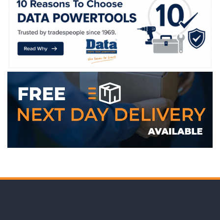
WE ACCEPT