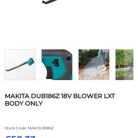
Skip
to
MAKITA DUB186Z 18V BLOWER LXT
the
BODY ONLY
beginning
of
the
images
Stock Code
MAKDUB186Z
gallery