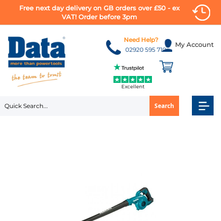
Free next day delivery on GB orders over £50 - ex
VAT! Order before 3pm
Skip
to
Need Help?
My Account
Content
02920 595 710
Excellent
Search
Skip
to
the
end
of
the
images
gallery