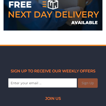
SIGN UP TO RECEIVE OUR WEEKLY OFFERS
Sign Up
JOIN US