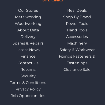
SITE LINKS
Our Stores
Real Deals
Metalworking
Shop By Brand
Woodworking
Power Tools
About Data
Hand Tools
Delivery
Accessories
Spares & Repairs
Machinery
Latest News
Safety & Workwear
Finance
Fixings Fasteners &
Contact Us
Fastenings
Returns
Clearance Sale
Security
Terms & Conditions
Privacy Policy
Job Opportunities