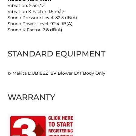
Vibration: 2.5m/s²
Vibration K Factor: 1.5 m/s²
Sound Pressure Level: 82.5 dB(A)
Sound Power Level: 92.4 dB(A)
Sound K Factor: 2.8 dB(A)
STANDARD EQUIPMENT
1x Makita DUB186Z 18V Blower LXT Body Only
WARRANTY