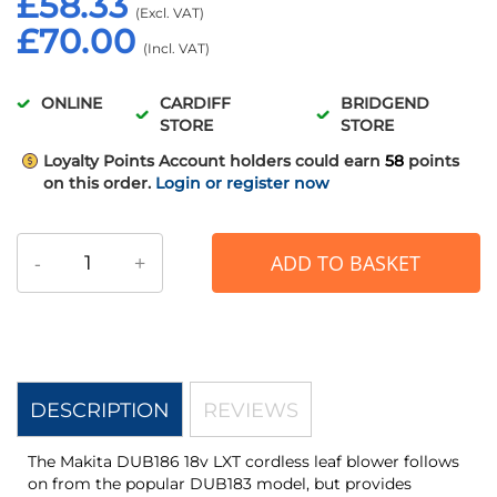
£58.33
£70.00
ONLINE
CARDIFF
BRIDGEND
STORE
STORE
Loyalty Points
Account holders could earn
58
points
on this order.
Login or register now
-
+
ADD TO BASKET
DESCRIPTION
REVIEWS
The Makita DUB186 18v LXT cordless leaf blower follows
on from the popular DUB183 model, but provides