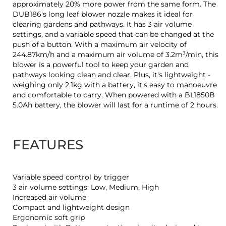
approximately 20% more power from the same form. The
DUB186's long leaf blower nozzle makes it ideal for
clearing gardens and pathways. It has 3 air volume
settings, and a variable speed that can be changed at the
push of a button. With a maximum air velocity of
244.87km/h and a maximum air volume of 3.2m³/min, this
blower is a powerful tool to keep your garden and
pathways looking clean and clear. Plus, it's lightweight -
weighing only 2.1kg with a battery, it's easy to manoeuvre
and comfortable to carry. When powered with a BL1850B
5.0Ah battery, the blower will last for a runtime of 2 hours.
FEATURES
Variable speed control by trigger
3 air volume settings: Low, Medium, High
Increased air volume
Compact and lightweight design
Ergonomic soft grip