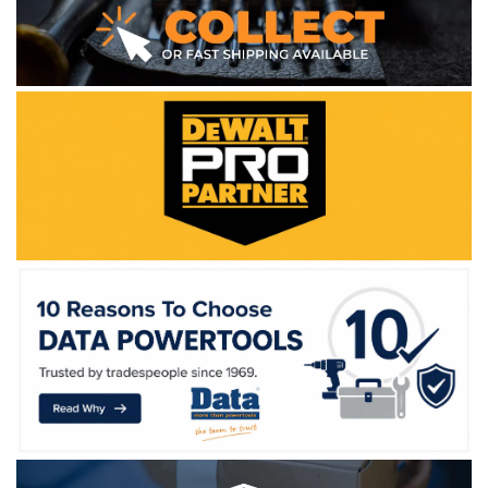
WE ACCEPT