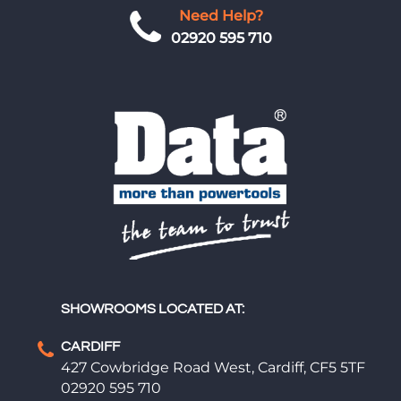
Need Help?
02920 595 710
SHOWROOMS LOCATED AT:
CARDIFF
427 Cowbridge Road West, Cardiff, CF5 5TF
02920 595 710