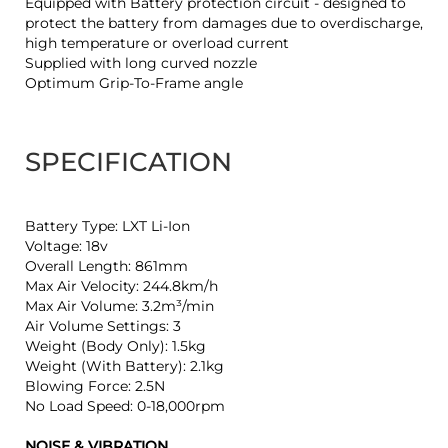
Equipped with Battery protection circuit - designed to
protect the battery from damages due to overdischarge,
high temperature or overload current
Supplied with long curved nozzle
Optimum Grip-To-Frame angle
SPECIFICATION
Battery Type: LXT Li-Ion
Voltage: 18v
Overall Length: 861mm
Max Air Velocity: 244.8km/h
Max Air Volume: 3.2m³/min
Air Volume Settings: 3
Weight (Body Only): 1.5kg
Weight (With Battery): 2.1kg
Blowing Force: 2.5N
No Load Speed: 0-18,000rpm
NOISE & VIBRATION