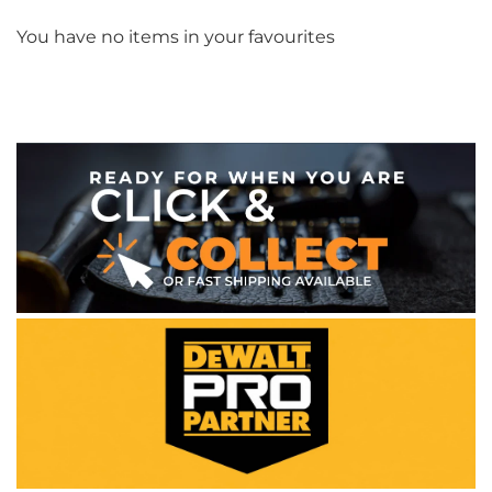
You have no items in your favourites