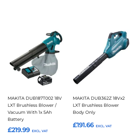
Add to Basket
Add to Basket
Add
Add
Add
Add
to
to
to
to
Compare
Compar
Favourites
Favourites
MAKITA DUB187T002 18V
MAKITA DUB362Z 18Vx2
LXT Brushless Blower /
LXT Brushless Blower
Vacuum With 1x 5Ah
Body Only
Battery
£191.66
£219.99