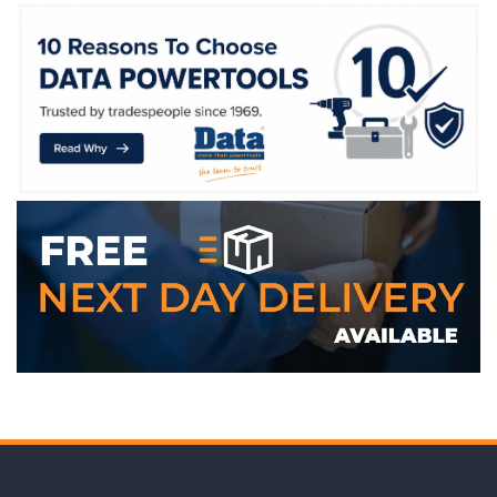
WE ACCEPT