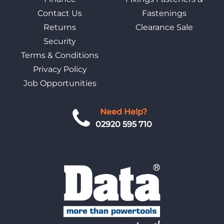
Contact Us
Fastenings
Returns
Clearance Sale
Security
Terms & Conditions
Privacy Policy
Job Opportunities
Need Help?
02920 595 710