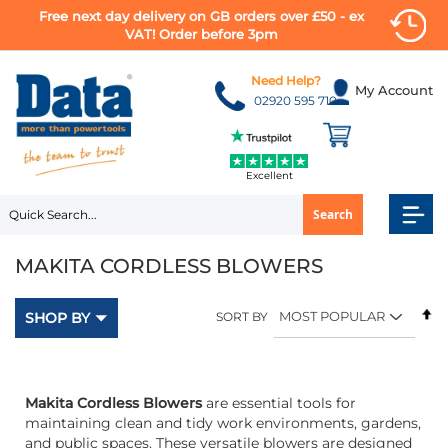
Free next day delivery on GB orders over £50 - ex
VAT! Order before 3pm
Skip
to
Need Help?
My Account
Content
02920 595 710
Excellent
Search
MAKITA CORDLESS BLOWERS
Se
SHOP BY
SORT BY
D
Di
Makita Cordless Blowers
are essential tools for
maintaining clean and tidy work environments, gardens,
and public spaces. These versatile blowers are designed