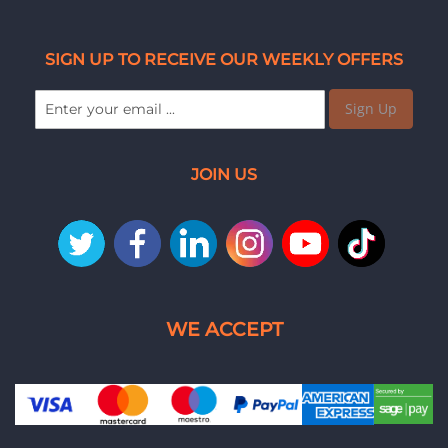
SIGN UP TO RECEIVE OUR WEEKLY OFFERS
Sign Up
JOIN US