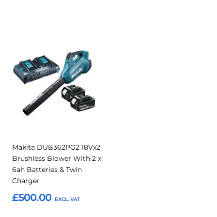
Add to Basket
Add to Basket
Add
Add
to
to
Compare
Favourites
Makita DUB362PG2 18Vx2
Brushless Blower With 2 x
6ah Batteries & Twin
Charger
£500.00