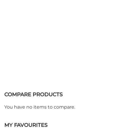
Add to Basket
COMPARE PRODUCTS
You have no items to compare.
MY FAVOURITES