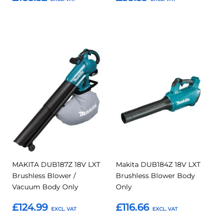
Add to Basket
Add to Basket
Add
Add
Add
Add
to
to
to
to
Compare
Compar
Favourites
Favourites
MAKITA DUB187Z 18V LXT
Makita DUB184Z 18V LXT
Brushless Blower /
Brushless Blower Body
Vacuum Body Only
Only
£124.99
£116.66