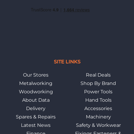
SITE LINKS
Our Stores
Real Deals
Metalworking
Shop By Brand
Woodworking
Power Tools
About Data
Hand Tools
Delivery
Accessories
Spares & Repairs
Machinery
Latest News
Safety & Workwear
Finance
Fixings Fasteners &