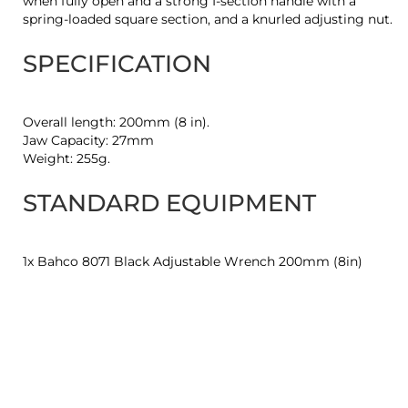
when fully open and a strong I-section handle with a
spring-loaded square section, and a knurled adjusting nut.
SPECIFICATION
Overall length: 200mm (8 in).
Jaw Capacity: 27mm
Weight: 255g.
STANDARD EQUIPMENT
1x Bahco 8071 Black Adjustable Wrench 200mm (8in)