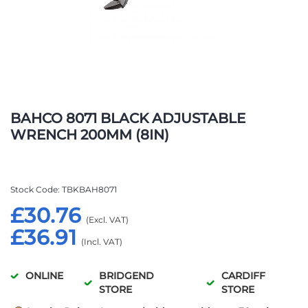
Skip
to
BAHCO 8071 BLACK ADJUSTABLE
the
WRENCH 200MM (8IN)
beginning
of
the
images
Stock Code
TBKBAH8071
gallery
£30.76
£36.91
ONLINE
BRIDGEND
CARDIFF
STORE
STORE