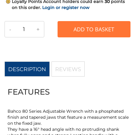
Loyalty Points
Account holders could earn
30
points
on this order.
Login or register now
-
+
ADD TO BASKET
DESCRIPTION
REVIEWS
FEATURES
Bahco 80 Series Adjustable Wrench with a phosphated
finish and tapered jaws that feature a measurement scale
on the fixed jaw.
They have a 16° head angle with no protruding shank