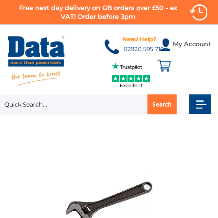
Free next day delivery on GB orders over £50 - ex
VAT! Order before 3pm
Skip
to
Need Help?
My Account
Content
02920 595 710
Excellent
Search
Skip
to
the
end
of
the
images
gallery