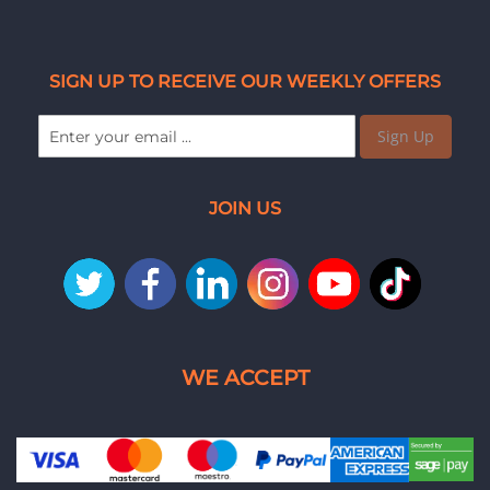
SIGN UP TO RECEIVE OUR WEEKLY OFFERS
Sign Up
JOIN US