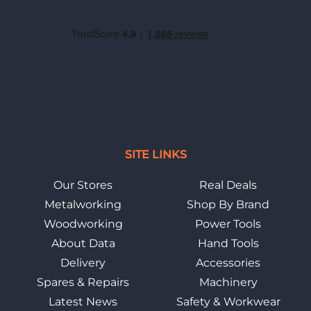
SITE LINKS
Our Stores
Real Deals
Metalworking
Shop By Brand
Woodworking
Power Tools
About Data
Hand Tools
Delivery
Accessories
Spares & Repairs
Machinery
Latest News
Safety & Workwear