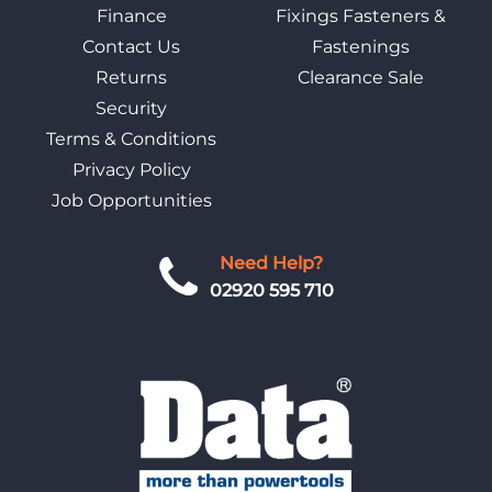
Finance
Fixings Fasteners &
Contact Us
Fastenings
Returns
Clearance Sale
Security
Terms & Conditions
Privacy Policy
Job Opportunities
Need Help?
02920 595 710