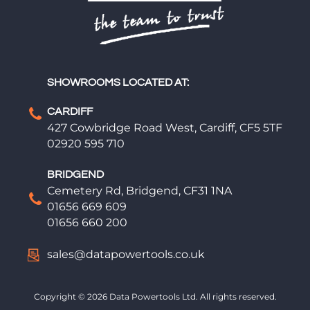
SHOWROOMS LOCATED AT:
CARDIFF
427 Cowbridge Road West, Cardiff, CF5 5TF
02920 595 710
BRIDGEND
Cemetery Rd, Bridgend, CF31 1NA
01656 669 609
01656 660 200
sales@datapowertools.co.uk
Copyright © 2026 Data Powertools Ltd. All rights reserved.