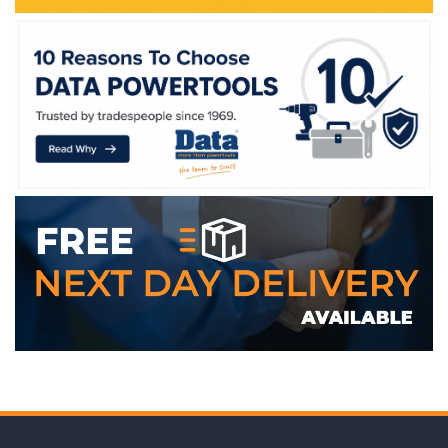
WE ACCEPT