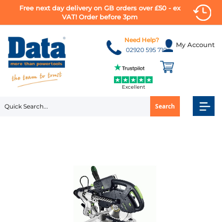
Free next day delivery on GB orders over £50 - ex
VAT! Order before 3pm
Skip
to
Need Help?
My Account
Content
02920 595 710
Excellent
Search
Skip
to
the
end
of
the
images
gallery