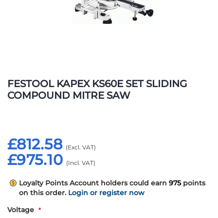
Skip
to
FESTOOL KAPEX KS60E SET SLIDING
the
COMPOUND MITRE SAW
beginning
of
the
images
£812.58
gallery
£975.10
Loyalty Points
Account holders could earn
975
points
on this order.
Login or register now
Voltage