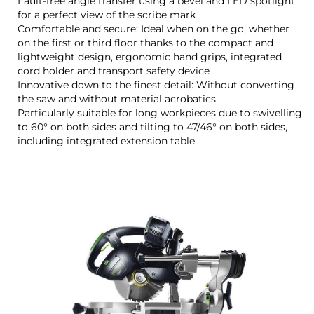
Fault-free angle transfer using a bevel and LED spotlight
for a perfect view of the scribe mark
Comfortable and secure: Ideal when on the go, whether
on the first or third floor thanks to the compact and
lightweight design, ergonomic hand grips, integrated
cord holder and transport safety device
Innovative down to the finest detail: Without converting
the saw and without material acrobatics.
Particularly suitable for long workpieces due to swivelling
to 60° on both sides and tilting to 47/46° on both sides,
including integrated extension table