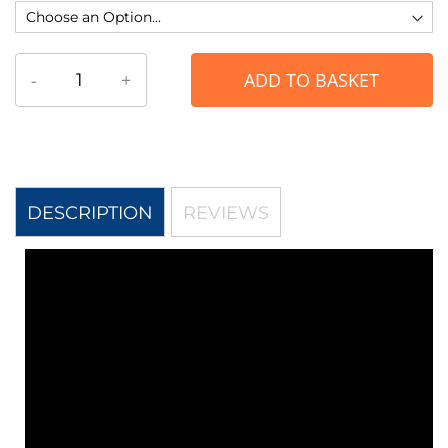
-
+
ADD TO BASKET
DESCRIPTION
REVIEWS