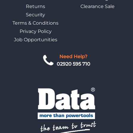
Returns
Clearance Sale
Security
Terms & Conditions
Privacy Policy
Job Opportunities
Need Help?
02920 595 710