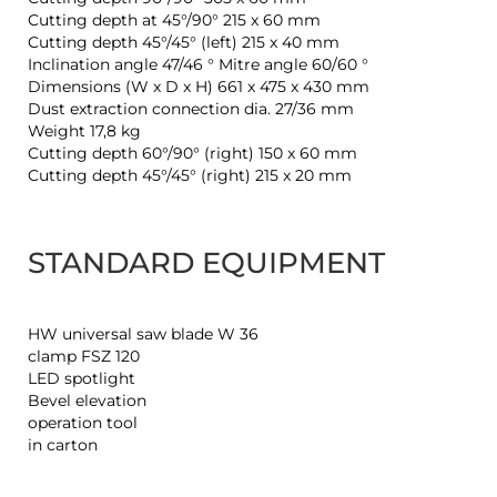
Cutting depth at 45°/90° 215 x 60 mm
Cutting depth 45°/45° (left) 215 x 40 mm
Inclination angle 47/46 ° Mitre angle 60/60 °
Dimensions (W x D x H) 661 x 475 x 430 mm
Dust extraction connection dia. 27/36 mm
Weight 17,8 kg
Cutting depth 60°/90° (right) 150 x 60 mm
Cutting depth 45°/45° (right) 215 x 20 mm
STANDARD EQUIPMENT
HW universal saw blade W 36
clamp FSZ 120
LED spotlight
Bevel elevation
operation tool
in carton