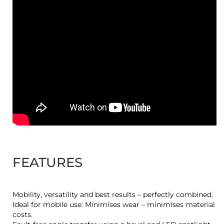
FEATURES
Mobility, versatility and best results – perfectly combined.
Ideal for mobile use: Minimises wear – minimises material
costs.