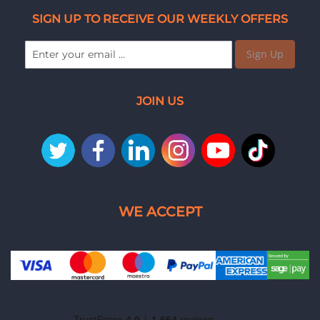
SIGN UP TO RECEIVE OUR WEEKLY OFFERS
Sign Up
JOIN US