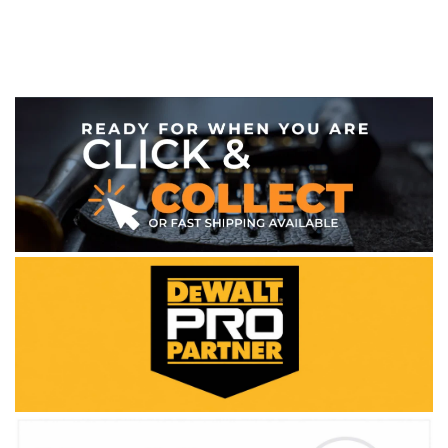
WE ACCEPT