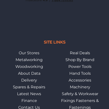
SITE LINKS
Our Stores
Real Deals
Metalworking
Shop By Brand
Woodworking
Power Tools
About Data
Hand Tools
Delivery
Accessories
Spares & Repairs
Machinery
Latest News
Safety & Workwear
Finance
Fixings Fasteners &
Contact Us
Fastenings