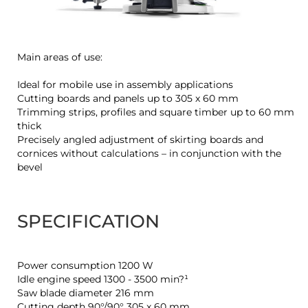
Main areas of use:
Ideal for mobile use in assembly applications
Cutting boards and panels up to 305 x 60 mm
Trimming strips, profiles and square timber up to 60 mm
thick
Precisely angled adjustment of skirting boards and
cornices without calculations – in conjunction with the
bevel
SPECIFICATION
Power consumption 1200 W
Idle engine speed 1300 - 3500 min?¹
Saw blade diameter 216 mm
Cutting depth 90°/90° 305 x 60 mm