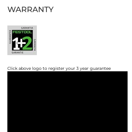
WARRANTY
Click above logo to register your 3 year guarantee