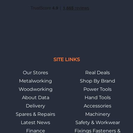
SITE LINKS
Our Stores
Real Deals
Metalworking
Shop By Brand
Woodworking
Power Tools
About Data
Hand Tools
Delivery
Accessories
Spares & Repairs
Machinery
Latest News
Safety & Workwear
Finance
Fixings Fasteners &