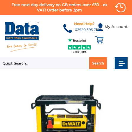
Free next day delivery on GB orders over £50 - ex
VAT! Order before 3pm
Skip
to
Need Help?
My Account
Content
02920 595 710
Excellent
Search
Skip
to
the
end
of
the
images
gallery