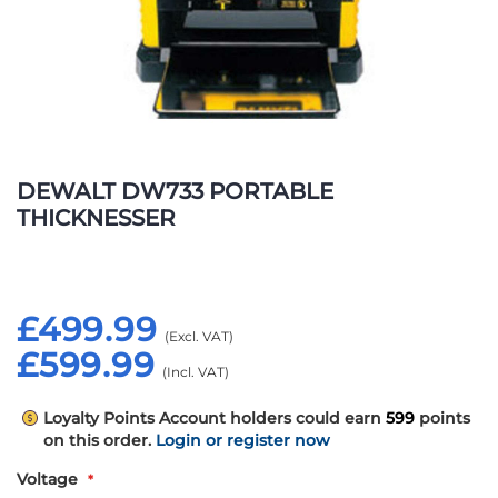
Skip
to
DEWALT DW733 PORTABLE
the
THICKNESSER
beginning
of
the
images
£499.99
gallery
£599.99
Loyalty Points
Account holders could earn
599
points
on this order.
Login or register now
Voltage