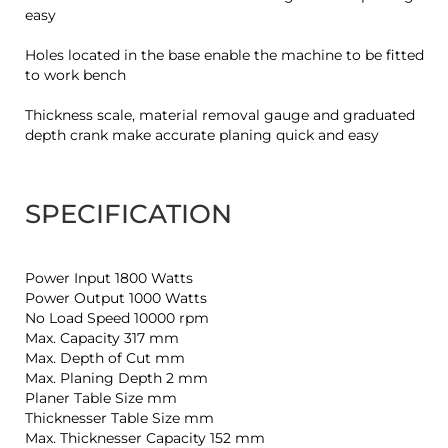
easy
Holes located in the base enable the machine to be fitted
to work bench
Thickness scale, material removal gauge and graduated
depth crank make accurate planing quick and easy
SPECIFICATION
Power Input 1800 Watts
Power Output 1000 Watts
No Load Speed 10000 rpm
Max. Capacity 317 mm
Max. Depth of Cut mm
Max. Planing Depth 2 mm
Planer Table Size mm
Thicknesser Table Size mm
Max. Thicknesser Capacity 152 mm