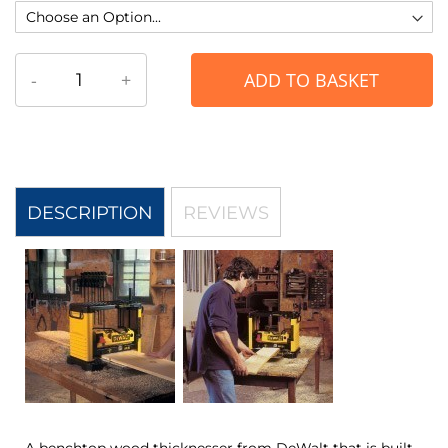
-
+
ADD TO BASKET
DESCRIPTION
REVIEWS