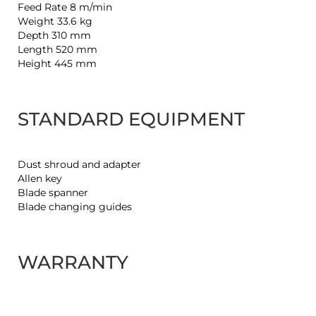
Feed Rate 8 m/min
Weight 33.6 kg
Depth 310 mm
Length 520 mm
Height 445 mm
STANDARD EQUIPMENT
Dust shroud and adapter
Allen key
Blade spanner
Blade changing guides
WARRANTY