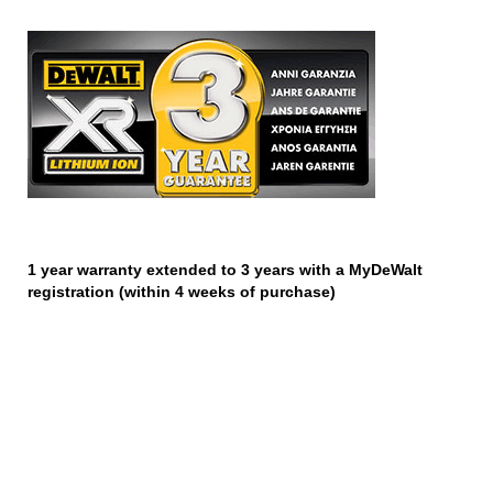
1 year warranty extended to 3 years with a MyDeWalt
registration (within 4 weeks of purchase)