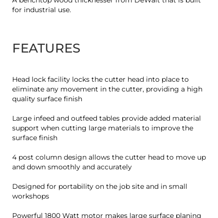
A benchtop wood thicknesser from DeWalt that is built
for industrial use.
FEATURES
Head lock facility locks the cutter head into place to
eliminate any movement in the cutter, providing a high
quality surface finish
Large infeed and outfeed tables provide added material
support when cutting large materials to improve the
surface finish
4 post column design allows the cutter head to move up
and down smoothly and accurately
Designed for portability on the job site and in small
workshops
Powerful 1800 Watt motor makes large surface planing