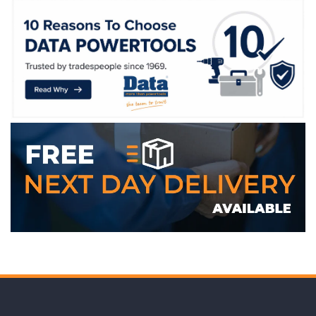
WE ACCEPT