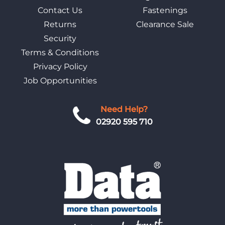
Contact Us
Fastenings
Returns
Clearance Sale
Security
Terms & Conditions
Privacy Policy
Job Opportunities
Need Help?
02920 595 710