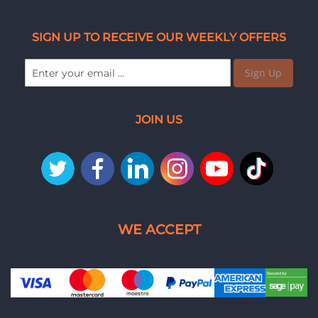
SIGN UP TO RECEIVE OUR WEEKLY OFFERS
Sign Up
JOIN US