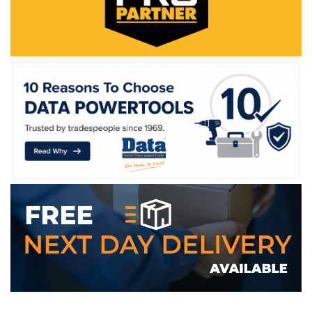
WE ACCEPT