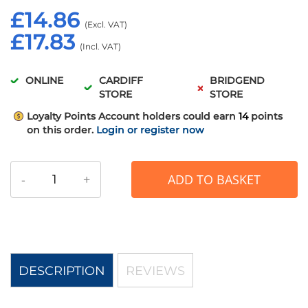
£14.86
£17.83
ONLINE
CARDIFF
BRIDGEND
STORE
STORE
Loyalty Points
Account holders could earn
14
points
on this order.
Login or register now
-
+
ADD TO BASKET
DESCRIPTION
REVIEWS