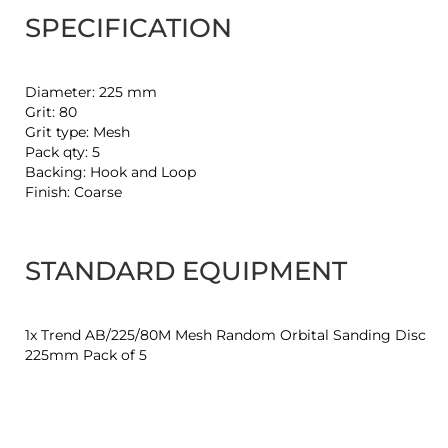
SPECIFICATION
Diameter: 225 mm
Grit: 80
Grit type: Mesh
Pack qty: 5
Backing: Hook and Loop
Finish: Coarse
STANDARD EQUIPMENT
1x Trend AB/225/80M Mesh Random Orbital Sanding Disc
225mm Pack of 5