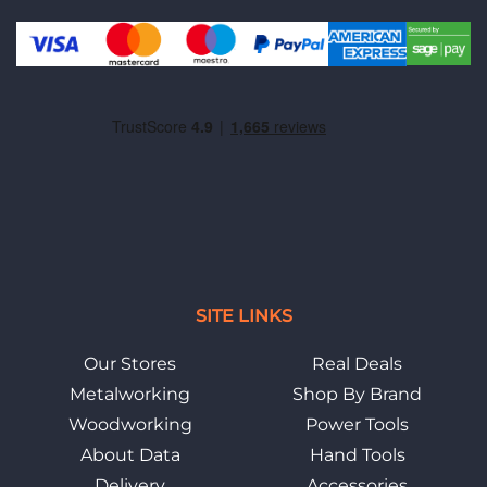
SITE LINKS
Our Stores
Real Deals
Metalworking
Shop By Brand
Woodworking
Power Tools
About Data
Hand Tools
Delivery
Accessories