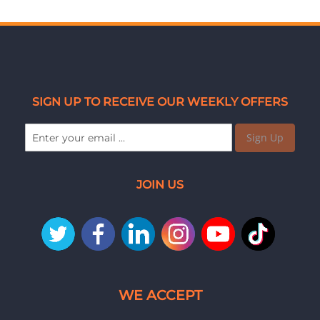
SIGN UP TO RECEIVE OUR WEEKLY OFFERS
Sign Up
JOIN US