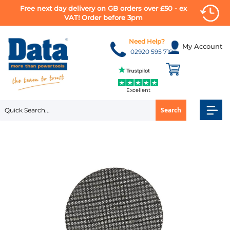
Free next day delivery on GB orders over £50 - ex
VAT! Order before 3pm
Skip
to
Need Help?
My Account
Content
02920 595 710
Excellent
Search
Skip
to
the
end
of
the
images
gallery