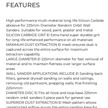
FEATURES
High performance multi-material long life Silicon Carbide
abrasive for 225mm Diameter Random Orbit Wall
Sanders. Suitable for wood, paint, plaster and metal
SILICON CARBIDE GRIT Ð Extra-hand super durable grit
for long life enhanced performance on all materials
MAXIMUM DUST EXTRACTION Ð mesh ensures dust is
captured across the entire surface for maximum
extraction capability
LARGE DIAMETER Ð 225mm diameter for fast removal of
material and to maintain flatness over larger surface
areas
WALL SANDER APPLICATIONS INCLUDE Ð Sanding back
fillers, general drywall sanding on walls and ceilings,
removing old paintwork, prepping walls, fine finishing
225mmm
DIAMETER DISC Ð Fits all hook and loop base 225mm
random orbit sanders 5 piece pack for general use
SUPERIOR DUST EXTRACTION Ð Mesh pattern allows
unrestricted airflow across the entire sanding base for