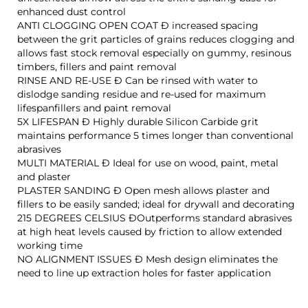
enhanced dust control
ANTI CLOGGING OPEN COAT Ð increased spacing
between the grit particles of grains reduces clogging and
allows fast stock removal especially on gummy, resinous
timbers, fillers and paint removal
RINSE AND RE-USE Ð Can be rinsed with water to
dislodge sanding residue and re-used for maximum
lifespanfillers and paint removal
5X LIFESPAN Ð Highly durable Silicon Carbide grit
maintains performance 5 times longer than conventional
abrasives
MULTI MATERIAL Ð Ideal for use on wood, paint, metal
and plaster
PLASTER SANDING Ð Open mesh allows plaster and
fillers to be easily sanded; ideal for drywall and decorating
215 DEGREES CELSIUS ÐOutperforms standard abrasives
at high heat levels caused by friction to allow extended
working time
NO ALIGNMENT ISSUES Ð Mesh design eliminates the
need to line up extraction holes for faster application