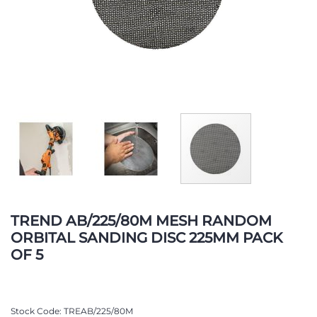
Skip
to
TREND AB/225/80M MESH RANDOM
the
ORBITAL SANDING DISC 225MM PACK
beginning
OF 5
of
the
images
gallery
Stock Code
TREAB/225/80M