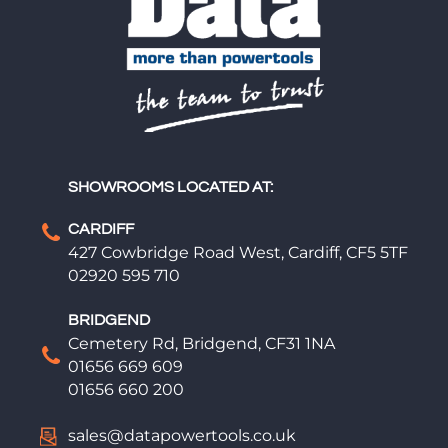
SHOWROOMS LOCATED AT:
CARDIFF
427 Cowbridge Road West, Cardiff, CF5 5TF
02920 595 710
BRIDGEND
Cemetery Rd, Bridgend, CF31 1NA
01656 669 609
01656 660 200
sales@datapowertools.co.uk