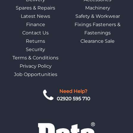
Spares & Repairs
Machinery
Latest News
Safety & Workwear
Finance
Fixings Fasteners &
Contact Us
Fastenings
Returns
Clearance Sale
Security
Terms & Conditions
Privacy Policy
Job Opportunities
Need Help?
02920 595 710