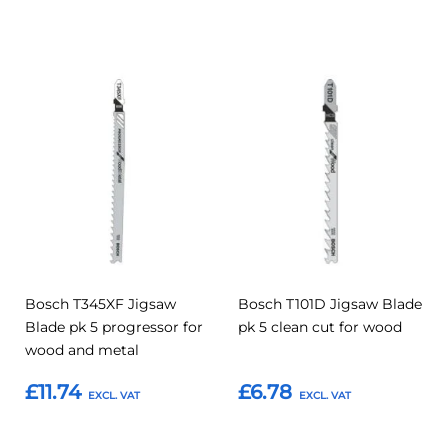
Add to Basket
Add to Basket
Add
Add
Add
Add
to
to
to
to
Compare
Compar
Favourites
Favourites
Bosch T345XF Jigsaw
Bosch T101D Jigsaw Blade
Blade pk 5 progressor for
pk 5 clean cut for wood
wood and metal
£11.74
£6.78
Add to Basket
Add to Basket