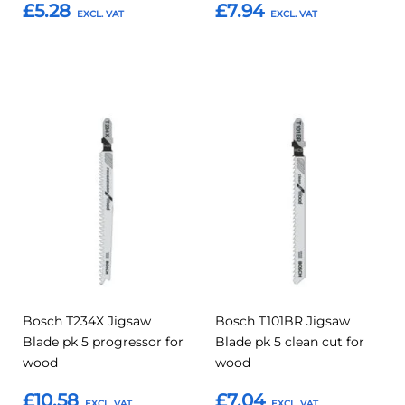
£5.28
£7.94
Add to Basket
Add to Basket
Add
Add
Add
Add
to
to
to
to
Compare
Compar
Favourites
Favourites
Bosch T234X Jigsaw
Bosch T101BR Jigsaw
Blade pk 5 progressor for
Blade pk 5 clean cut for
wood
wood
£10.58
£7.04