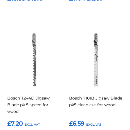
Add to Basket
Add to Basket
Add
Add
Add
Add
to
to
to
to
Compare
Compar
Favourites
Favourites
Bosch T244D Jigsaw
Bosch T101B Jigsaw Blade
Blade pk 5 speed for
pk5 clean cut for wood
wood
£7.20
£6.59