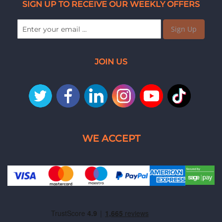
SIGN UP TO RECEIVE OUR WEEKLY OFFERS
Sign Up
JOIN US