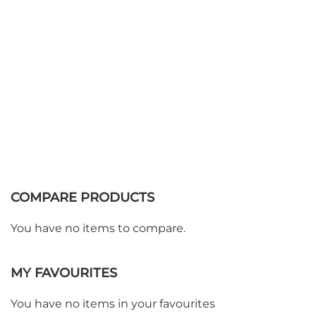
COMPARE PRODUCTS
You have no items to compare.
MY FAVOURITES
You have no items in your favourites