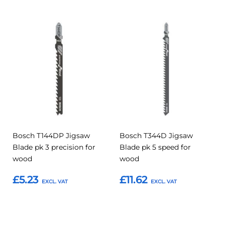
Add
Add
Add
Add
to
to
to
to
Compare
Compar
Favourites
Favourites
Bosch T144DP Jigsaw
Bosch T344D Jigsaw
Blade pk 3 precision for
Blade pk 5 speed for
wood
wood
£5.23
£11.62
Add to Basket
Add to Basket