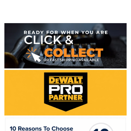
WE ACCEPT