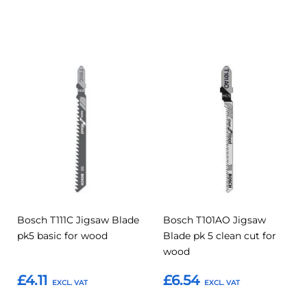
Add to Basket
Add to Basket
Add
Add
Add
Add
to
to
to
to
Compare
Compar
Favourites
Favourites
Bosch T111C Jigsaw Blade
Bosch T101AO Jigsaw
pk5 basic for wood
Blade pk 5 clean cut for
wood
£4.11
£6.54