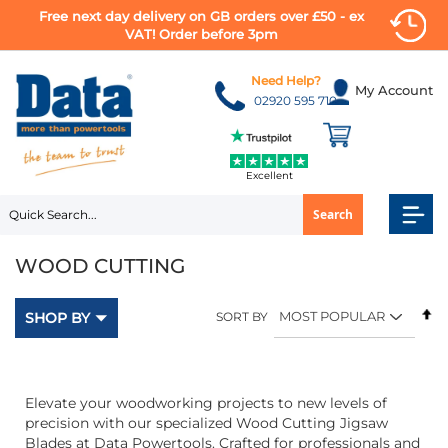
Free next day delivery on GB orders over £50 - ex
VAT! Order before 3pm
Skip
to
Need Help?
My Account
Content
02920 595 710
Excellent
Search
WOOD CUTTING
Se
SHOP BY
SORT BY
D
Di
Elevate your woodworking projects to new levels of
precision with our specialized Wood Cutting Jigsaw
Blades at Data Powertools. Crafted for professionals and