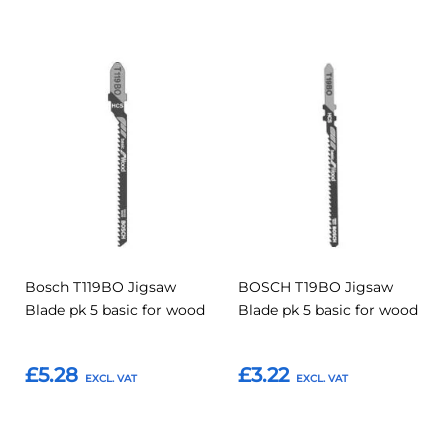
Add
Add
Add
Add
to
to
to
to
Compare
Compar
Favourites
Favourites
Bosch T119BO Jigsaw
BOSCH T19BO Jigsaw
Blade pk 5 basic for wood
Blade pk 5 basic for wood
£5.28
£3.22
Add to Basket
Add to Basket