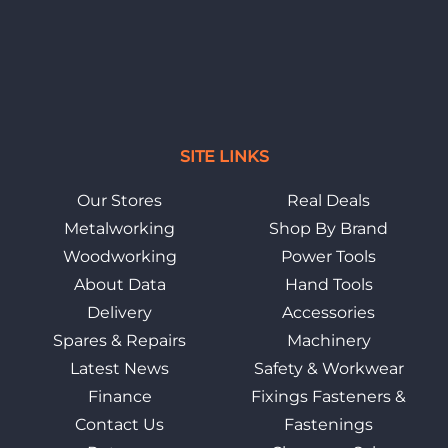
SITE LINKS
Our Stores
Real Deals
Metalworking
Shop By Brand
Woodworking
Power Tools
About Data
Hand Tools
Delivery
Accessories
Spares & Repairs
Machinery
Latest News
Safety & Workwear
Finance
Fixings Fasteners &
Contact Us
Fastenings