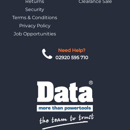
Returns
Clearance Sale
Security
Terms & Conditions
Privacy Policy
Job Opportunities
Need Help?
02920 595 710