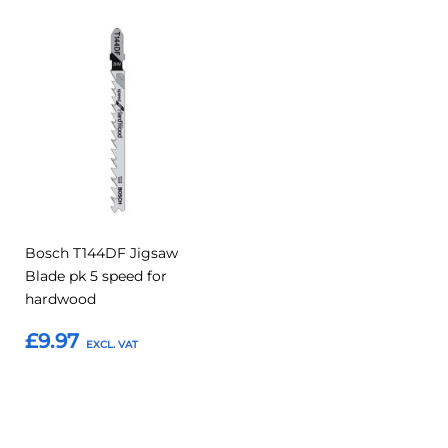
Add
Add
to
to
Compare
Favourites
Bosch T144DF Jigsaw
Blade pk 5 speed for
hardwood
£9.97
Add to Basket