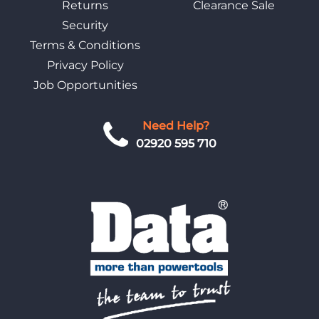
Returns
Clearance Sale
Security
Terms & Conditions
Privacy Policy
Job Opportunities
Need Help?
02920 595 710