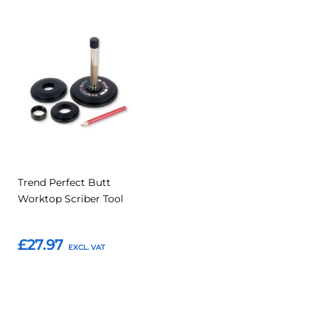
Add
Add
to
to
Compare
Favourites
Trend Perfect Butt
Worktop Scriber Tool
£27.97
Add to Basket