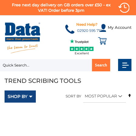
Free next day delivery on GB orders over £50 - ex
VAT! Order before 3pm
Skip
to
Need Help?
My Account
Content
02920 595 710
Excellent
Search
TREND SCRIBING TOOLS
Se
SHOP BY
SORT BY
D
Di