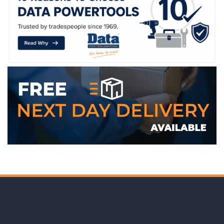
WE ACCEPT