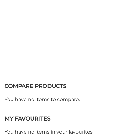
COMPARE PRODUCTS
You have no items to compare.
MY FAVOURITES
You have no items in your favourites