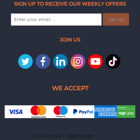
SIGN UP TO RECEIVE OUR WEEKLY OFFERS
Sign Up
JOIN US