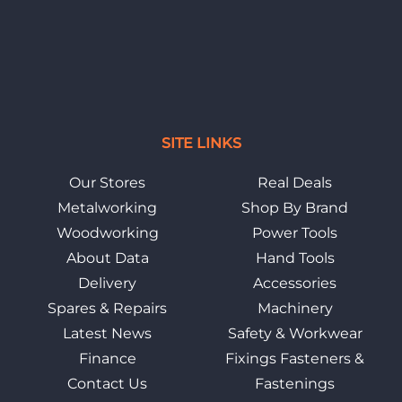
SITE LINKS
Our Stores
Real Deals
Metalworking
Shop By Brand
Woodworking
Power Tools
About Data
Hand Tools
Delivery
Accessories
Spares & Repairs
Machinery
Latest News
Safety & Workwear
Finance
Fixings Fasteners &
Contact Us
Fastenings