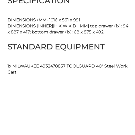
SPECIFICATION
DIMENSIONS (MM) 1016 x 561 x 991
DIMENSIONS [INNER][H X W X D | MM] top drawer (1x): 94
x 887 x 417; bottom drawer (1x): 68 x 875 x 492
STANDARD EQUIPMENT
1x MILWAUKEE 4932478857 TOOLGUARD 40" Steel Work
Cart