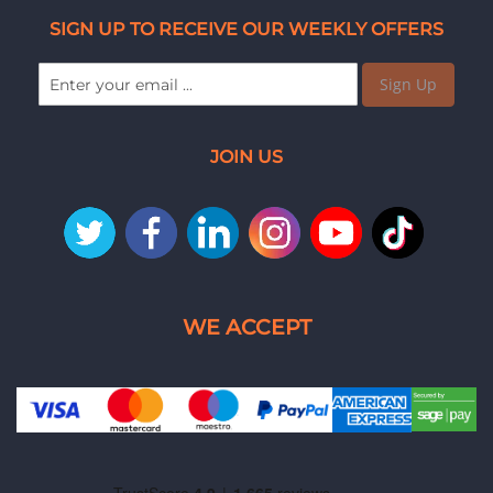
SIGN UP TO RECEIVE OUR WEEKLY OFFERS
Sign Up
JOIN US