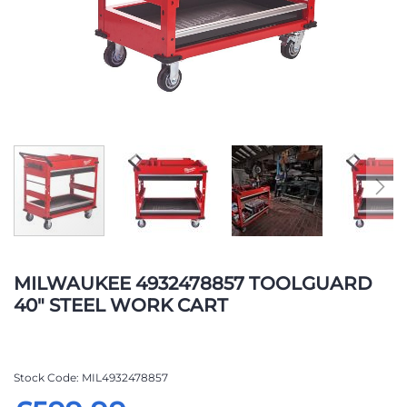
Skip
to
MILWAUKEE 4932478857 TOOLGUARD
the
40" STEEL WORK CART
beginning
of
the
images
Stock Code
MIL4932478857
gallery