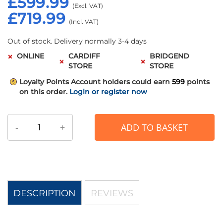
£599.99
£719.99
Out of stock. Delivery normally 3-4 days
ONLINE
CARDIFF
BRIDGEND
STORE
STORE
Loyalty Points
Account holders could earn
599
points
on this order.
Login or register now
-
+
ADD TO BASKET
DESCRIPTION
REVIEWS