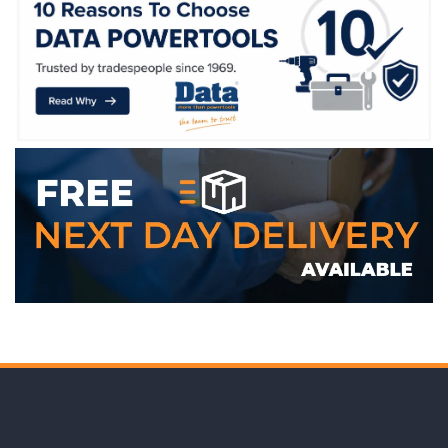
WE ACCEPT