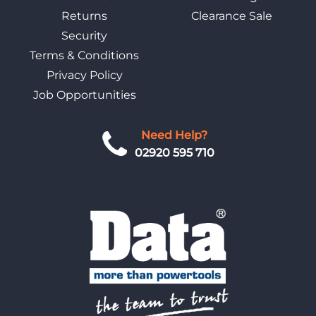
Returns
Clearance Sale
Security
Terms & Conditions
Privacy Policy
Job Opportunities
Need Help?
02920 595 710