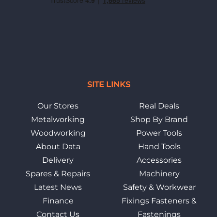
SITE LINKS
Our Stores
Real Deals
Metalworking
Shop By Brand
Woodworking
Power Tools
About Data
Hand Tools
Delivery
Accessories
Spares & Repairs
Machinery
Latest News
Safety & Workwear
Finance
Fixings Fasteners &
Contact Us
Fastenings