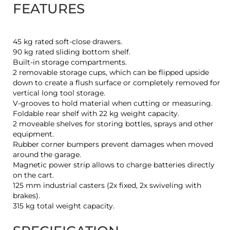
FEATURES
45 kg rated soft-close drawers.
90 kg rated sliding bottom shelf.
Built-in storage compartments.
2 removable storage cups, which can be flipped upside
down to create a flush surface or completely removed for
vertical long tool storage.
V-grooves to hold material when cutting or measuring.
Foldable rear shelf with 22 kg weight capacity.
2 moveable shelves for storing bottles, sprays and other
equipment.
Rubber corner bumpers prevent damages when moved
around the garage.
Magnetic power strip allows to charge batteries directly
on the cart.
125 mm industrial casters (2x fixed, 2x swiveling with
brakes).
315 kg total weight capacity.