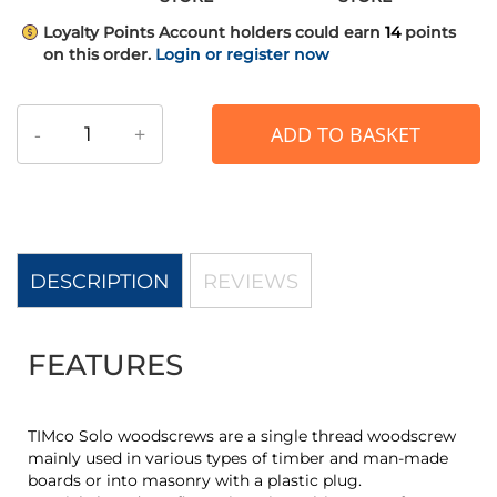
Loyalty Points
Account holders could earn
14
points
on this order.
Login or register now
-
+
ADD TO BASKET
DESCRIPTION
REVIEWS
FEATURES
TIMco Solo woodscrews are a single thread woodscrew
mainly used in various types of timber and man-made
boards or into masonry with a plastic plug.