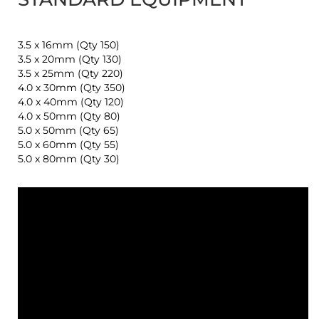
3.5 x 16mm (Qty 150)
3.5 x 20mm (Qty 130)
3.5 x 25mm (Qty 220)
4.0 x 30mm (Qty 350)
4.0 x 40mm (Qty 120)
4.0 x 50mm (Qty 80)
5.0 x 50mm (Qty 65)
5.0 x 60mm (Qty 55)
5.0 x 80mm (Qty 30)