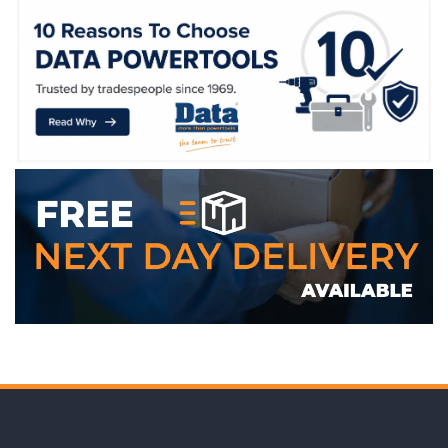
WE ACCEPT