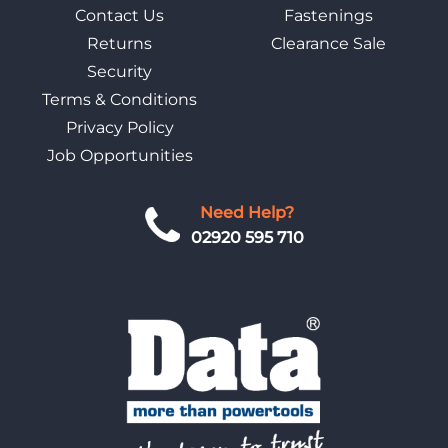
Contact Us
Fastenings
Returns
Clearance Sale
Security
Terms & Conditions
Privacy Policy
Job Opportunities
Need Help?
02920 595 710