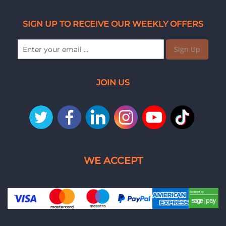
SIGN UP TO RECEIVE OUR WEEKLY OFFERS
Sign Up
JOIN US