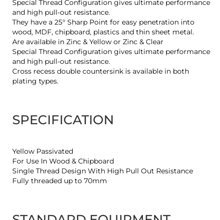
Special Thread Configuration gives ultimate performance
and high pull-out resistance.
They have a 25° Sharp Point for easy penetration into
wood, MDF, chipboard, plastics and thin sheet metal.
Are available in Zinc & Yellow or Zinc & Clear
Special Thread Configuration gives ultimate performance
and high pull-out resistance.
Cross recess double countersink is available in both
plating types.
SPECIFICATION
Yellow Passivated
For Use In Wood & Chipboard
Single Thread Design With High Pull Out Resistance
Fully threaded up to 70mm
STANDARD EQUIPMENT