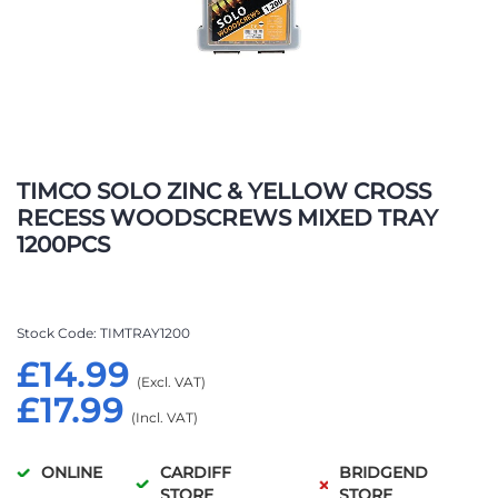
Skip
to
TIMCO SOLO ZINC & YELLOW CROSS
the
RECESS WOODSCREWS MIXED TRAY
beginning
1200PCS
of
the
images
gallery
Stock Code
TIMTRAY1200
£14.99
£17.99
ONLINE
CARDIFF
BRIDGEND
STORE
STORE