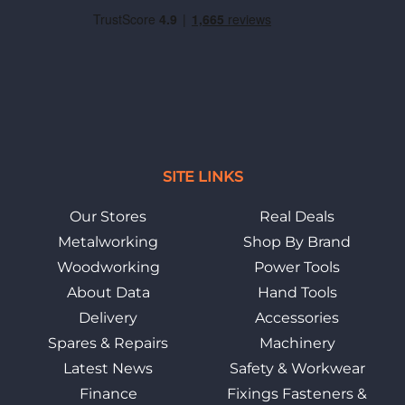
SITE LINKS
Our Stores
Real Deals
Metalworking
Shop By Brand
Woodworking
Power Tools
About Data
Hand Tools
Delivery
Accessories
Spares & Repairs
Machinery
Latest News
Safety & Workwear
Finance
Fixings Fasteners &