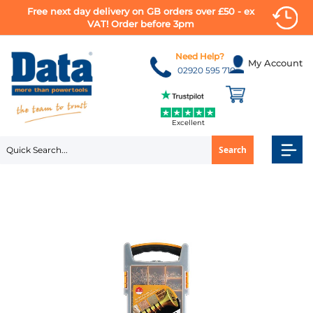
Free next day delivery on GB orders over £50 - ex
VAT! Order before 3pm
Skip
to
Need Help?
My Account
Content
02920 595 710
Excellent
Search
Skip
to
the
end
of
the
images
gallery