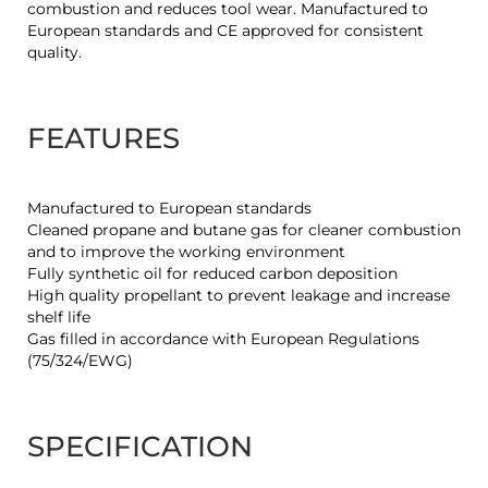
combustion and reduces tool wear. Manufactured to
European standards and CE approved for consistent
quality.
FEATURES
Manufactured to European standards
Cleaned propane and butane gas for cleaner combustion
and to improve the working environment
Fully synthetic oil for reduced carbon deposition
High quality propellant to prevent leakage and increase
shelf life
Gas filled in accordance with European Regulations
(75/324/EWG)
SPECIFICATION