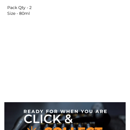
Pack Qty - 2
Size - 80ml