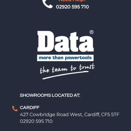
02920 595 710
SHOWROOMS LOCATED AT:
CARDIFF
427 Cowbridge Road West, Cardiff, CF5 5TF
02920 595 710