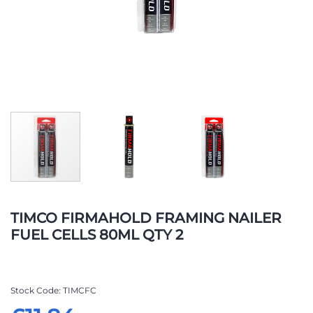
Skip
to
TIMCO FIRMAHOLD FRAMING NAILER
the
FUEL CELLS 80ML QTY 2
beginning
of
the
images
Stock Code
TIMCFC
gallery