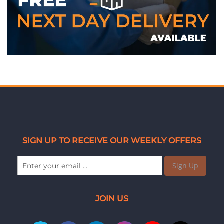
WE ACCEPT
SIGN UP TO RECEIVE OUR WEEKLY OFFERS
Sign Up
JOIN US