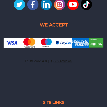
SITE LINKS