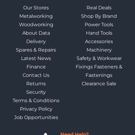
Our Stores
Real Deals
Metalworking
Shop By Brand
Woodworking
Power Tools
About Data
Hand Tools
Delivery
Accessories
Spares & Repairs
Machinery
Latest News
Safety & Workwear
Finance
Fixings Fasteners &
Contact Us
Fastenings
Returns
Clearance Sale
Security
Terms & Conditions
Privacy Policy
Job Opportunities
Need Help?