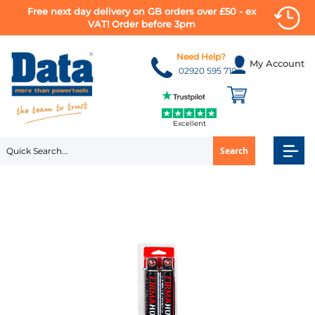
Free next day delivery on GB orders over £50 - ex
VAT! Order before 3pm
Skip
to
Need Help?
My Account
Content
02920 595 710
Excellent
Search
Skip
to
the
end
of
the
images
gallery