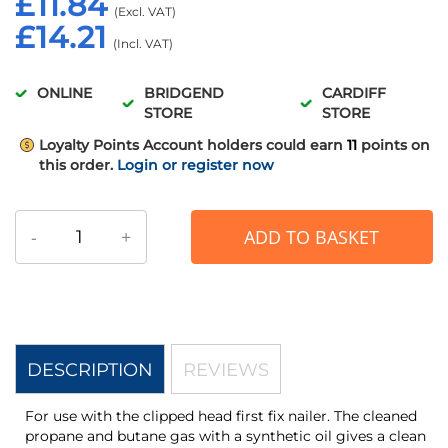
£11.84
£14.21
ONLINE
BRIDGEND
CARDIFF
STORE
STORE
Loyalty Points
Account holders could earn
11
points on
this order.
Login or register now
-
+
ADD TO BASKET
DESCRIPTION
REVIEWS
For use with the clipped head first fix nailer. The cleaned
propane and butane gas with a synthetic oil gives a clean