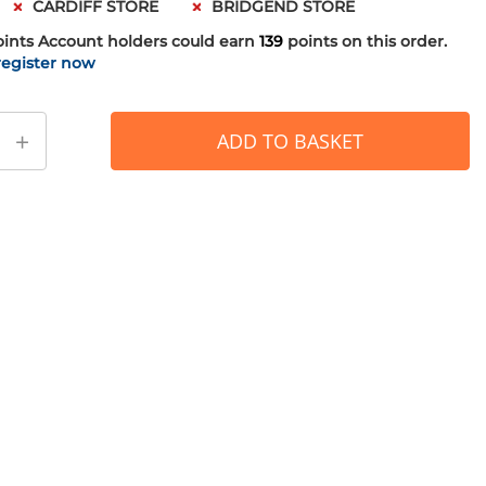
CARDIFF STORE
BRIDGEND STORE
oints
Account holders could earn
139
points on this order.
register now
+
ADD TO BASKET