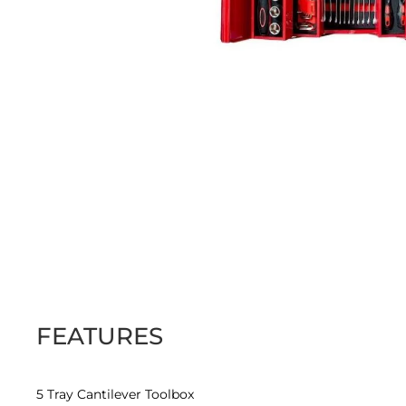
Skip
to
the
beginning
of
the
images
FEATURES
gallery
5 Tray Cantilever Toolbox