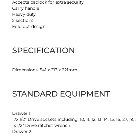
Accepts padlock for extra security
Carry handle
Heavy duty
5 sections
Fold out design
SPECIFICATION
Dimensions: 541 x 213 x 221mm
STANDARD EQUIPMENT
Drawer 1:
17x 1/2" Drive sockets including: 10, 11, 12, 13, 14, 15, 16, 27, 19
1x 1/2" Drive ratchet wrench
Drawer 2: