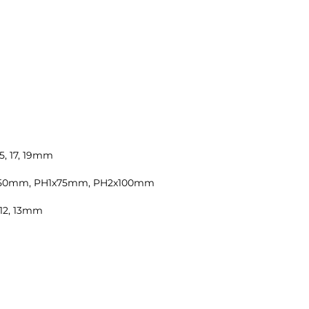
 15, 17, 19mm
8x150mm, PH1x75mm, PH2x100mm
1, 12, 13mm