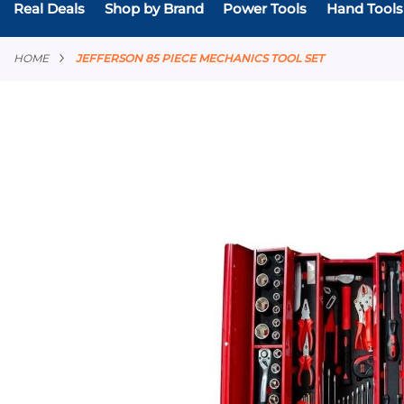
Real Deals
Shop by Brand
Power Tools
Hand Tools
HOME
JEFFERSON 85 PIECE MECHANICS TOOL SET
Skip
to
the
end
of
the
images
gallery