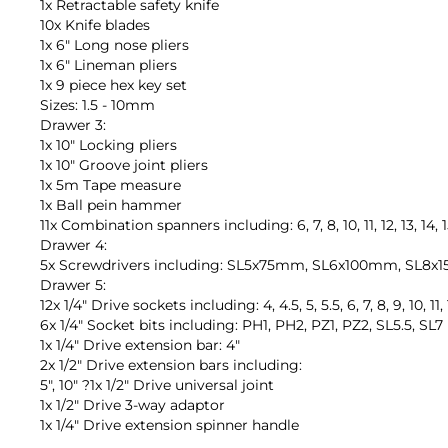
1x Retractable safety knife
10x Knife blades
1x 6" Long nose pliers
1x 6" Lineman pliers
1x 9 piece hex key set
Sizes: 1.5 - 10mm
Drawer 3:
1x 10" Locking pliers
1x 10" Groove joint pliers
1x 5m Tape measure
1x Ball pein hammer
11x Combination spanners including: 6, 7, 8, 10, 11, 12, 13, 14,
Drawer 4:
5x Screwdrivers including: SL5x75mm, SL6x100mm, SL
Drawer 5:
12x 1/4" Drive sockets including: 4, 4.5, 5, 5.5, 6, 7, 8, 9, 10, 1
6x 1/4" Socket bits including: PH1, PH2, PZ1, PZ2, SL5.5, SL7
1x 1/4" Drive extension bar: 4"
2x 1/2" Drive extension bars including:
5", 10" ?1x 1/2" Drive universal joint
1x 1/2" Drive 3-way adaptor
1x 1/4" Drive extension spinner handle