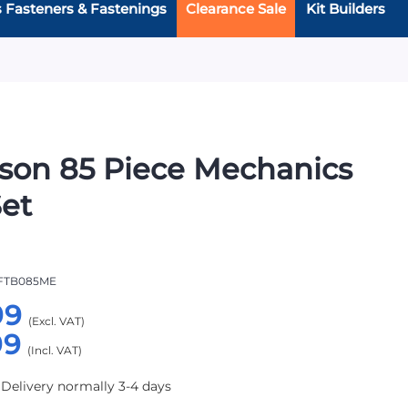
s Fasteners & Fastenings
Clearance Sale
Kit Builders
rson 85 Piece Mechanics
Set
FTB085ME
99
99
 Delivery normally 3-4 days