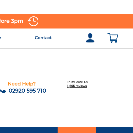
efore 3pm
e
Contact
Need Help?
02920 595 710