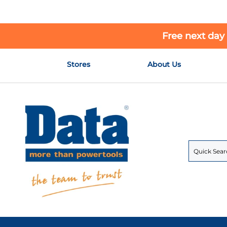
Free next day
Skip
Stores
About Us
to
Content
Search