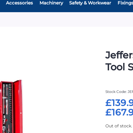
Accessories
Machinery
Safety & Workwear
Fixing
Jeffe
Tool 
Stock Code
JE
£139.
£167.
Out of stock.