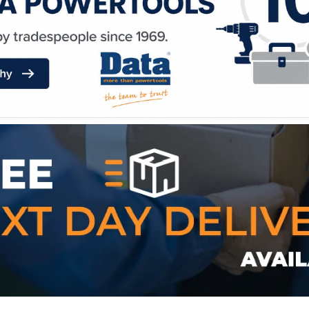
WE ACCEPT