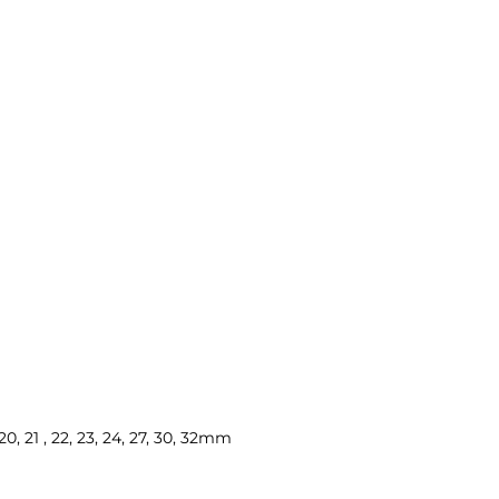
, 20, 21 , 22, 23, 24, 27, 30, 32mm