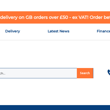
 delivery on GB orders over £50 - ex VAT! Order b
Delivery
Latest News
Financ
Search