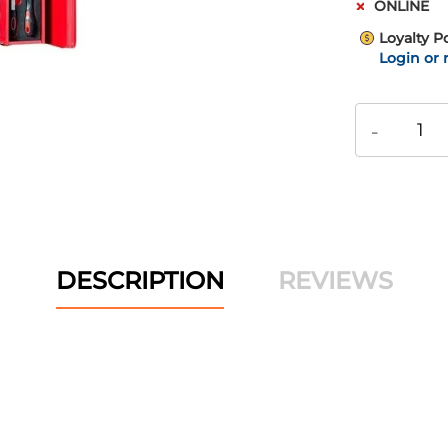
ONLINE
Loyalty P
Login or 
-
DESCRIPTION
REVIEWS