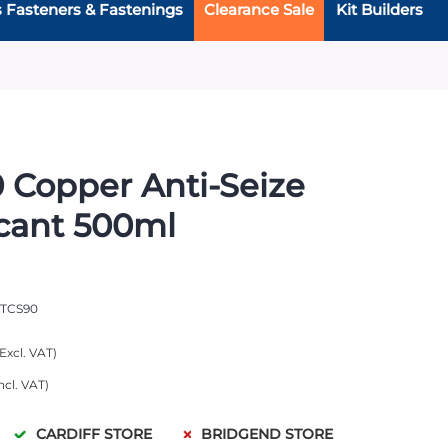
s Fasteners & Fastenings
Clearance Sale
Kit Builders
 Copper Anti-Seize
cant 500ml
TCS90
CARDIFF STORE
BRIDGEND STORE