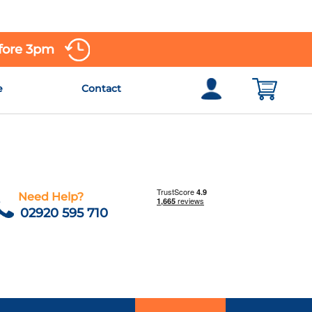
efore 3pm
e
Contact
Need Help?
02920 595 710