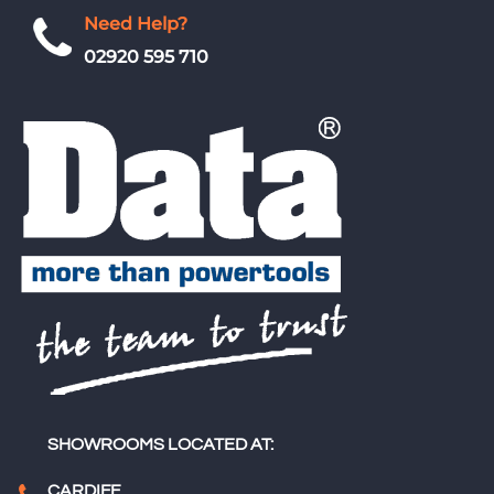
Need Help?
02920 595 710
SHOWROOMS LOCATED AT:
CARDIFF