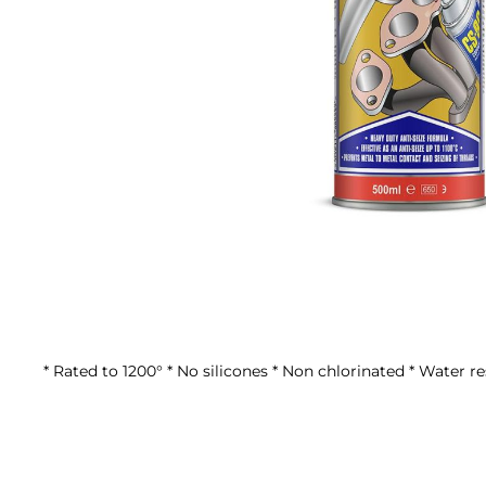
Skip
to
the
beginning
of
the
* Rated to 1200° * No silicones * Non chlorinated * Water re
images
gallery