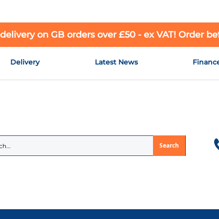
 delivery on GB orders over £50 - ex VAT! Order b
Delivery
Latest News
Financ
Search