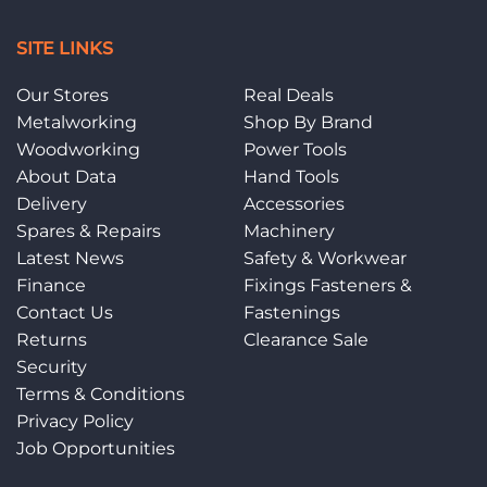
SITE LINKS
Our Stores
Real Deals
Metalworking
Shop By Brand
Woodworking
Power Tools
About Data
Hand Tools
Delivery
Accessories
Spares & Repairs
Machinery
Latest News
Safety & Workwear
Finance
Fixings Fasteners &
Contact Us
Fastenings
Returns
Clearance Sale
Security
Terms & Conditions
Privacy Policy
Job Opportunities