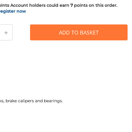
oints
Account holders could earn
7
points on this order.
register now
+
ADD TO BASKET
ks, brake calipers and bearings.