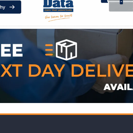
WE ACCEPT