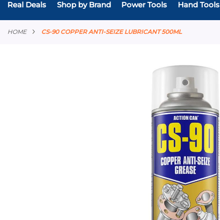
Real Deals
Shop by Brand
Power Tools
Hand Tools
HOME
CS-90 COPPER ANTI-SEIZE LUBRICANT 500ML
Skip
to
the
end
of
the
images
gallery