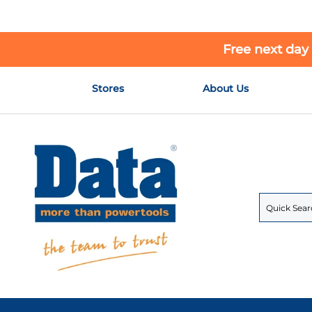
Free next day
Skip
Stores
About Us
to
Content
Search