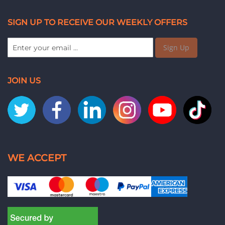
SIGN UP TO RECEIVE OUR WEEKLY OFFERS
Sign Up
JOIN US