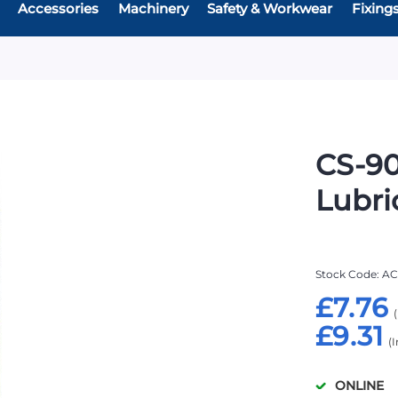
Accessories
Machinery
Safety & Workwear
Fixing
CS-90
Lubri
Stock Code
AC
£7.76
£9.31
ONLINE