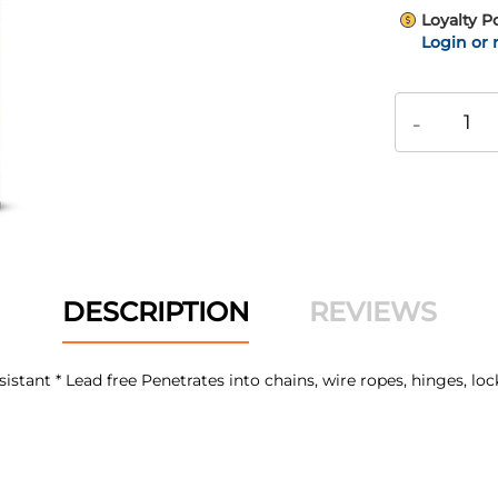
Loyalty P
Login or 
-
DESCRIPTION
REVIEWS
sistant * Lead free Penetrates into chains, wire ropes, hinges, loc