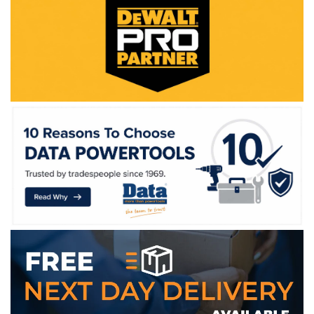
WE ACCEPT