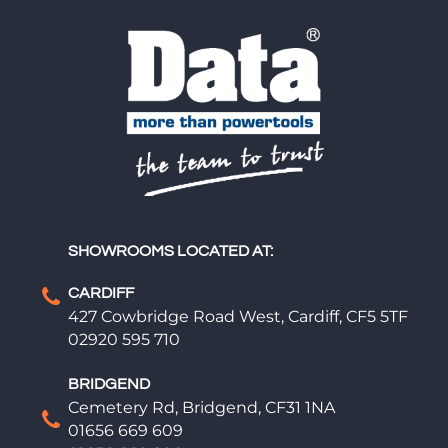
SHOWROOMS LOCATED AT:
CARDIFF
427 Cowbridge Road West, Cardiff, CF5 5TF
02920 595 710
BRIDGEND
Cemetery Rd, Bridgend, CF31 1NA
01656 669 609