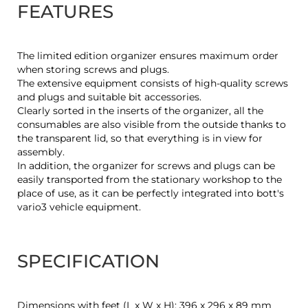
FEATURES
The limited edition organizer ensures maximum order
when storing screws and plugs.
The extensive equipment consists of high-quality screws
and plugs and suitable bit accessories.
Clearly sorted in the inserts of the organizer, all the
consumables are also visible from the outside thanks to
the transparent lid, so that everything is in view for
assembly.
In addition, the organizer for screws and plugs can be
easily transported from the stationary workshop to the
place of use, as it can be perfectly integrated into bott's
vario3 vehicle equipment.
SPECIFICATION
Dimensions with feet (L x W x H): 396 x 296 x 89 mm