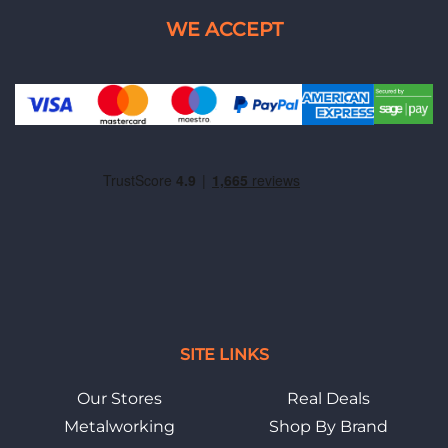
SITE LINKS
Our Stores
Real Deals
Metalworking
Shop By Brand