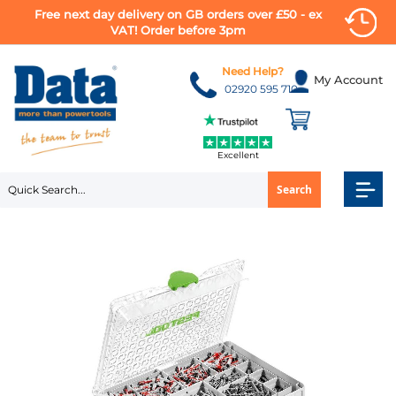
Free next day delivery on GB orders over £50 - ex
VAT! Order before 3pm
Skip
to
Need Help?
My Account
Content
02920 595 710
Excellent
Search
Skip
to
the
end
of
the
images
gallery