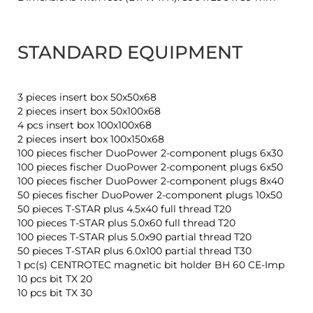
STANDARD EQUIPMENT
3 pieces insert box 50x50x68
2 pieces insert box 50x100x68
4 pcs insert box 100x100x68
2 pieces insert box 100x150x68
100 pieces fischer DuoPower 2-component plugs 6x30
100 pieces fischer DuoPower 2-component plugs 6x50
100 pieces fischer DuoPower 2-component plugs 8x40
50 pieces fischer DuoPower 2-component plugs 10x50
50 pieces T-STAR plus 4.5x40 full thread T20
100 pieces T-STAR plus 5.0x60 full thread T20
100 pieces T-STAR plus 5.0x90 partial thread T20
50 pieces T-STAR plus 6.0x100 partial thread T30
1 pc(s) CENTROTEC magnetic bit holder BH 60 CE-Imp
10 pcs bit TX 20
10 pcs bit TX 30