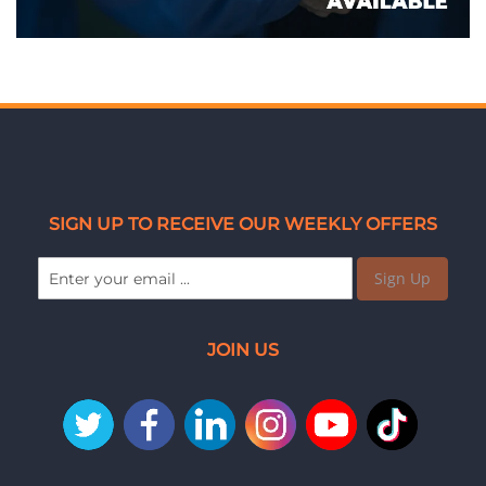
SIGN UP TO RECEIVE OUR WEEKLY OFFERS
Sign Up
JOIN US