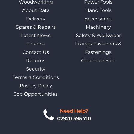
Woodworking
Power Tools
About Data
Hand Tools
Delivery
Accessories
Spares & Repairs
Machinery
Latest News
Safety & Workwear
Finance
Fixings Fasteners &
Contact Us
Fastenings
Returns
Clearance Sale
Security
Terms & Conditions
Privacy Policy
Job Opportunities
Need Help?
02920 595 710