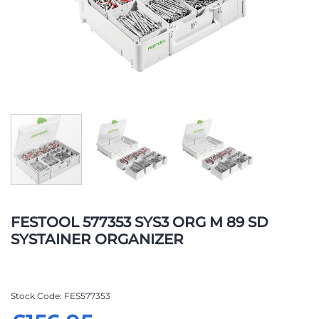
Skip
to
FESTOOL 577353 SYS3 ORG M 89 SD
the
SYSTAINER ORGANIZER
beginning
of
the
images
Stock Code
FES577353
gallery