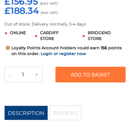
£156.95
£188.34
Out of stock. Delivery normally 3-4 days
ONLINE
CARDIFF
BRIDGEND
STORE
STORE
Loyalty Points
Account holders could earn
156
points
on this order.
Login or register now
-
+
ADD TO BASKET
DESCRIPTION
REVIEWS