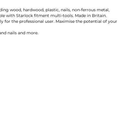
uding wood, hardwood, plastic, nails, non-ferrous metal,
le with Starlock fitment multi-tools. Made in Britain.
ly for the professional user. Maximise the potential of your
 and nails and more.