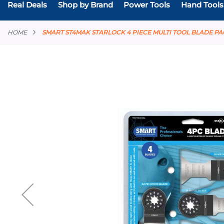
Real Deals
Shop by Brand
Power Tools
Hand Tools
HOME
SMART ST4MAK STARLOCK 4 PIECE MULTI TOOL BLADE P
Skip
to
the
end
of
the
images
gallery