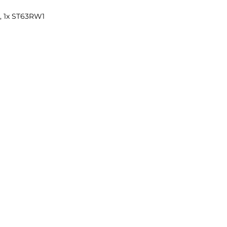
1, 1x ST63RW1