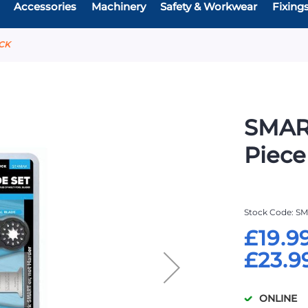
Accessories
Machinery
Safety & Workwear
Fixing
ACK
SMAR
Piece
Stock Code
SM
£19.9
£23.9
ONLINE