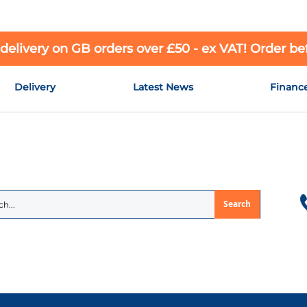
 delivery on GB orders over £50 - ex VAT! Order b
Delivery
Latest News
Financ
Search