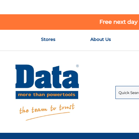
Free next day
Skip
Stores
About Us
to
Content
Search