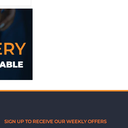
SIGN UP TO RECEIVE OUR WEEKLY OFFERS