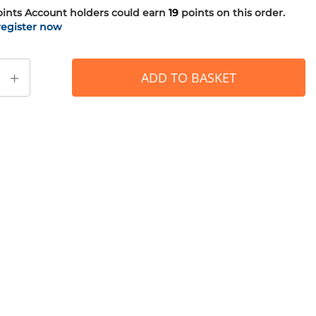
oints
Account holders could earn
19
points on this order.
register now
+
ADD TO BASKET