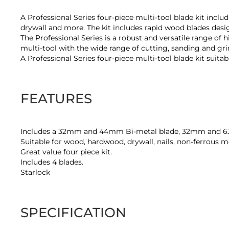
of
the
A Professional Series four-piece multi-tool blade kit inclu
images
drywall and more. The kit includes rapid wood blades desig
gallery
The Professional Series is a robust and versatile range of 
multi-tool with the wide range of cutting, sanding and gri
A Professional Series four-piece multi-tool blade kit suita
FEATURES
Includes a 32mm and 44mm Bi-metal blade, 32mm and 
Suitable for wood, hardwood, drywall, nails, non-ferrous me
Great value four piece kit.
Includes 4 blades.
Starlock
SPECIFICATION