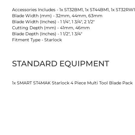
Accessories Includes - 1x ST32BM1, 1x ST44BM1, 1x ST32RW
Blade Width (mm) - 32mm, 44mm, 63mm
Blade Width (Inches) - 1 1/4", 1 3/4", 2 1/2"
Cutting Depth (mm) - 41mm, 46mm
Blade Depth (Inches) - 1 1/2", 1 3/4"
Fitment Type - Starlock
STANDARD EQUIPMENT
1x SMART ST4MAK Starlock 4 Piece Multi Tool Blade Pack