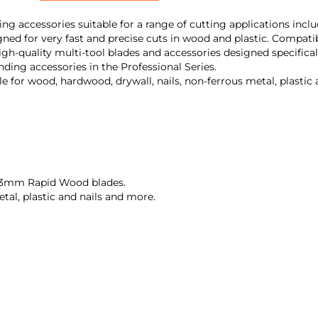
ding accessories suitable for a range of cutting applications incl
ned for very fast and precise cuts in wood and plastic. Compatib
high-quality multi-tool blades and accessories designed specifical
nding accessories in the Professional Series.
ble for wood, hardwood, drywall, nails, non-ferrous metal, plastic
63mm Rapid Wood blades.
tal, plastic and nails and more.