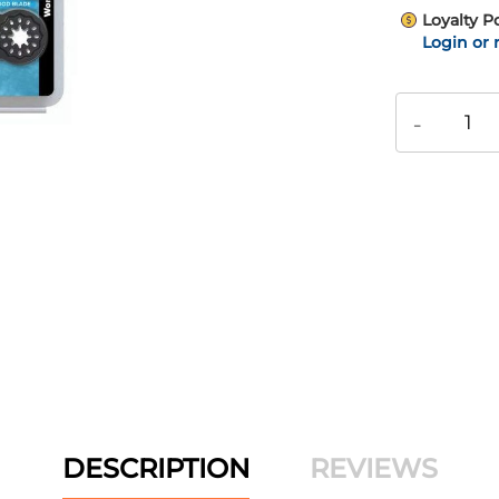
Loyalty P
Login or 
-
DESCRIPTION
REVIEWS