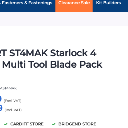
s Fasteners & Fastenings
Clearance Sale
Kit Builders
T ST4MAK Starlock 4
 Multi Tool Blade Pack
AST4MAK
9
9
CARDIFF STORE
BRIDGEND STORE