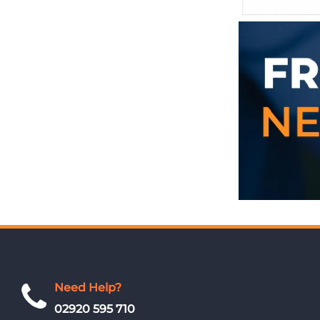
Need Help?
02920 595 710