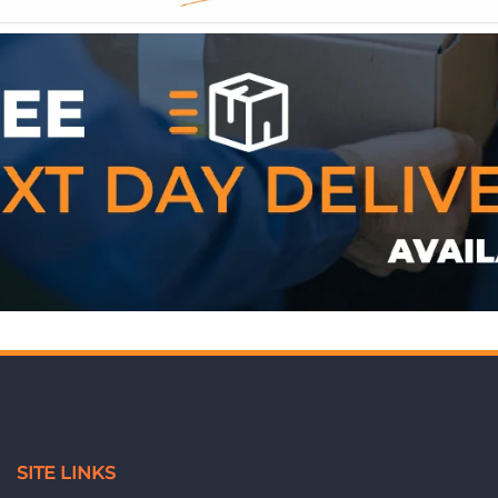
WE ACCEPT
SITE LINKS