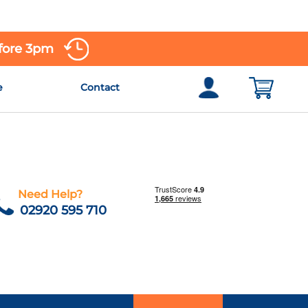
efore 3pm
e
Contact
Need Help?
02920 595 710