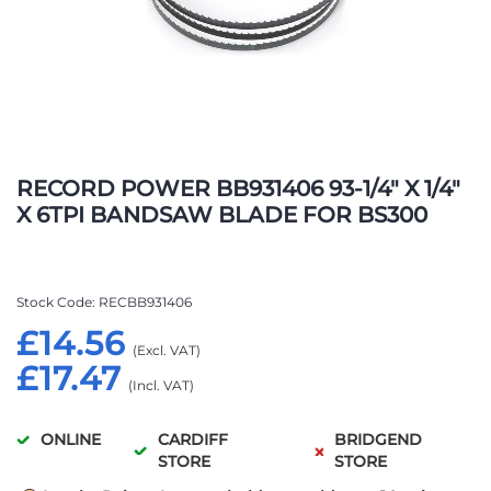
Skip
to
RECORD POWER BB931406 93-1/4" X 1/4"
the
X 6TPI BANDSAW BLADE FOR BS300
beginning
of
the
images
Stock Code
RECBB931406
gallery
£14.56
£17.47
ONLINE
CARDIFF
BRIDGEND
STORE
STORE