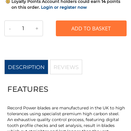
Loyalty Points
Account holders could earn
14
points
on this order.
Login or register now
-
+
ADD TO BASKET
DESCRIPTION
REVIEWS
FEATURES
Record Power blades are manufactured in the UK to high
tolerances using specialist premium high carbon steel.
An exhaustive quality control process, featuring digital
tooth profile checks and set analysis, result in blades