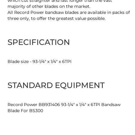
which cut straighter and last longer than the vast
majority of other blades on the market.
All Record Power bandsaw blades are available in packs of
three only, to offer the greatest value possible.
SPECIFICATION
Blade size - 93-1/4" x 1/4" x 6TPI
STANDARD EQUIPMENT
Record Power BB931406 93-1/4" x 1/4" x 6TPI Bandsaw
Blade For BS300