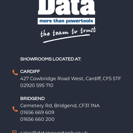
SHOWROOMS LOCATED AT:
CARDIFF
427 Cowbridge Road West, Cardiff, CF5 5TF
02920 595 710
BRIDGEND
Cemetery Rd, Bridgend, CF31 1NA
01656 669 609
01656 660 200
sales@datapowertools.co.uk