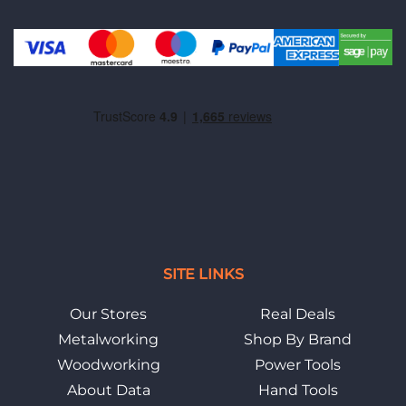
SITE LINKS
Our Stores
Real Deals
Metalworking
Shop By Brand
Woodworking
Power Tools
About Data
Hand Tools