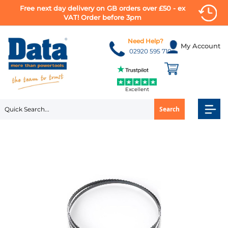
Free next day delivery on GB orders over £50 - ex
VAT! Order before 3pm
Skip
to
Need Help?
My Account
Content
02920 595 710
Excellent
Search
Skip
to
the
end
of
the
images
gallery