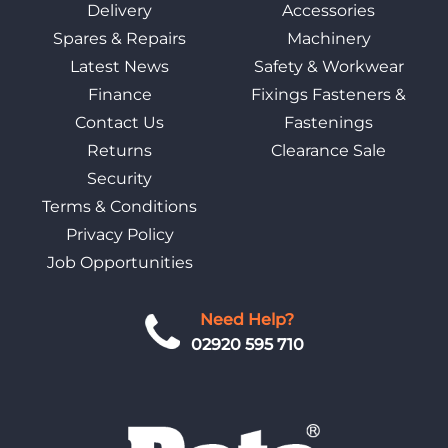
Delivery
Accessories
Spares & Repairs
Machinery
Latest News
Safety & Workwear
Finance
Fixings Fasteners &
Contact Us
Fastenings
Returns
Clearance Sale
Security
Terms & Conditions
Privacy Policy
Job Opportunities
Need Help?
02920 595 710