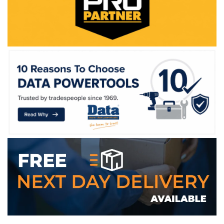
WE ACCEPT