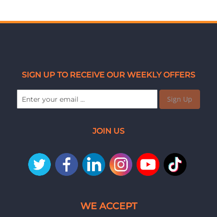
SIGN UP TO RECEIVE OUR WEEKLY OFFERS
Sign Up
JOIN US