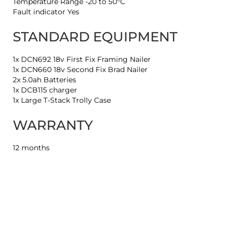
Temperature Range -20 to 50°C
Fault indicator Yes
STANDARD EQUIPMENT
1x DCN692 18v First Fix Framing Nailer
1x DCN660 18v Second Fix Brad Nailer
2x 5.0ah Batteries
1x DCB115 charger
1x Large T-Stack Trolly Case
WARRANTY
12 months