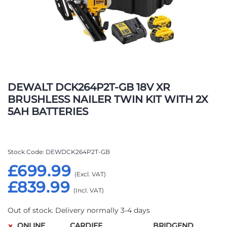
Skip
to
DEWALT DCK264P2T-GB 18V XR
the
BRUSHLESS NAILER TWIN KIT WITH 2X
beginning
5AH BATTERIES
of
the
images
gallery
Stock Code
DEWDCK264P2T-GB
£699.99
£839.99
Out of stock. Delivery normally 3-4 days
ONLINE
CARDIFF
BRIDGEND