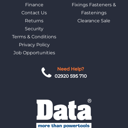
Finance
Fixings Fasteners &
Contact Us
Fastenings
Returns
Clearance Sale
Security
Terms & Conditions
Privacy Policy
Job Opportunities
Need Help?
02920 595 710