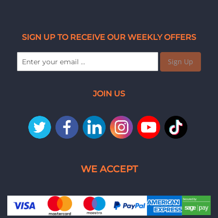
SIGN UP TO RECEIVE OUR WEEKLY OFFERS
Sign Up
JOIN US