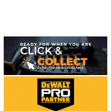
WE ACCEPT