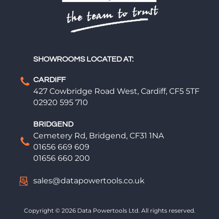
SHOWROOMS LOCATED AT:
CARDIFF
427 Cowbridge Road West, Cardiff, CF5 5TF
02920 595 710
BRIDGEND
Cemetery Rd, Bridgend, CF31 1NA
01656 669 609
01656 660 200
sales@datapowertools.co.uk
Copyright © 2026 Data Powertools Ltd. All rights reserved.