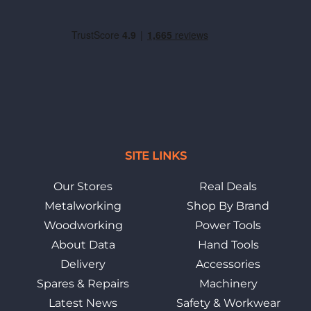
SITE LINKS
Our Stores
Real Deals
Metalworking
Shop By Brand
Woodworking
Power Tools
About Data
Hand Tools
Delivery
Accessories
Spares & Repairs
Machinery
Latest News
Safety & Workwear