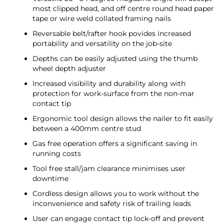
most clipped head, and off centre round head paper
tape or wire weld collated framing nails
Reversable belt/rafter hook povides increased
portability and versatility on the job-site
Depths can be easily adjusted using the thumb
wheel depth adjuster
Increased visibility and durability along with
protection for work-surface from the non-mar
contact tip
Ergonomic tool design allows the nailer to fit easily
between a 400mm centre stud
Gas free operation offers a significant saving in
running costs
Tool free stall/jam clearance minimises user
downtime
Cordless design allows you to work without the
inconvenience and safety risk of trailing leads
User can engage contact tip lock-off and prevent