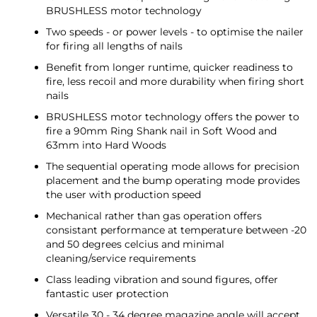
BRUSHLESS motor technology
Two speeds - or power levels - to optimise the nailer
for firing all lengths of nails
Benefit from longer runtime, quicker readiness to
fire, less recoil and more durability when firing short
nails
BRUSHLESS motor technology offers the power to
fire a 90mm Ring Shank nail in Soft Wood and
63mm into Hard Woods
The sequential operating mode allows for precision
placement and the bump operating mode provides
the user with production speed
Mechanical rather than gas operation offers
consistant performance at temperature between -20
and 50 degrees celcius and minimal
cleaning/service requirements
Class leading vibration and sound figures, offer
fantastic user protection
Versatile 30 - 34 degree magazine angle will accept