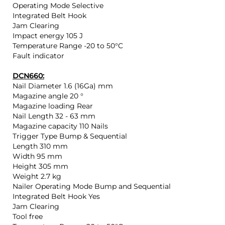
Operating Mode Selective
Integrated Belt Hook
Jam Clearing
Impact energy 105 J
Temperature Range -20 to 50°C
Fault indicator
DCN660:
Nail Diameter 1.6 (16Ga) mm
Magazine angle 20 °
Magazine loading Rear
Nail Length 32 - 63 mm
Magazine capacity 110 Nails
Trigger Type Bump & Sequential
Length 310 mm
Width 95 mm
Height 305 mm
Weight 2.7 kg
Nailer Operating Mode Bump and Sequential
Integrated Belt Hook Yes
Jam Clearing
Tool free