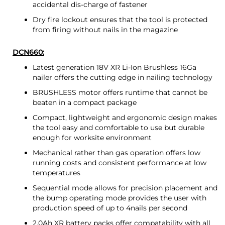
accidental dis-charge of fastener
Dry fire lockout ensures that the tool is protected
from firing without nails in the magazine
DCN660:
Latest generation 18V XR Li-Ion Brushless 16Ga
nailer offers the cutting edge in nailing technology
BRUSHLESS motor offers runtime that cannot be
beaten in a compact package
Compact, lightweight and ergonomic design makes
the tool easy and comfortable to use but durable
enough for worksite environment
Mechanical rather than gas operation offers low
running costs and consistent performance at low
temperatures
Sequential mode allows for precision placement and
the bump operating mode provides the user with
production speed of up to 4nails per second
2.0Ah XR battery packs offer compatability with all