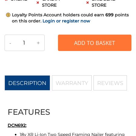
STORE
STORE
Loyalty Points
Account holders could earn
699
points
on this order.
Login or register now
-
+
ADD TO BASKET
DESCRIPTION
WARRANTY
REVIEWS
FEATURES
DCN692:
18v XR Li-Ion Two Speed Framing Nailer featuring