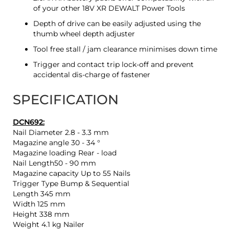
of your other 18V XR DEWALT Power Tools
Depth of drive can be easily adjusted using the
thumb wheel depth adjuster
Tool free stall / jam clearance minimises down time
Trigger and contact trip lock-off and prevent
accidental dis-charge of fastener
SPECIFICATION
DCN692:
Nail Diameter 2.8 - 3.3 mm
Magazine angle 30 - 34 °
Magazine loading Rear - load
Nail Length50 - 90 mm
Magazine capacity Up to 55 Nails
Trigger Type Bump & Sequential
Length 345 mm
Width 125 mm
Height 338 mm
Weight 4.1 kg Nailer