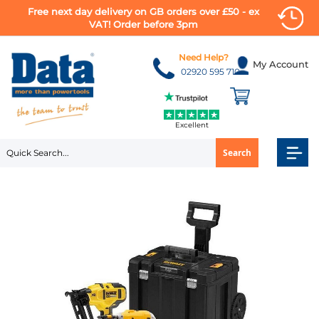
Free next day delivery on GB orders over £50 - ex
VAT! Order before 3pm
Skip
to
Need Help?
My Account
Content
02920 595 710
Excellent
Search
Skip
to
the
end
of
the
images
gallery