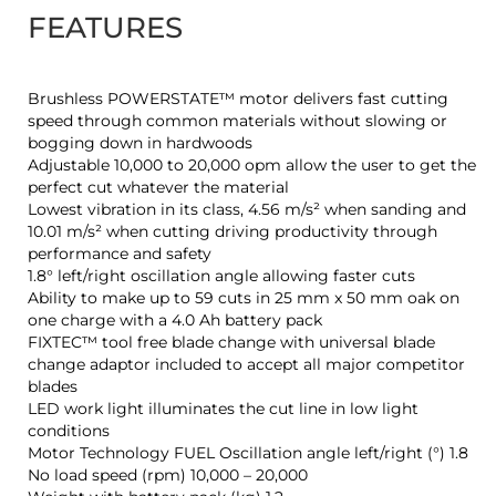
FEATURES
Brushless POWERSTATE™ motor delivers fast cutting
speed through common materials without slowing or
bogging down in hardwoods
Adjustable 10,000 to 20,000 opm allow the user to get the
perfect cut whatever the material
Lowest vibration in its class, 4.56 m/s² when sanding and
10.01 m/s² when cutting driving productivity through
performance and safety
1.8° left/right oscillation angle allowing faster cuts
Ability to make up to 59 cuts in 25 mm x 50 mm oak on
one charge with a 4.0 Ah battery pack
FIXTEC™ tool free blade change with universal blade
change adaptor included to accept all major competitor
blades
LED work light illuminates the cut line in low light
conditions
Motor Technology FUEL Oscillation angle left/right (°) 1.8
No load speed (rpm) 10,000 – 20,000