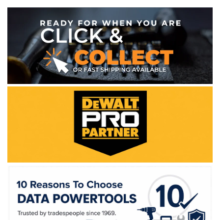
WE ACCEPT