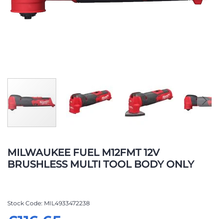
Skip
to
MILWAUKEE FUEL M12FMT 12V
the
BRUSHLESS MULTI TOOL BODY ONLY
beginning
of
the
images
Stock Code
MIL4933472238
gallery