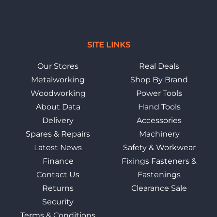
SITE LINKS
Our Stores
Real Deals
Metalworking
Shop By Brand
Woodworking
Power Tools
About Data
Hand Tools
Delivery
Accessories
Spares & Repairs
Machinery
Latest News
Safety & Workwear
Finance
Fixings Fasteners &
Contact Us
Fastenings
Returns
Clearance Sale
Security
Terms & Conditions