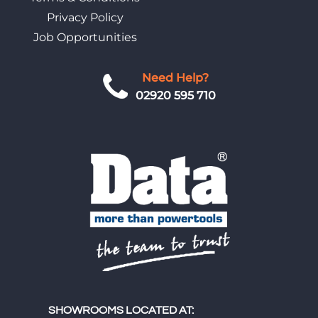
Privacy Policy
Job Opportunities
Need Help?
02920 595 710
SHOWROOMS LOCATED AT: