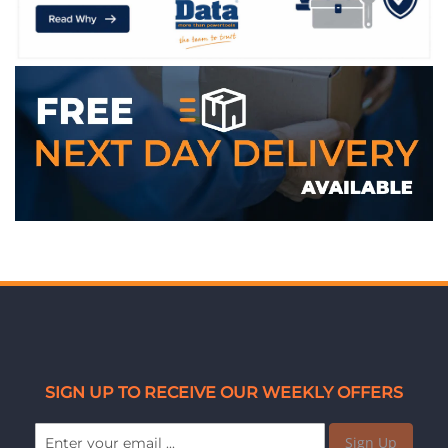
SIGN UP TO RECEIVE OUR WEEKLY OFFERS
Sign Up