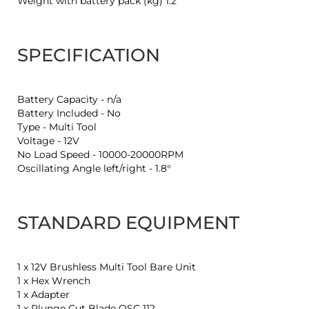
Weight with battery pack (kg) 1.2
SPECIFICATION
Battery Capacity - n/a
Battery Included - No
Type - Multi Tool
Voltage - 12V
No Load Speed - 10000-20000RPM
Oscillating Angle left/right - 1.8°
STANDARD EQUIPMENT
1 x 12V Brushless Multi Tool Bare Unit
1 x Hex Wrench
1 x Adapter
1 x Plunge Cut Blade OSC 112