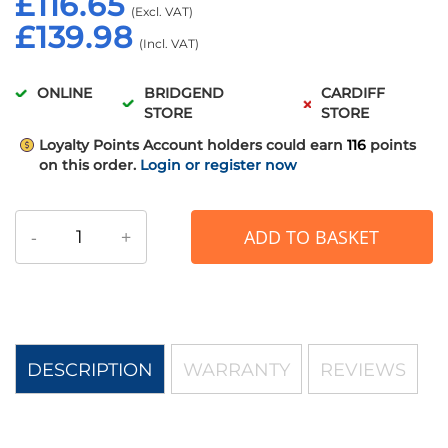
£116.65
£139.98
ONLINE
BRIDGEND
CARDIFF
STORE
STORE
Loyalty Points
Account holders could earn
116
points
on this order.
Login or register now
-
+
ADD TO BASKET
DESCRIPTION
WARRANTY
REVIEWS