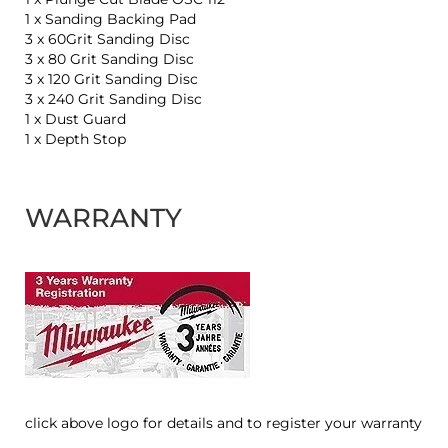
1 x Sanding Backing Pad
3 x 60Grit Sanding Disc
3 x 80 Grit Sanding Disc
3 x 120 Grit Sanding Disc
3 x 240 Grit Sanding Disc
1 x Dust Guard
1 x Depth Stop
WARRANTY
click above logo for details and to register your warranty