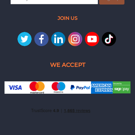
JOIN US