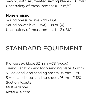
Sawing with segmented sawing blade - 11.6 m/s²
Uncertainty of measurement K - 3 m/s²
Noise emission
Sound pressure level - 77 dB(A)
Sound power level (LwA) - 88 dB(A)
Uncertainty of measurement K - 3 dB(A)
STANDARD EQUIPMENT
Plunge saw blade 32 mm HCS (wood)
Triangular hook and loop sanding plate 93 mm
5 Hook and loop sanding sheets 93 mm P 80
5 Hook and loop sanding sheets 93 mm P 120
Suction Adapter
Multi-adapter
MetaBOX case