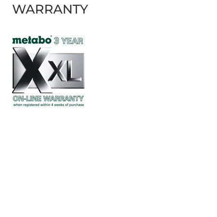
WARRANTY