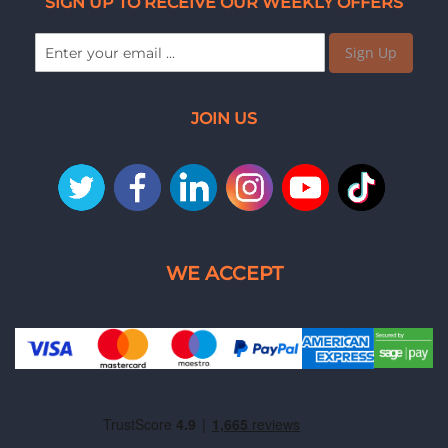
SIGN UP TO RECEIVE OUR WEEKLY OFFERS
Sign Up
JOIN US