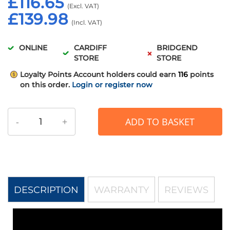
£116.65
£139.98
ONLINE
CARDIFF
BRIDGEND
STORE
STORE
Loyalty Points
Account holders could earn
116
points
on this order.
Login or register now
-
+
ADD TO BASKET
DESCRIPTION
WARRANTY
REVIEWS