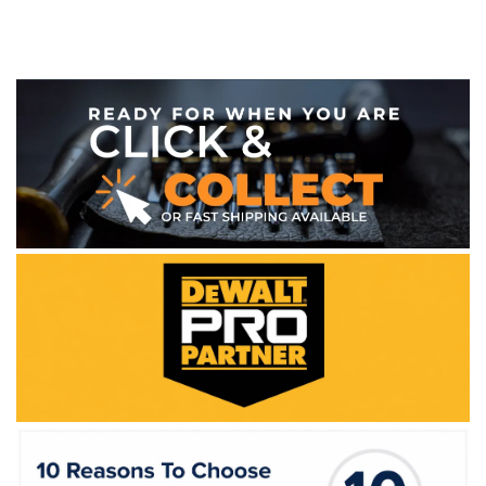
WE ACCEPT