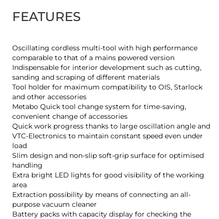
FEATURES
Oscillating cordless multi-tool with high performance
comparable to that of a mains powered version
Indispensable for interior development such as cutting,
sanding and scraping of different materials
Tool holder for maximum compatibility to OIS, Starlock
and other accessories
Metabo Quick tool change system for time-saving,
convenient change of accessories
Quick work progress thanks to large oscillation angle and
VTC-Electronics to maintain constant speed even under
load
Slim design and non-slip soft-grip surface for optimised
handling
Extra bright LED lights for good visibility of the working
area
Extraction possibility by means of connecting an all-
purpose vacuum cleaner
Battery packs with capacity display for checking the