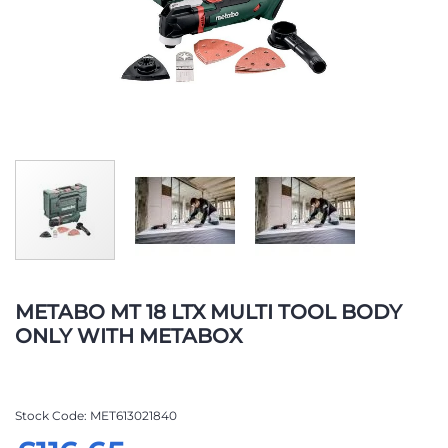
Skip
to
METABO MT 18 LTX MULTI TOOL BODY
the
ONLY WITH METABOX
beginning
of
the
images
Stock Code
MET613021840
gallery