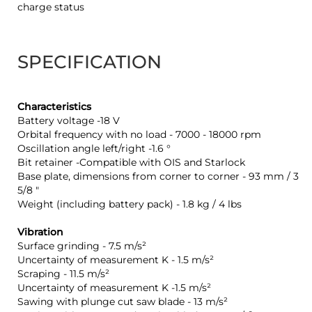
charge status
SPECIFICATION
Characteristics
Battery voltage -18 V
Orbital frequency with no load - 7000 - 18000 rpm
Oscillation angle left/right -1.6 °
Bit retainer -Compatible with OIS and Starlock
Base plate, dimensions from corner to corner - 93 mm / 3
5/8 "
Weight (including battery pack) - 1.8 kg / 4 lbs
Vibration
Surface grinding - 7.5 m/s²
Uncertainty of measurement K - 1.5 m/s²
Scraping - 11.5 m/s²
Uncertainty of measurement K -1.5 m/s²
Sawing with plunge cut saw blade - 13 m/s²