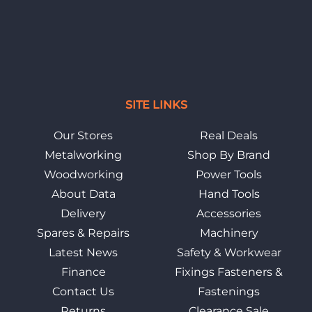
SITE LINKS
Our Stores
Real Deals
Metalworking
Shop By Brand
Woodworking
Power Tools
About Data
Hand Tools
Delivery
Accessories
Spares & Repairs
Machinery
Latest News
Safety & Workwear
Finance
Fixings Fasteners &
Contact Us
Fastenings
Returns
Clearance Sale