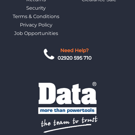
Security
Terms & Conditions
Privacy Policy
Job Opportunities
Need Help?
02920 595 710