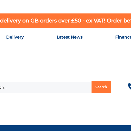
 delivery on GB orders over £50 - ex VAT! Order b
Delivery
Latest News
Financ
Search