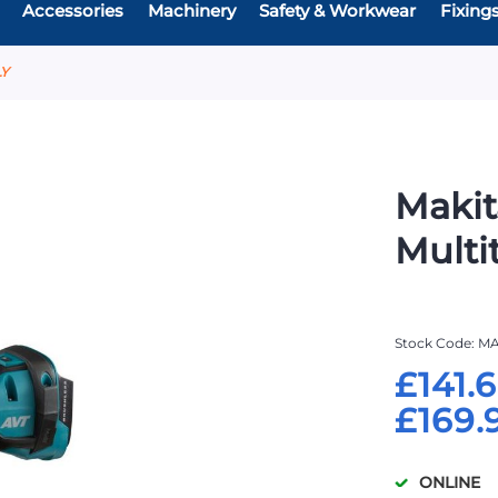
Accessories
Machinery
Safety & Workwear
Fixing
LY
Makit
Multi
Stock Code
MA
£141.
£169.
ONLINE