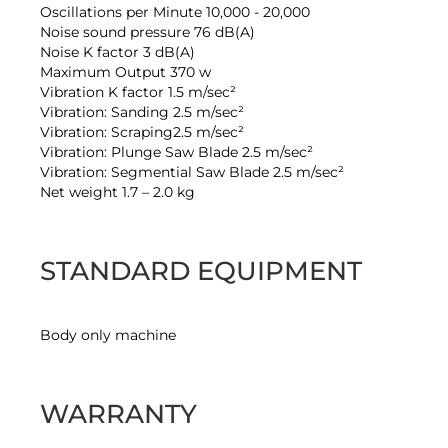
Oscillations per Minute 10,000 - 20,000
Noise sound pressure 76 dB(A)
Noise K factor 3 dB(A)
Maximum Output 370 w
Vibration K factor 1.5 m/sec²
Vibration: Sanding 2.5 m/sec²
Vibration: Scraping2.5 m/sec²
Vibration: Plunge Saw Blade 2.5 m/sec²
Vibration: Segmential Saw Blade 2.5 m/sec²
Net weight 1.7 – 2.0 kg
STANDARD EQUIPMENT
Body only machine
WARRANTY