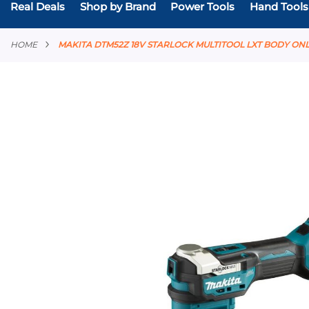
Real Deals
Shop by Brand
Power Tools
Hand Tools
HOME
MAKITA DTM52Z 18V STARLOCK MULTITOOL LXT BODY ON
Skip
to
the
end
of
the
images
gallery