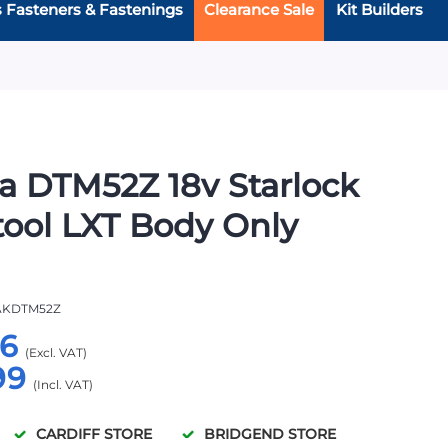
s Fasteners & Fastenings
Clearance Sale
Kit Builders
a DTM52Z 18v Starlock
tool LXT Body Only
KDTM52Z
66
99
CARDIFF STORE
BRIDGEND STORE