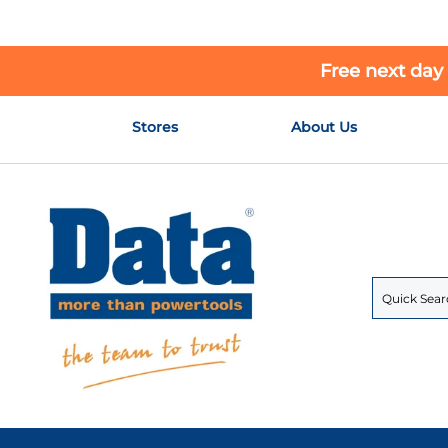
Free next day
Skip
Stores
About Us
to
Content
Search