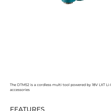
Skip
to
the
beginning
of
the
The DTM52 is a cordless multi tool powered by 18V LXT 
images
accessories
gallery
FEATURES