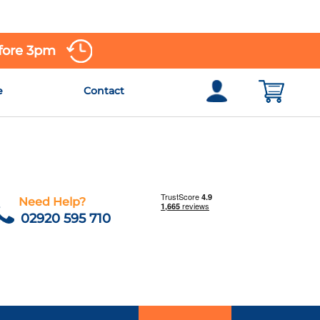
efore 3pm
e
Contact
Need Help?
02920 595 710