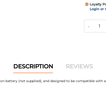
Loyalty P
Login or 
-
DESCRIPTION
REVIEWS
Li-Ion battery (not supplied), and designed to be compatible 