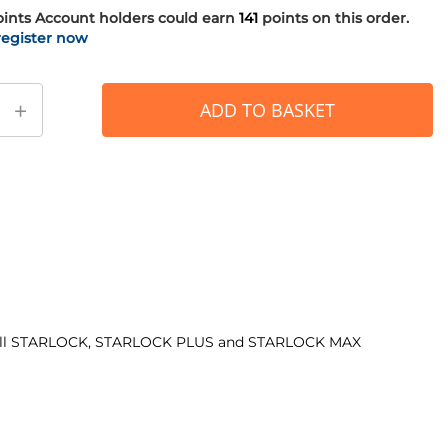
oints
Account holders could earn
141
points on this order.
register now
+
ADD TO BASKET
with all STARLOCK, STARLOCK PLUS and STARLOCK MAX