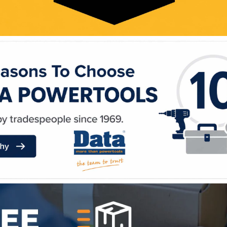
WE ACCEPT