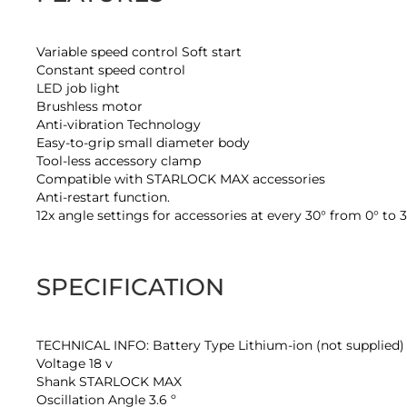
Variable speed control Soft start
Constant speed control
LED job light
Brushless motor
Anti-vibration Technology
Easy-to-grip small diameter body
Tool-less accessory clamp
Compatible with STARLOCK MAX accessories
Anti-restart function.
12x angle settings for accessories at every 30° from 0° to 
SPECIFICATION
TECHNICAL INFO: Battery Type Lithium-ion (not supplied)
Voltage 18 v
Shank STARLOCK MAX
Oscillation Angle 3.6 º