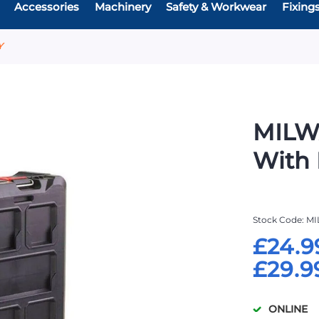
Accessories
Machinery
Safety & Workwear
Fixing
Y
MILW
With 
Stock Code
MI
£24.9
£29.9
ONLINE