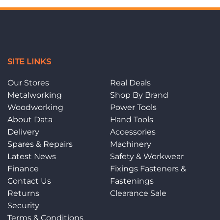
SITE LINKS
Our Stores
Real Deals
Metalworking
Shop By Brand
Woodworking
Power Tools
About Data
Hand Tools
Delivery
Accessories
Spares & Repairs
Machinery
Latest News
Safety & Workwear
Finance
Fixings Fasteners &
Contact Us
Fastenings
Returns
Clearance Sale
Security
Terms & Conditions