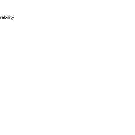
rability
s