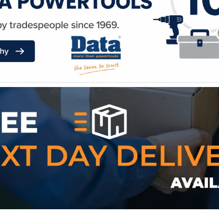
WE ACCEPT