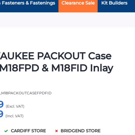
s Fasteners & Fastenings
Clearance Sale
Kit Builders
AUKEE PACKOUT Case
M18FPD & M18FID Inlay
LM18PACKOUTCASEFPDFID
9
9
CARDIFF STORE
BRIDGEND STORE