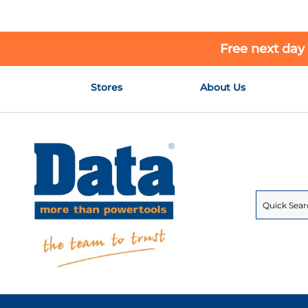
Free next day
Skip
Stores
About Us
to
Content
Search