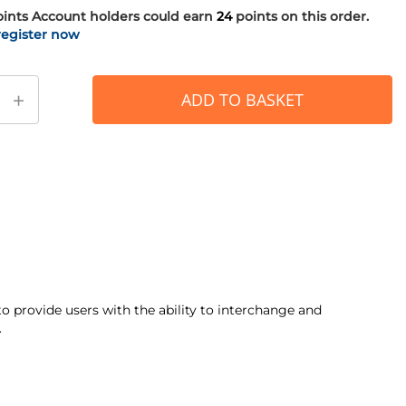
oints
Account holders could earn
24
points on this order.
register now
+
ADD TO BASKET
 provide users with the ability to interchange and
.