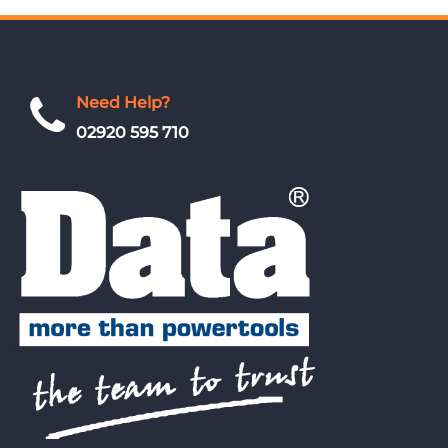
Need Help?
02920 595 710