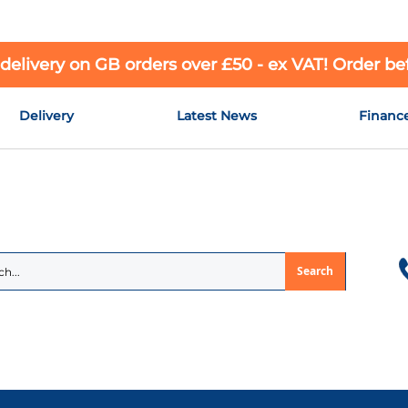
 delivery on GB orders over £50 - ex VAT! Order b
Delivery
Latest News
Financ
Search