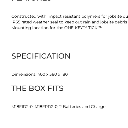
Constructed with impact resistant polymers for jobsite du
IP65 rated weather seal to keep out rain and jobsite debri
Mounting location for the ONE-KEY™ TICK ™
SPECIFICATION
Dimensions: 400 x 560 x 180
THE BOX FITS
M18FID2-0, M18FPD2-0, 2 Batteries and Charger