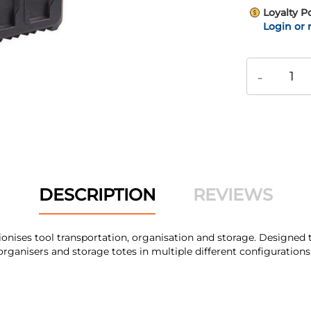
Loyalty P
Login or 
-
DESCRIPTION
REVIEWS
ses tool transportation, organisation and storage. Designed to
rganisers and storage totes in multiple different configurations