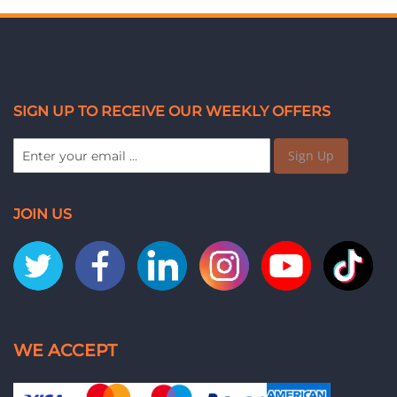
SIGN UP TO RECEIVE OUR WEEKLY OFFERS
Sign Up
JOIN US