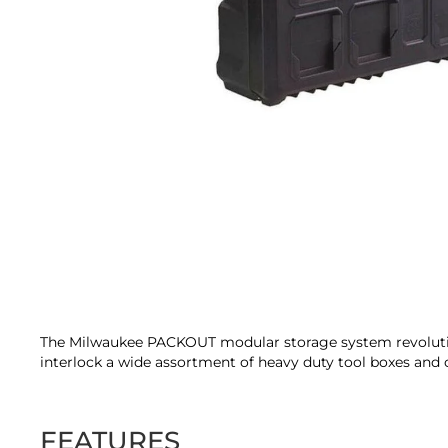
Skip
to
the
beginning
of
the
The Milwaukee PACKOUT modular storage system revolutioni
images
interlock a wide assortment of heavy duty tool boxes and o
gallery
FEATURES