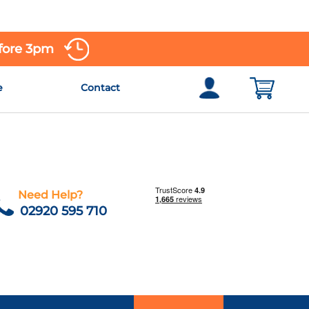
efore 3pm
e
Contact
Need Help?
02920 595 710