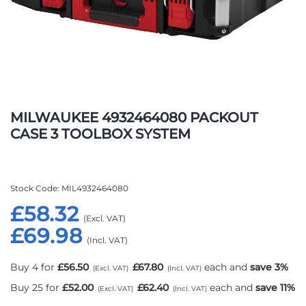
Skip
to
MILWAUKEE 4932464080 PACKOUT
the
CASE 3 TOOLBOX SYSTEM
beginning
of
the
images
Stock Code
MIL4932464080
gallery
£58.32
£69.98
Buy 4 for
£56.50
£67.80
each and
save
3
%
Buy 25 for
£52.00
£62.40
each and
save
11
%