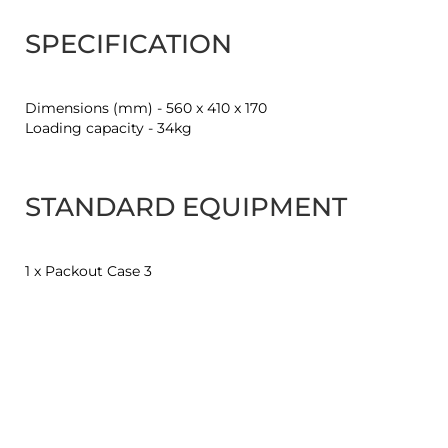
SPECIFICATION
Dimensions (mm) - 560 x 410 x 170
Loading capacity - 34kg
STANDARD EQUIPMENT
1 x Packout Case 3