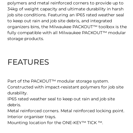
polymers and metal reinforced corners to provide up to
34kg of weight capacity and ultimate durability in harsh
job site conditions. Featuring an IP65 rated weather seal
to keep out rain and job site debris, and integrated
organizers bins, the Milwaukee PACKOUT™ toolbox is the
fully compatible with all Milwaukee PACKOUT™ modular
storage products.
FEATURES
Part of the PACKOUT™ modular storage system.
Constructed with impact-resistant polymers for job site
durability.
IP65 rated weather seal to keep out rain and job site
debris.
Metal reinforced corners. Metal reinforced locking point.
Interior organiser trays.
Mounting location for the ONE-KEY™ TICK ™.