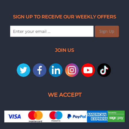
SIGN UP TO RECEIVE OUR WEEKLY OFFERS
Sign Up
JOIN US