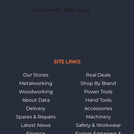
SITE LINKS
Our Stores
Real Deals
Metalworking
Shop By Brand
Woodworking
Power Tools
About Data
Hand Tools
Delivery
Accessories
Spares & Repairs
Machinery
Latest News
Safety & Workwear
Finance
Fixings Fasteners &