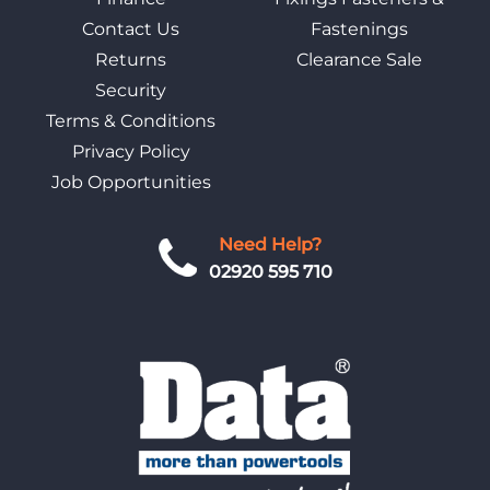
Contact Us
Fastenings
Returns
Clearance Sale
Security
Terms & Conditions
Privacy Policy
Job Opportunities
Need Help?
02920 595 710