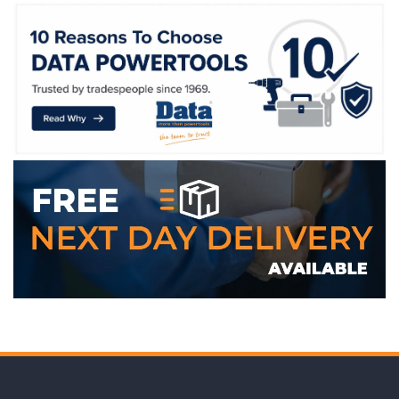
WE ACCEPT