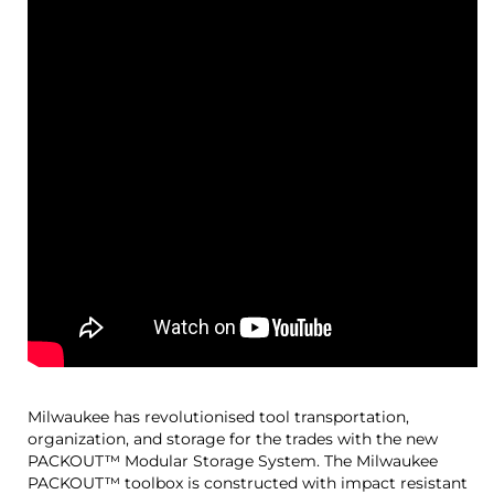
Milwaukee has revolutionised tool transportation,
organization, and storage for the trades with the new
PACKOUT™ Modular Storage System. The Milwaukee
PACKOUT™ toolbox is constructed with impact resistant