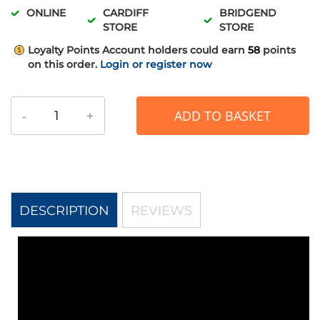
ONLINE
CARDIFF
BRIDGEND
STORE
STORE
Loyalty Points
Account holders could earn
58
points
on this order.
Login or register now
-
+
ADD TO BASKET
DESCRIPTION
REVIEWS