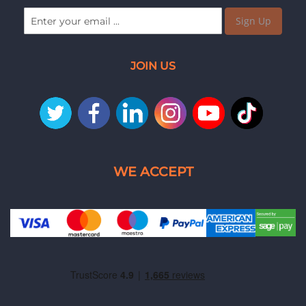
Sign Up
JOIN US