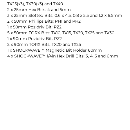
TX25(x3), TX30(x3) and TX40
2 x 25mm Hex Bits: 4 and 5mm
3 x 25mm Slotted Bits: 0.6 x 4.5, 0.8 x 5.5 and 1.2 x 6.5mm
2 x 50mm Phillips Bits: PH1 and PH2
1 x 50mm Pozidriv Bit: PZ2
5 x 50mm TORX Bits: TX10, TX15, TX20, TX25 and TX30
1 x 90mm Pozidriv Bit: PZ2
2 x 90mm TORX Bits: TX20 and TX25
1 x SHOCKWAVE™ Magnetic Bit Holder 60mm
4 x SHOCKWAVE™ 1/4in Hex Drill Bits: 3, 4, 5 and 6mm