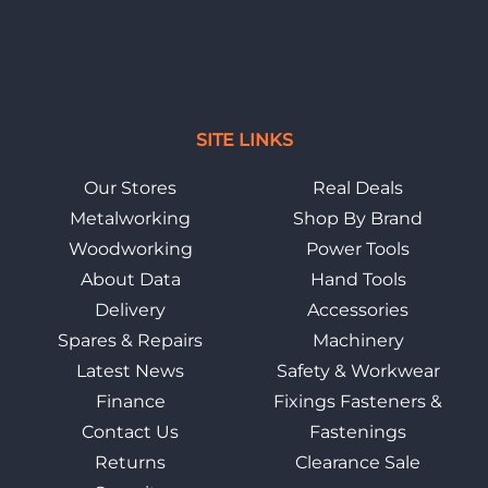
SITE LINKS
Our Stores
Real Deals
Metalworking
Shop By Brand
Woodworking
Power Tools
About Data
Hand Tools
Delivery
Accessories
Spares & Repairs
Machinery
Latest News
Safety & Workwear
Finance
Fixings Fasteners &
Contact Us
Fastenings
Returns
Clearance Sale