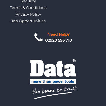
Security
Terms & Conditions
Privacy Policy
Job Opportunities
Need Help?
02920 595 710