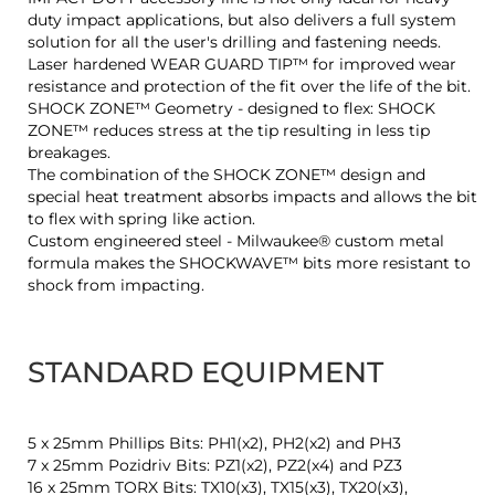
duty impact applications, but also delivers a full system
solution for all the user's drilling and fastening needs.
Laser hardened WEAR GUARD TIP™ for improved wear
resistance and protection of the fit over the life of the bit.
SHOCK ZONE™ Geometry - designed to flex: SHOCK
ZONE™ reduces stress at the tip resulting in less tip
breakages.
The combination of the SHOCK ZONE™ design and
special heat treatment absorbs impacts and allows the bit
to flex with spring like action.
Custom engineered steel - Milwaukee® custom metal
formula makes the SHOCKWAVE™ bits more resistant to
shock from impacting.
STANDARD EQUIPMENT
5 x 25mm Phillips Bits: PH1(x2), PH2(x2) and PH3
7 x 25mm Pozidriv Bits: PZ1(x2), PZ2(x4) and PZ3
16 x 25mm TORX Bits: TX10(x3), TX15(x3), TX20(x3),