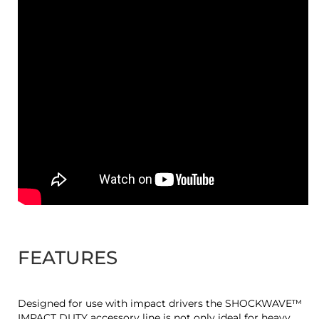
FEATURES
Designed for use with impact drivers the SHOCKWAVE™
IMPACT DUTY accessory line is not only ideal for heavy