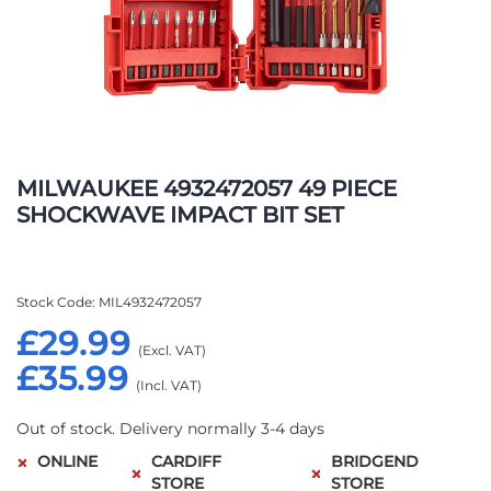
Skip
to
MILWAUKEE 4932472057 49 PIECE
the
SHOCKWAVE IMPACT BIT SET
beginning
of
the
images
Stock Code
MIL4932472057
gallery
£29.99
£35.99
Out of stock. Delivery normally 3-4 days
ONLINE
CARDIFF
BRIDGEND
STORE
STORE