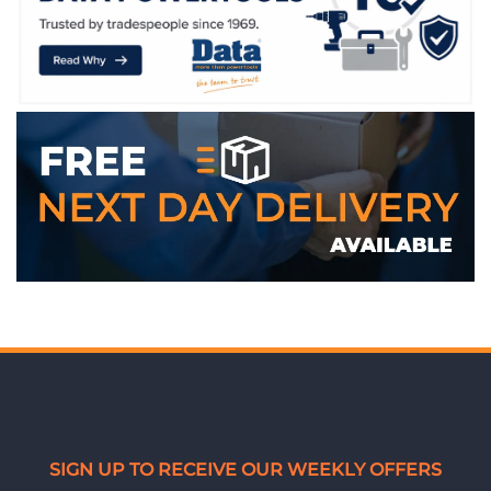
WE ACCEPT
SIGN UP TO RECEIVE OUR WEEKLY OFFERS