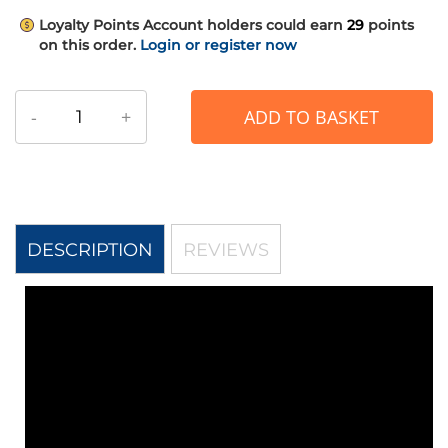
Loyalty Points
Account holders could earn
29
points
on this order.
Login or register now
-
+
ADD TO BASKET
DESCRIPTION
REVIEWS