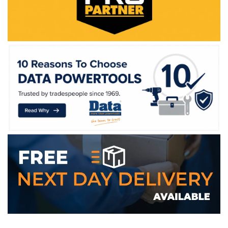
WE ACCEPT