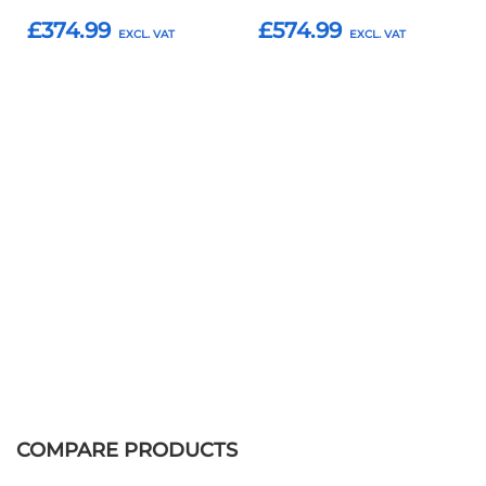
£374.99
£574.99
Add to Basket
Add to Basket
COMPARE PRODUCTS