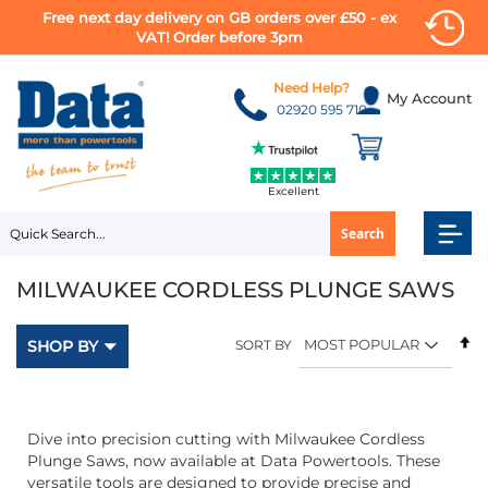
Free next day delivery on GB orders over £50 - ex
VAT! Order before 3pm
Skip
to
Need Help?
My Account
Content
02920 595 710
Excellent
Search
MILWAUKEE CORDLESS PLUNGE SAWS
Se
SHOP BY
SORT BY
D
Di
Dive into precision cutting with Milwaukee Cordless
Plunge Saws, now available at Data Powertools. These
versatile tools are designed to provide precise and