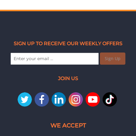
SIGN UP TO RECEIVE OUR WEEKLY OFFERS
Sign Up
JOIN US