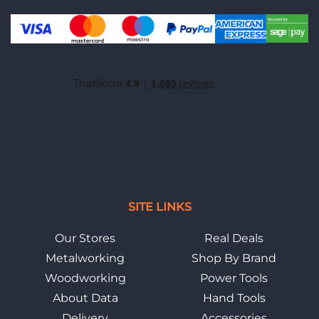
SITE LINKS
Our Stores
Real Deals
Metalworking
Shop By Brand
Woodworking
Power Tools
About Data
Hand Tools
Delivery
Accessories