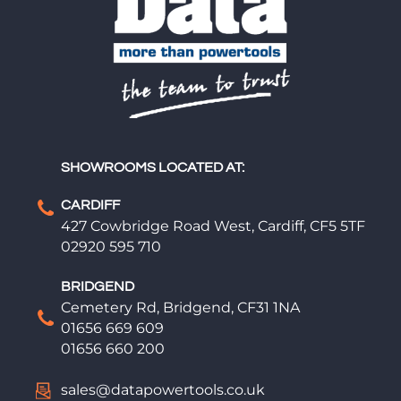
SHOWROOMS LOCATED AT:
CARDIFF
427 Cowbridge Road West, Cardiff, CF5 5TF
02920 595 710
BRIDGEND
Cemetery Rd, Bridgend, CF31 1NA
01656 669 609
01656 660 200
sales@datapowertools.co.uk