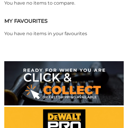
You have no items to compare.
MY FAVOURITES
You have no items in your favourites