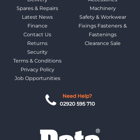
Spares & Repairs
Machinery
Latest News
Safety & Workwear
Finance
Fixings Fasteners &
Contact Us
Fastenings
Returns
Clearance Sale
Security
Terms & Conditions
Privacy Policy
Job Opportunities
Need Help?
02920 595 710