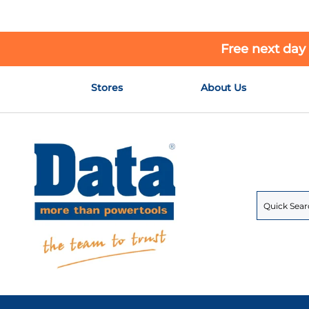
Free next day
Skip
Stores
About Us
to
Content
Search