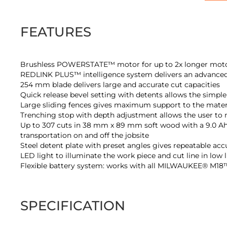
of
the
images
FEATURES
gallery
Brushless POWERSTATE™ motor for up to 2x longer motor
REDLINK PLUS™ intelligence system delivers an advanced d
254 mm blade delivers large and accurate cut capacities
Quick release bevel setting with detents allows the simple 
Large sliding fences gives maximum support to the materi
Trenching stop with depth adjustment allows the user to
Up to 307 cuts in 38 mm x 89 mm soft wood with a 9.0 Ah b
transportation on and off the jobsite
Steel detent plate with preset angles gives repeatable acc
LED light to illuminate the work piece and cut line in low 
Flexible battery system: works with all MILWAUKEE® M18™
SPECIFICATION