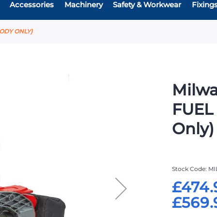
Accessories
Machinery
Safety & Workwear
Fixing
BODY ONLY)
Milw
FUEL
Only)
Stock Code
MI
£474.
£569.