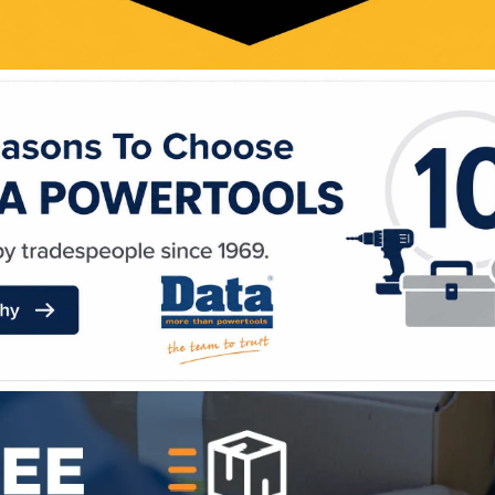
WE ACCEPT