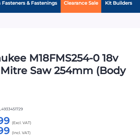
s Fasteners & Fastenings
Clearance Sale
Kit Builders
aukee M18FMS254-0 18v
 Mitre Saw 254mm (Body
L4933451729
99
99