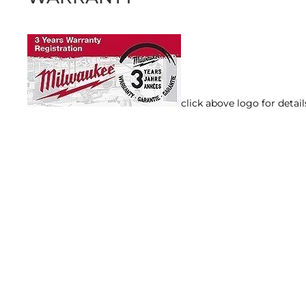
click above logo for detai