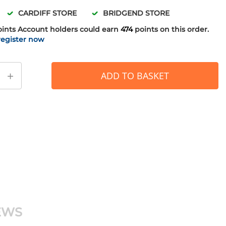
CARDIFF STORE
BRIDGEND STORE
oints
Account holders could earn
474
points on this order.
register now
+
ADD TO BASKET
EWS