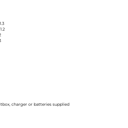
1.3
1.2
2
3
itbox, charger or batteries supplied