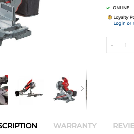
ONLINE
Loyalty P
Login or 
-
SCRIPTION
WARRANTY
REVI