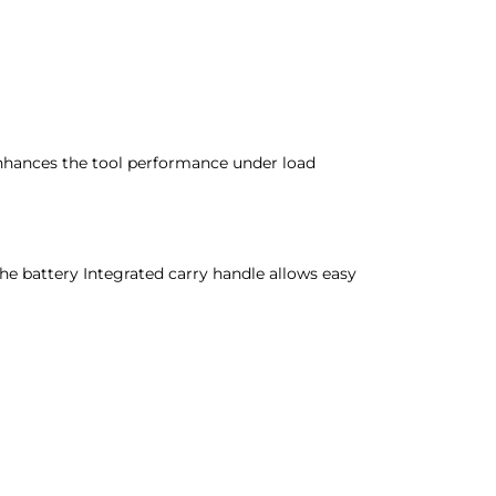
enhances the tool performance under load
he battery Integrated carry handle allows easy