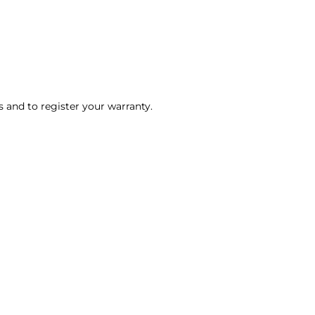
ls and to register your warranty.