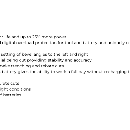
 life and up to 25% more power
igital overload protection for tool and battery and uniquely 
setting of bevel angles to the left and right
al being cut providing stability and accuracy
 make trenching and rebate cuts
attery gives the ability to work a full day without recharging t
urate cuts
light conditions
 batteries