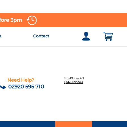
efore 3pm
e
Contact
Need Help?
02920 595 710