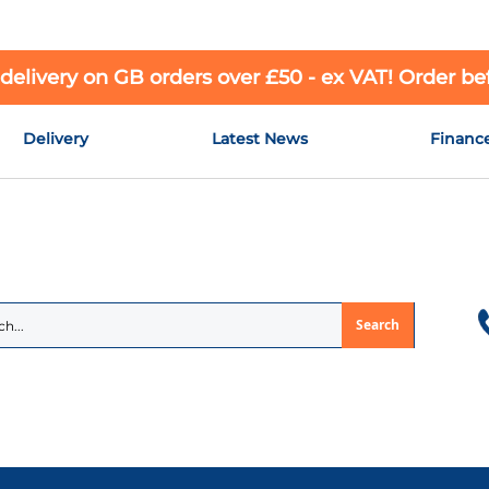
 delivery on GB orders over £50 - ex VAT! Order b
Delivery
Latest News
Financ
Search