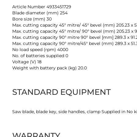
Article Number 4933451729
Blade diameter (mm) 254
Bore size (mm) 30
Max. cutting capacity 45° mitre/ 45° bevel (mm) 205.23 x 5
Max. cutting capacity 45° mitre/ 90° bevel (mm) 205.23 x 9
Max. cutting capacity 90° mitre 90° bevel [mm] 289.3 x 91.
Max. cutting capacity 90° mitre/45° bevel (mm) 289.3 x 51.
No load speed (rpm) 4000
No. of batteries supplied 0
Voltage (V) 18
Weight with battery pack (kg) 20.0
STANDARD EQUIPMENT
Saw blade, blade key, side handles, clamp Supplied in No k
WARRANTY