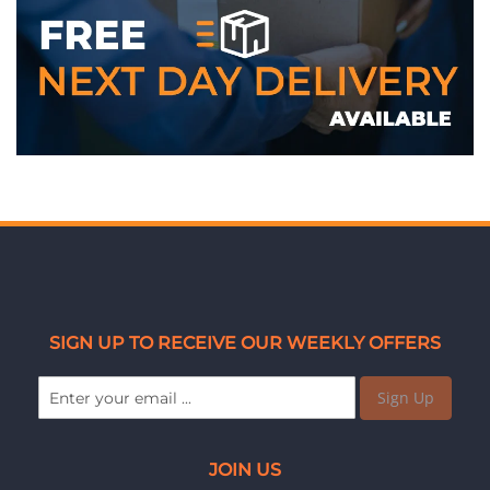
SIGN UP TO RECEIVE OUR WEEKLY OFFERS
Sign Up
JOIN US