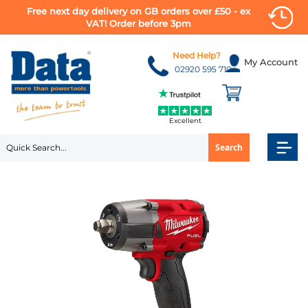
Free next day delivery on GB orders over £50 - ex
VAT! Order before 3pm
Skip
to
Need Help?
My Account
Content
02920 595 710
Excellent
Search
Skip
to
the
end
of
the
images
gallery