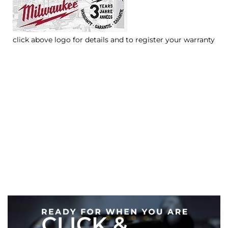
click above logo for details and to register your warranty