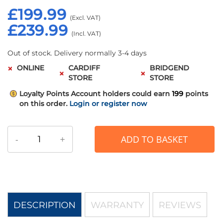
£199.99
£239.99
Out of stock. Delivery normally 3-4 days
ONLINE
CARDIFF
BRIDGEND
STORE
STORE
Loyalty Points
Account holders could earn
199
points
on this order.
Login or register now
-
+
ADD TO BASKET
DESCRIPTION
WARRANTY
REVIEWS