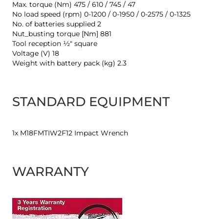
Max. torque (Nm) 475 / 610 / 745 / 47
No load speed (rpm) 0-1200 / 0-1950 / 0-2575 / 0-1325
No. of batteries supplied 2
Nut_busting torque [Nm] 881
Tool reception ½″ square
Voltage (V) 18
Weight with battery pack (kg) 2.3
STANDARD EQUIPMENT
1x M18FMTIW2F12 Impact Wrench
WARRANTY