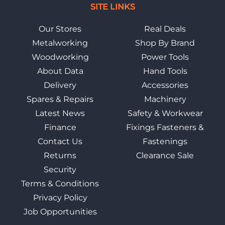
SITE LINKS
Our Stores
Real Deals
Metalworking
Shop By Brand
Woodworking
Power Tools
About Data
Hand Tools
Delivery
Accessories
Spares & Repairs
Machinery
Latest News
Safety & Workwear
Finance
Fixings Fasteners &
Contact Us
Fastenings
Returns
Clearance Sale
Security
Terms & Conditions
Privacy Policy
Job Opportunities