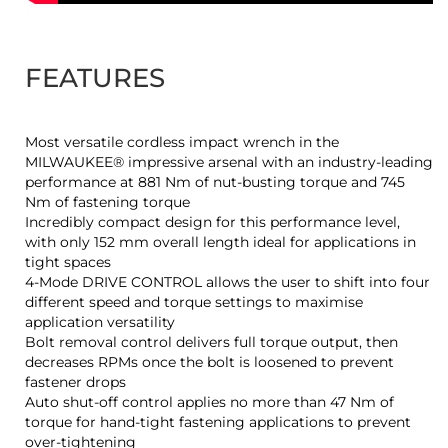
FEATURES
Most versatile cordless impact wrench in the
MILWAUKEE® impressive arsenal with an industry-leading
performance at 881 Nm of nut-busting torque and 745
Nm of fastening torque
Incredibly compact design for this performance level,
with only 152 mm overall length ideal for applications in
tight spaces
4-Mode DRIVE CONTROL allows the user to shift into four
different speed and torque settings to maximise
application versatility
Bolt removal control delivers full torque output, then
decreases RPMs once the bolt is loosened to prevent
fastener drops
Auto shut-off control applies no more than 47 Nm of
torque for hand-tight fastening applications to prevent
over-tightening