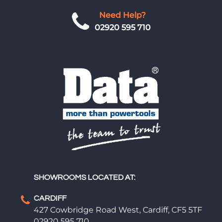
Need Help?
02920 595 710
SHOWROOMS LOCATED AT:
CARDIFF
427 Cowbridge Road West, Cardiff, CF5 5TF
02920 595 710