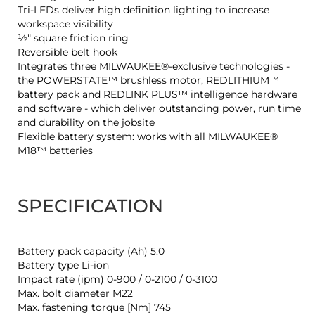
Tri-LEDs deliver high definition lighting to increase
workspace visibility
½″ square friction ring
Reversible belt hook
Integrates three MILWAUKEE®-exclusive technologies -
the POWERSTATE™ brushless motor, REDLITHIUM™
battery pack and REDLINK PLUS™ intelligence hardware
and software - which deliver outstanding power, run time
and durability on the jobsite
Flexible battery system: works with all MILWAUKEE®
M18™ batteries
SPECIFICATION
Battery pack capacity (Ah) 5.0
Battery type Li-ion
Impact rate (ipm) 0-900 / 0-2100 / 0-3100
Max. bolt diameter M22
Max. fastening torque [Nm] 745