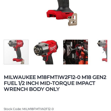
Skip
to
MILWAUKEE M18FMTIW2F12-0 M18 GEN2
the
FUEL 1/2 INCH MID-TORQUE IMPACT
beginning
WRENCH BODY ONLY
of
the
images
gallery
Stock Code
MILM18FMTIW2F12-0