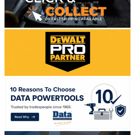
WE ACCEPT