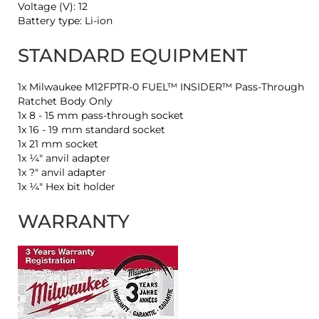
Voltage (V): 12
Battery type: Li-ion
STANDARD EQUIPMENT
1x Milwaukee M12FPTR-0 FUEL™ INSIDER™ Pass-Through
Ratchet Body Only
1x 8 - 15 mm pass-through socket
1x 16 - 19 mm standard socket
1x 21 mm socket
1x ¼″ anvil adapter
1x ?″ anvil adapter
1x ¼″ Hex bit holder
WARRANTY