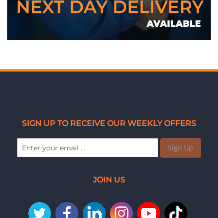
SIGN UP TO RECEIVE OUR WEEKLY OFFERS
Sign Up
JOIN US