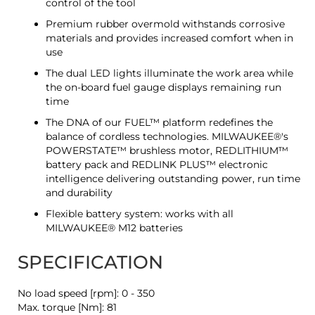
control of the tool
Premium rubber overmold withstands corrosive
materials and provides increased comfort when in
use
The dual LED lights illuminate the work area while
the on-board fuel gauge displays remaining run
time
The DNA of our FUEL™ platform redefines the
balance of cordless technologies. MILWAUKEE®'s
POWERSTATE™ brushless motor, REDLITHIUM™
battery pack and REDLINK PLUS™ electronic
intelligence delivering outstanding power, run time
and durability
Flexible battery system: works with all
MILWAUKEE® M12 batteries
SPECIFICATION
No load speed [rpm]: 0 - 350
Max. torque [Nm]: 81