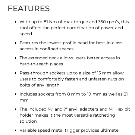
FEATURES
With up to 81 Nm of max torque and 350 rpm’s, this
tool offers the perfect combination of power and
speed
Features the lowest-profile head for best-in-class
access in confined spaces
The extended neck allows users better access in
hard-to-reach places
Pass-through sockets up to a size of 15 mm allow
users to comfortably fasten and unfasten nuts on
bolts of any length
Includes sockets from 8 mm to 19 mm as well as 21
mm
The included ¼″ and ?″ anvil adapters and ¼″ Hex bit
holder makes it the most versatile ratcheting
solution
Variable speed metal trigger provides ultimate