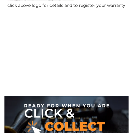
click above logo for details and to register your warranty