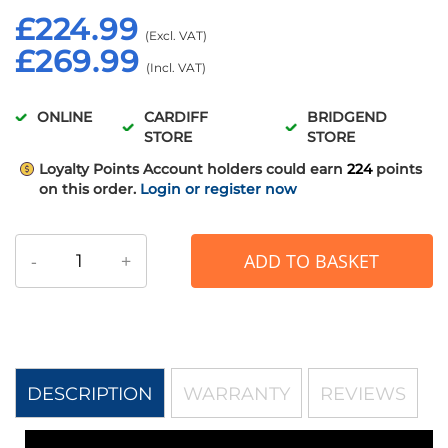
£224.99
£269.99
ONLINE
CARDIFF
BRIDGEND
STORE
STORE
Loyalty Points
Account holders could earn
224
points
on this order.
Login or register now
-
+
ADD TO BASKET
DESCRIPTION
WARRANTY
REVIEWS