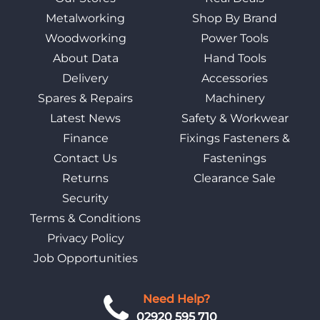
Metalworking
Shop By Brand
Woodworking
Power Tools
About Data
Hand Tools
Delivery
Accessories
Spares & Repairs
Machinery
Latest News
Safety & Workwear
Finance
Fixings Fasteners &
Contact Us
Fastenings
Returns
Clearance Sale
Security
Terms & Conditions
Privacy Policy
Job Opportunities
Need Help?
02920 595 710