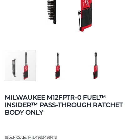
Skip
to
MILWAUKEE M12FPTR-0 FUEL™
the
INSIDER™ PASS-THROUGH RATCHET
beginning
BODY ONLY
of
the
images
gallery
Stock Code
MIL4933499413