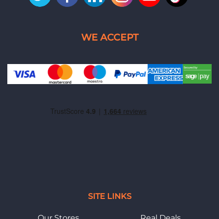
SITE LINKS
Our Stores
Real Deals