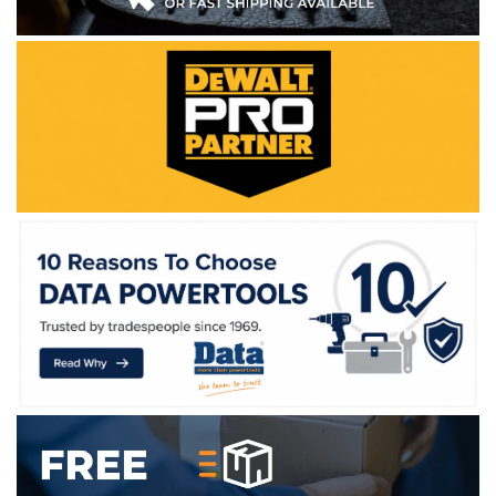
WE ACCEPT