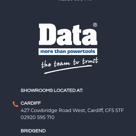
SHOWROOMS LOCATED AT:
CARDIFF
427 Cowbridge Road West, Cardiff, CF5 5TF
02920 595 710
BRIDGEND