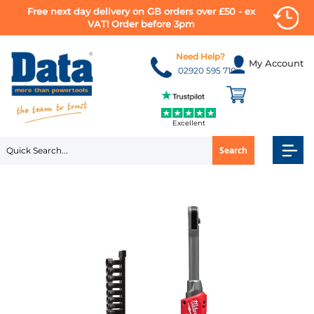
Free next day delivery on GB orders over £50 - ex
VAT! Order before 3pm
Skip
to
Need Help?
My Account
Content
02920 595 710
Excellent
Search
Skip
to
the
end
of
the
images
gallery