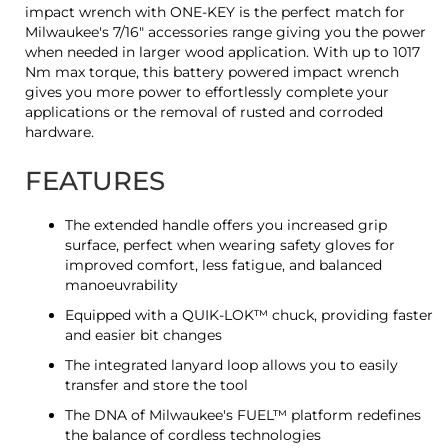
impact wrench with ONE-KEY is the perfect match for
Milwaukee's 7/16" accessories range giving you the power
when needed in larger wood application. With up to 1017
Nm max torque, this battery powered impact wrench
gives you more power to effortlessly complete your
applications or the removal of rusted and corroded
hardware.
FEATURES
The extended handle offers you increased grip
surface, perfect when wearing safety gloves for
improved comfort, less fatigue, and balanced
manoeuvrability
Equipped with a QUIK-LOK™ chuck, providing faster
and easier bit changes
The integrated lanyard loop allows you to easily
transfer and store the tool
The DNA of Milwaukee's FUEL™ platform redefines
the balance of cordless technologies