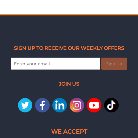
SIGN UP TO RECEIVE OUR WEEKLY OFFERS
Sign Up
JOIN US