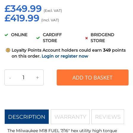
£349.99
£419.99
ONLINE
CARDIFF
BRIDGEND
STORE
STORE
Loyalty Points
Account holders could earn
349
points
on this order.
Login or register now
-
+
ADD TO BASKET
DESCRIPTION
WARRANTY
REVIEWS
The Milwaukee M18 FUEL 7/16" hex utility high torque