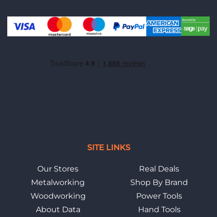
SITE LINKS
Our Stores
Real Deals
Metalworking
Shop By Brand
Woodworking
Power Tools
About Data
Hand Tools