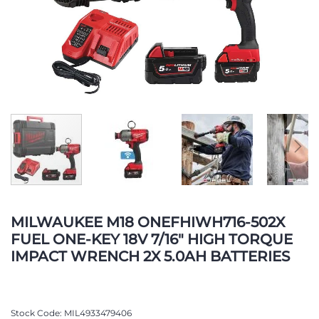
Skip
to
MILWAUKEE M18 ONEFHIWH716-502X
the
FUEL ONE-KEY 18V 7/16" HIGH TORQUE
beginning
IMPACT WRENCH 2X 5.0AH BATTERIES
of
the
images
gallery
Stock Code
MIL4933479406