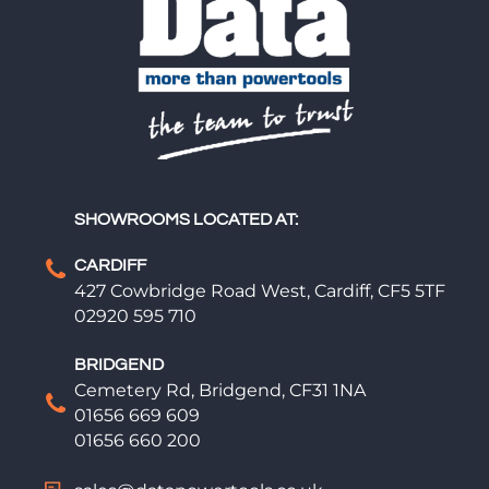
SHOWROOMS LOCATED AT:
CARDIFF
427 Cowbridge Road West, Cardiff, CF5 5TF
02920 595 710
BRIDGEND
Cemetery Rd, Bridgend, CF31 1NA
01656 669 609
01656 660 200