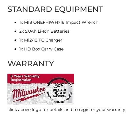
STANDARD EQUIPMENT
1x M18 ONEFHIWH716 Impact Wrench
2x 5.0Ah Li-Ion Batteries
1x M12-18 FC Charger
1x HD Box Carry Case
WARRANTY
click above logo for details and to register your warranty