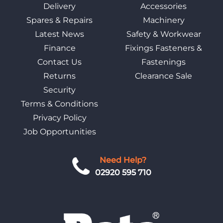
Delivery
Accessories
Spares & Repairs
Machinery
Latest News
Safety & Workwear
Finance
Fixings Fasteners &
Contact Us
Fastenings
Returns
Clearance Sale
Security
Terms & Conditions
Privacy Policy
Job Opportunities
Need Help?
02920 595 710