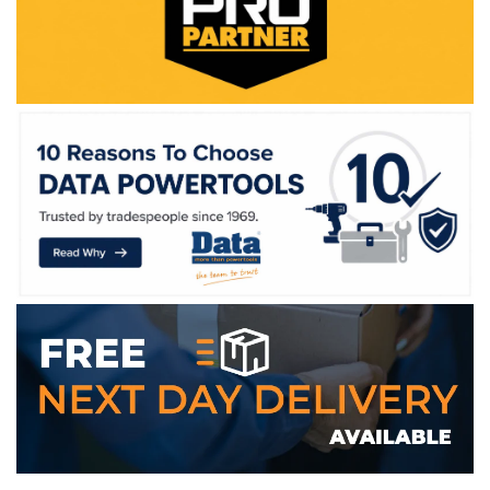
WE ACCEPT