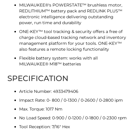
MILWAUKEE®'s POWERSTATE™ brushless motor,
REDLITHIUM™ battery pack and REDLINK PLUS™
electronic intelligence delivering outstanding
power, run time and durability
ONE-KEY™ tool tracking & security offers a free of
charge cloud-based tracking network and inventory
management platform for your tools. ONE-KEY™
also features a remote locking functionality
Flexible battery system: works with all
MILWAUKEE® M18™ batteries
SPECIFICATION
Article Number: 4933479406
Impact Rate: 0- 800 / 0-1300 / 0-2600 / 0-2800 ipm
Max. Torque: 1017 Nm
No Load Speed: 0-900 / 0-1200 / 0-1800 / 0-2300 rpm
Tool Reception: 7/16" Hex