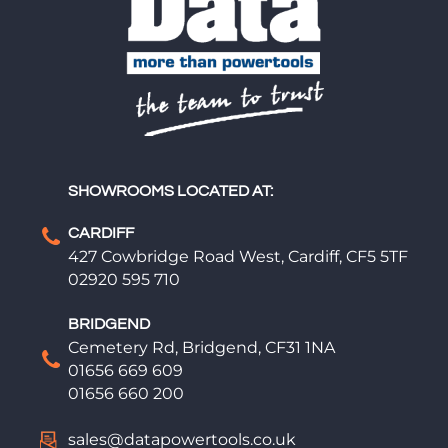
SHOWROOMS LOCATED AT:
CARDIFF
427 Cowbridge Road West, Cardiff, CF5 5TF
02920 595 710
BRIDGEND
Cemetery Rd, Bridgend, CF31 1NA
01656 669 609
01656 660 200
sales@datapowertools.co.uk