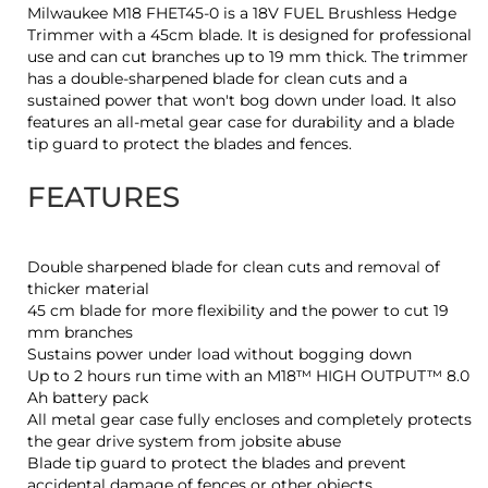
Milwaukee M18 FHET45-0 is a 18V FUEL Brushless Hedge
Trimmer with a 45cm blade. It is designed for professional
use and can cut branches up to 19 mm thick. The trimmer
has a double-sharpened blade for clean cuts and a
sustained power that won't bog down under load. It also
features an all-metal gear case for durability and a blade
tip guard to protect the blades and fences.
FEATURES
Double sharpened blade for clean cuts and removal of
thicker material
45 cm blade for more flexibility and the power to cut 19
mm branches
Sustains power under load without bogging down
Up to 2 hours run time with an M18™ HIGH OUTPUT™ 8.0
Ah battery pack
All metal gear case fully encloses and completely protects
the gear drive system from jobsite abuse
Blade tip guard to protect the blades and prevent
accidental damage of fences or other objects