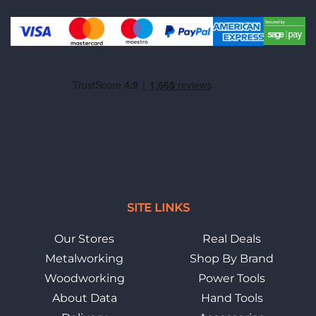
SITE LINKS
Our Stores
Real Deals
Metalworking
Shop By Brand
Woodworking
Power Tools
About Data
Hand Tools