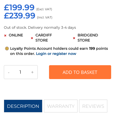
£199.99
£239.99
Out of stock. Delivery normally 3-4 days
ONLINE
CARDIFF
BRIDGEND
STORE
STORE
Loyalty Points
Account holders could earn
199
points
on this order.
Login or register now
-
+
ADD TO BASKET
DESCRIPTION
WARRANTY
REVIEWS