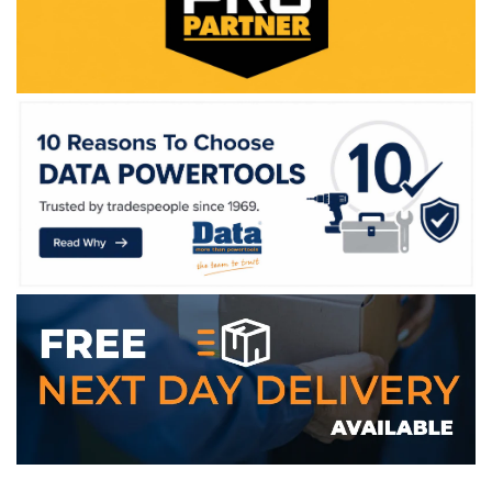
WE ACCEPT