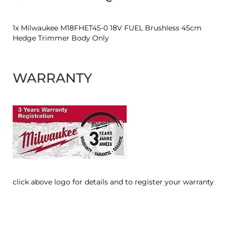
1x Milwaukee M18FHET45-0 18V FUEL Brushless 45cm
Hedge Trimmer Body Only
WARRANTY
click above logo for details and to register your warranty