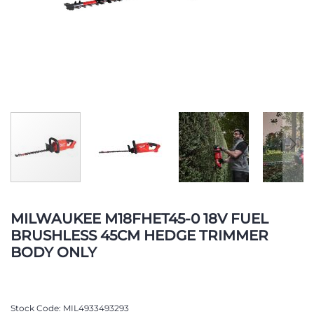
Skip
to
MILWAUKEE M18FHET45-0 18V FUEL
the
BRUSHLESS 45CM HEDGE TRIMMER
beginning
BODY ONLY
of
the
images
gallery
Stock Code
MIL4933493293