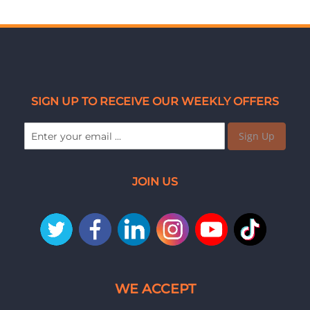
SIGN UP TO RECEIVE OUR WEEKLY OFFERS
Sign Up
JOIN US