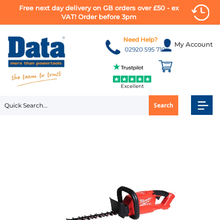
Free next day delivery on GB orders over £50 - ex
VAT! Order before 3pm
Skip
to
Need Help?
My Account
Content
02920 595 710
Excellent
Search
Skip
to
the
end
of
the
images
gallery