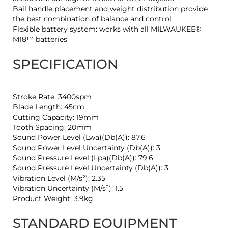
Bail handle placement and weight distribution provide
the best combination of balance and control
Flexible battery system: works with all MILWAUKEE®
M18™ batteries
SPECIFICATION
Stroke Rate: 3400spm
Blade Length: 45cm
Cutting Capacity: 19mm
Tooth Spacing: 20mm
Sound Power Level (Lwa)(Db(A)): 87.6
Sound Power Level Uncertainty (Db(A)): 3
Sound Pressure Level (Lpa)(Db(A)): 79.6
Sound Pressure Level Uncertainty (Db(A)): 3
Vibration Level (M/s²): 2.35
Vibration Uncertainty (M/s²): 1.5
Product Weight: 3.9kg
STANDARD EQUIPMENT