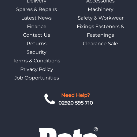
Delivery
Accessories
Spares & Repairs
Machinery
Latest News
Safety & Workwear
Finance
Fixings Fasteners &
Contact Us
Fastenings
Returns
Clearance Sale
Security
Terms & Conditions
Privacy Policy
Job Opportunities
Need Help?
02920 595 710